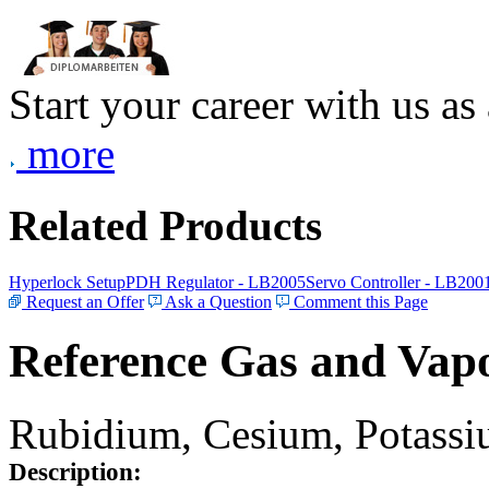
Start your career with us as
more
Related Products
Hyperlock Setup
PDH Regulator - LB2005
Servo Controller - LB200
Request an Offer
Ask a Question
Comment this Page
Reference Gas and Vapo
Rubidium, Cesium, Potassiu
Description: