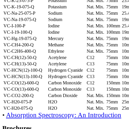
VC-K-25-075-P
Potassium
Nat. Mix.
75mm
25
VC-K-19-075-Q
Potassium
Nat. Mix.
75mm
19
VC-Na-25-075-P
Sodium
Nat. Mix.
75mm
25
VC-Na-19-075-Q
Sodium
Nat. Mix.
75mm
19
VC-I-100-P
Iodine
Nat. Mix.
100mm
25
VC-I-19-100-Q
Iodine
Nat. Mix.
100mm
19
VC-Hg-19-075-Q
Mercury
Nat. Mix.
75mm
19
VC-CH4-200-Q
Methane
Nat. Mix.
75mm
10
VC-C2H6-400-Q
Ethylene
Nat. Mix.
75mm
10
VC-CH(12)-50-Q
Acetylene
C12
75mm
10
VC-CH(13)-50-Q
Acetylene
C13
75mm
10
VC-HCN(12)-100-Q
Hydrogen Cyanide
C12
75mm
10
VC-HCN(13)-100-Q
Hydrogen Cyanide
C13
75mm
10
VC-CO(12)-600-Q
Carbon Monoxide
C12
150mm
10
VC-CO(13)-600-Q
Carbon Monoxide
C13
150mm
10
VC-CO2-200-Q
Carbon Dioxide
Nat. Mix.
150mm
10
VC-H20-075-P
H2O
Nat. Mix.
75mm
25
VC-H20-075-Q
H2O
Nat. Mix.
75mm
25
•
Absorption Spectroscopy: An Introduction
Brochures