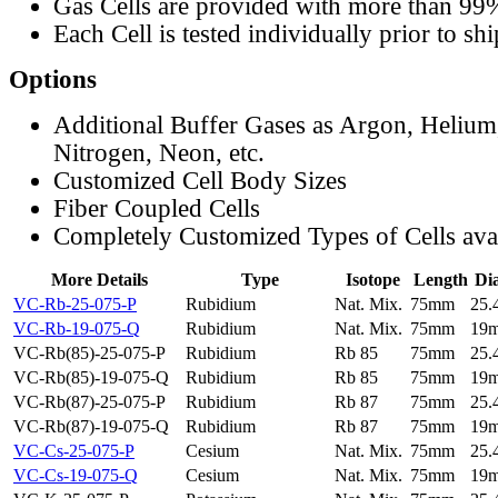
Gas Cells are provided with more than 99
Each Cell is tested individually prior to sh
Options
Additional Buffer Gases as Argon, Helium
Nitrogen, Neon, etc.
Customized Cell Body Sizes
Fiber Coupled Cells
Completely Customized Types of Cells ava
More Details
Type
Isotope
Length
Di
VC-Rb-25-075-P
Rubidium
Nat. Mix.
75mm
25
VC-Rb-19-075-Q
Rubidium
Nat. Mix.
75mm
19
VC-Rb(85)-25-075-P
Rubidium
Rb 85
75mm
25
VC-Rb(85)-19-075-Q
Rubidium
Rb 85
75mm
19
VC-Rb(87)-25-075-P
Rubidium
Rb 87
75mm
25
VC-Rb(87)-19-075-Q
Rubidium
Rb 87
75mm
19
VC-Cs-25-075-P
Cesium
Nat. Mix.
75mm
25
VC-Cs-19-075-Q
Cesium
Nat. Mix.
75mm
19