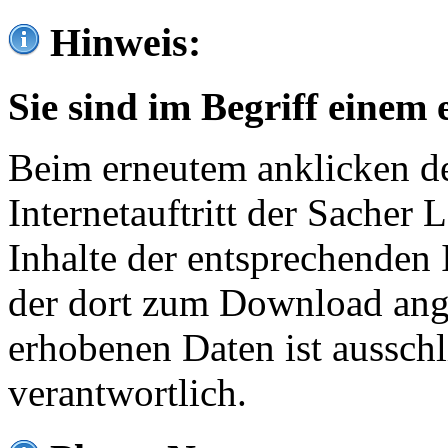
Hinweis:
Sie sind im Begriff einem 
Beim erneutem anklicken de
Internetauftritt der Sacher
Inhalte der entsprechenden 
der dort zum Download ang
erhobenen Daten ist ausschl
verantwortlich.