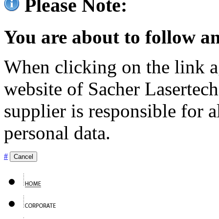
Please Note:
You are about to follow an
When clicking on the link ag
website of Sacher Lasertec
supplier is responsible for a
personal data.
#
Cancel