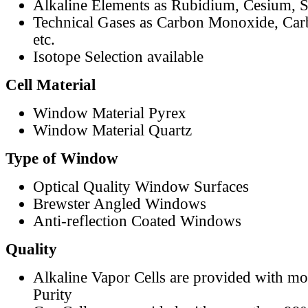
Alkaline Elements as Rubidium, Cesium, S
Technical Gases as Carbon Monoxide, Car
etc.
Isotope Selection available
Cell Material
Window Material Pyrex
Window Material Quartz
Type of Window
Optical Quality Window Surfaces
Brewster Angled Windows
Anti-reflection Coated Windows
Quality
Alkaline Vapor Cells are provided with m
Purity