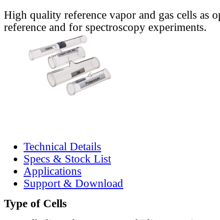
High quality reference vapor and gas cells as o
reference and for spectroscopy experiments.
Technical Details
Specs & Stock List
Applications
Support & Download
Type of Cells