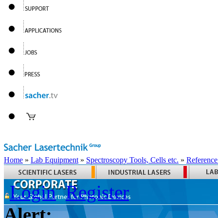
Home
»
Lab Equipment
»
Spectroscopy Tools, Cells etc.
»
Reference
Login
Register
Alert: