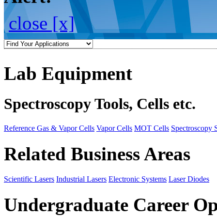
close [x]
Lab Equipment
Spectroscopy Tools, Cells etc.
Reference Gas & Vapor Cells
Vapor Cells
MOT Cells
Spectroscopy 
Related Business Areas
Scientific Lasers
Industrial Lasers
Electronic Systems
Laser Diodes
Undergraduate Career Op