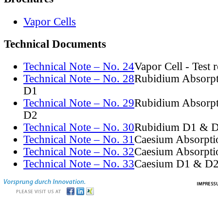
Vapor Cells
Technical Documents
Technical Note – No. 24
Vapor Cell - Test 
Technical Note – No. 28
Rubidium Absorpt
D1
Technical Note – No. 29
Rubidium Absorpt
D2
Technical Note – No. 30
Rubidium D1 & D
Technical Note – No. 31
Caesium Absorpti
Technical Note – No. 32
Caesium Absorpti
Technical Note – No. 33
Caesium D1 & D2