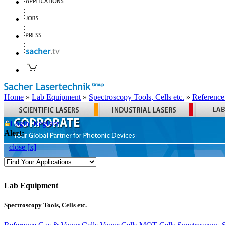
Home
»
Lab Equipment
»
Spectroscopy Tools, Cells etc.
»
Reference
Login
Register
Alert:
close [x]
Lab Equipment
Spectroscopy Tools, Cells etc.