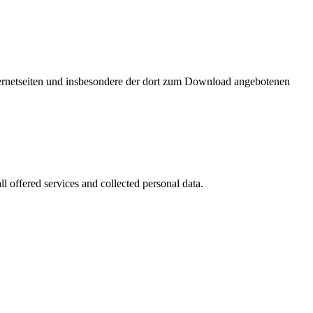
nternetseiten und insbesondere der dort zum Download angebotenen
l offered services and collected personal data.