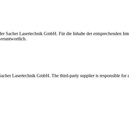
t der Sacher Lasertechnik GmbH. Für die Inhalte der entsprechenden I
verantwortlich.
 Sacher Lasertechnik GmbH. The third-party supplier is responsible for al