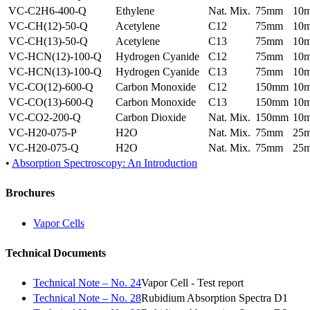
VC-C2H6-400-Q
Ethylene
Nat. Mix.
75mm
10
VC-CH(12)-50-Q
Acetylene
C12
75mm
10
VC-CH(13)-50-Q
Acetylene
C13
75mm
10
VC-HCN(12)-100-Q
Hydrogen Cyanide
C12
75mm
10
VC-HCN(13)-100-Q
Hydrogen Cyanide
C13
75mm
10
VC-CO(12)-600-Q
Carbon Monoxide
C12
150mm
10
VC-CO(13)-600-Q
Carbon Monoxide
C13
150mm
10
VC-CO2-200-Q
Carbon Dioxide
Nat. Mix.
150mm
10
VC-H20-075-P
H2O
Nat. Mix.
75mm
25
VC-H20-075-Q
H2O
Nat. Mix.
75mm
25
•
Absorption Spectroscopy: An Introduction
Brochures
Vapor Cells
Technical Documents
Technical Note – No. 24
Vapor Cell - Test report
Technical Note – No. 28
Rubidium Absorption Spectra D1