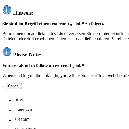
Hinweis:
Sie sind im Begriff einem externen „Link“ zu folgen.
Beim erneutem anklicken des Links verlassen Sie den Internetauftrit
Dateien oder dort erhobenen Daten ist ausschließlich deren Betreiber 
Please Note:
You are about to follow an external „link“.
When clicking on the link agin, you will leave the official website of
#
Cancel