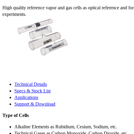
High quality reference vapor and gas cells as optical reference and fo
experiments.
Technical Details
Specs & Stock List
Applications
Support & Download
Type of Cells
Alkaline Elements as Rubidium, Cesium, Sodium, etc.
Technical Gases as Carbon Monoxide, Carbon Dioxide, etc.