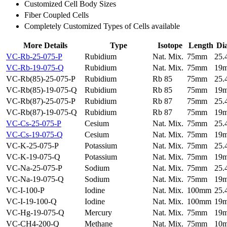
Customized Cell Body Sizes
Fiber Coupled Cells
Completely Customized Types of Cells available
More Details
Type
Isotope
Length
Di
VC-Rb-25-075-P
Rubidium
Nat. Mix.
75mm
25
VC-Rb-19-075-Q
Rubidium
Nat. Mix.
75mm
19
VC-Rb(85)-25-075-P
Rubidium
Rb 85
75mm
25
VC-Rb(85)-19-075-Q
Rubidium
Rb 85
75mm
19
VC-Rb(87)-25-075-P
Rubidium
Rb 87
75mm
25
VC-Rb(87)-19-075-Q
Rubidium
Rb 87
75mm
19
VC-Cs-25-075-P
Cesium
Nat. Mix.
75mm
25
VC-Cs-19-075-Q
Cesium
Nat. Mix.
75mm
19
VC-K-25-075-P
Potassium
Nat. Mix.
75mm
25
VC-K-19-075-Q
Potassium
Nat. Mix.
75mm
19
VC-Na-25-075-P
Sodium
Nat. Mix.
75mm
25
VC-Na-19-075-Q
Sodium
Nat. Mix.
75mm
19
VC-I-100-P
Iodine
Nat. Mix.
100mm
25
VC-I-19-100-Q
Iodine
Nat. Mix.
100mm
19
VC-Hg-19-075-Q
Mercury
Nat. Mix.
75mm
19
VC-CH4-200-Q
Methane
Nat. Mix.
75mm
10