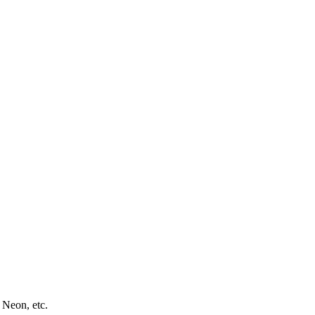
 Neon, etc.