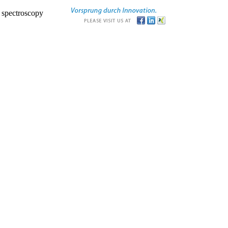
r spectroscopy