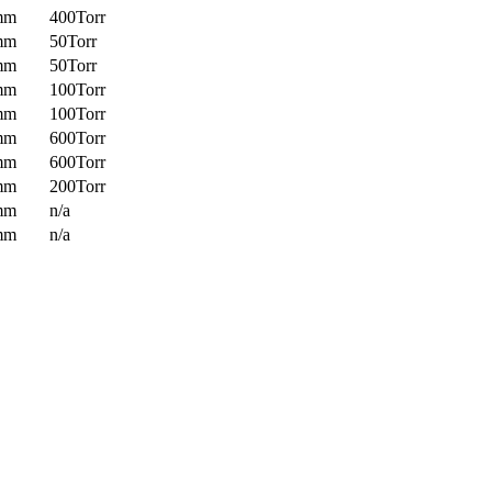
mm
400Torr
mm
50Torr
mm
50Torr
mm
100Torr
mm
100Torr
mm
600Torr
mm
600Torr
mm
200Torr
mm
n/a
mm
n/a