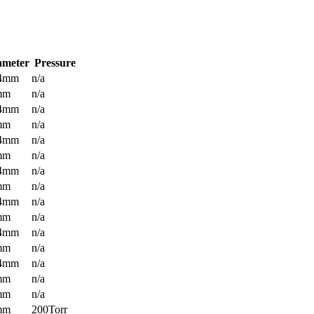
ameter
Pressure
.4mm
n/a
mm
n/a
.4mm
n/a
mm
n/a
.4mm
n/a
mm
n/a
.4mm
n/a
mm
n/a
.4mm
n/a
mm
n/a
.4mm
n/a
mm
n/a
.4mm
n/a
mm
n/a
mm
n/a
mm
200Torr