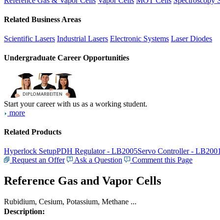
Reference Gas & Vapor Cells
Vapor Cells
MOT Cells
Spectroscopy 
Related Business Areas
Scientific Lasers
Industrial Lasers
Electronic Systems
Laser Diodes
Undergraduate Career Opportunities
Start your career with us as a working student.
more
Related Products
Hyperlock Setup
PDH Regulator - LB2005
Servo Controller - LB200
Request an Offer
Ask a Question
Comment this Page
Reference Gas and Vapor Cells
Rubidium, Cesium, Potassium, Methane ...
Description: