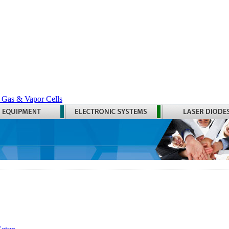
 Gas & Vapor Cells