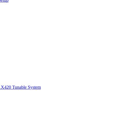
Setup
1
X420 Tunable System