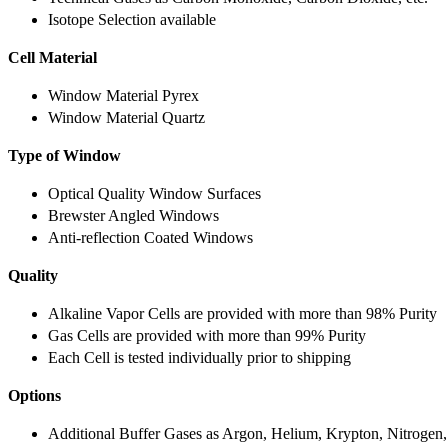
Isotope Selection available
Cell Material
Window Material Pyrex
Window Material Quartz
Type of Window
Optical Quality Window Surfaces
Brewster Angled Windows
Anti-reflection Coated Windows
Quality
Alkaline Vapor Cells are provided with more than 98% Purity
Gas Cells are provided with more than 99% Purity
Each Cell is tested individually prior to shipping
Options
Additional Buffer Gases as Argon, Helium, Krypton, Nitrogen,