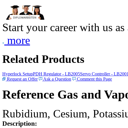
Start your career with us as
more
Related Products
Hyperlock Setup
PDH Regulator - LB2005
Servo Controller - LB200
Request an Offer
Ask a Question
Comment this Page
Reference Gas and Vapo
Rubidium, Cesium, Potassiu
Description: