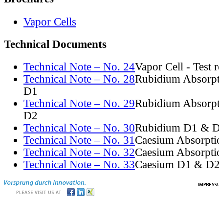
Vapor Cells
Technical Documents
Technical Note – No. 24
Vapor Cell - Test 
Technical Note – No. 28
Rubidium Absorpt
D1
Technical Note – No. 29
Rubidium Absorpt
D2
Technical Note – No. 30
Rubidium D1 & D
Technical Note – No. 31
Caesium Absorpti
Technical Note – No. 32
Caesium Absorpti
Technical Note – No. 33
Caesium D1 & D2