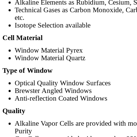
Alkaline Elements as Rubidium, Cesium, S
Technical Gases as Carbon Monoxide, Car
etc.
Isotope Selection available
Cell Material
Window Material Pyrex
Window Material Quartz
Type of Window
Optical Quality Window Surfaces
Brewster Angled Windows
Anti-reflection Coated Windows
Quality
Alkaline Vapor Cells are provided with m
Purity