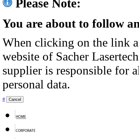
Please Note:
You are about to follow an
When clicking on the link ag
website of Sacher Lasertec
supplier is responsible for a
personal data.
#
Cancel