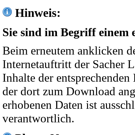
Hinweis:
Sie sind im Begriff einem 
Beim erneutem anklicken de
Internetauftritt der Sacher
Inhalte der entsprechenden 
der dort zum Download ang
erhobenen Daten ist ausschl
verantwortlich.