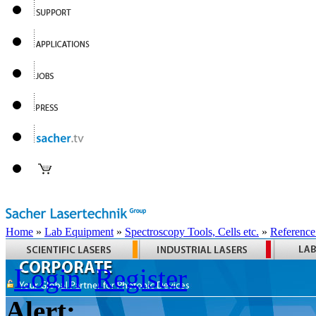
Home
»
Lab Equipment
»
Spectroscopy Tools, Cells etc.
»
Reference
Login
Register
Alert: