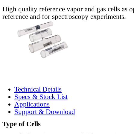
High quality reference vapor and gas cells as o
reference and for spectroscopy experiments.
Technical Details
Specs & Stock List
Applications
Support & Download
Type of Cells