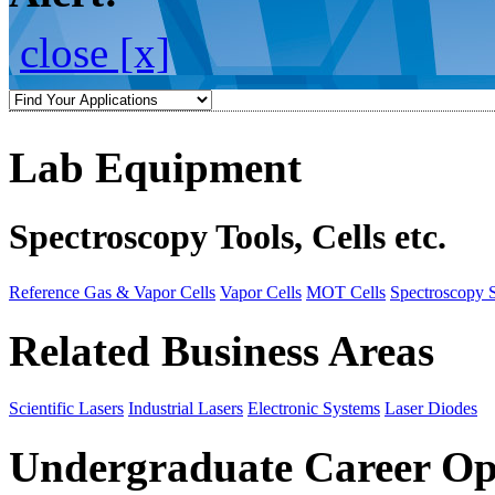
close [x]
Lab Equipment
Spectroscopy Tools, Cells etc.
Reference Gas & Vapor Cells
Vapor Cells
MOT Cells
Spectroscopy 
Related Business Areas
Scientific Lasers
Industrial Lasers
Electronic Systems
Laser Diodes
Undergraduate Career Op