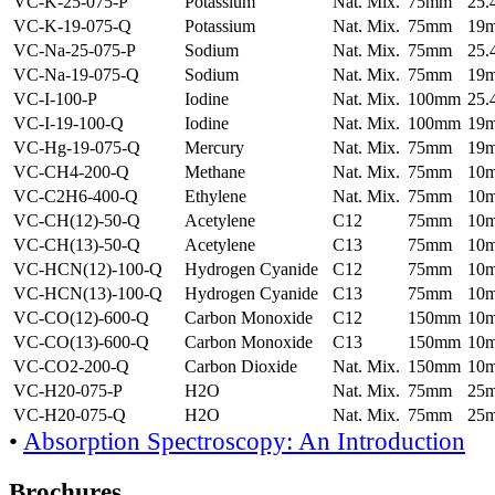
VC-K-25-075-P
Potassium
Nat. Mix.
75mm
25
VC-K-19-075-Q
Potassium
Nat. Mix.
75mm
19
VC-Na-25-075-P
Sodium
Nat. Mix.
75mm
25
VC-Na-19-075-Q
Sodium
Nat. Mix.
75mm
19
VC-I-100-P
Iodine
Nat. Mix.
100mm
25
VC-I-19-100-Q
Iodine
Nat. Mix.
100mm
19
VC-Hg-19-075-Q
Mercury
Nat. Mix.
75mm
19
VC-CH4-200-Q
Methane
Nat. Mix.
75mm
10
VC-C2H6-400-Q
Ethylene
Nat. Mix.
75mm
10
VC-CH(12)-50-Q
Acetylene
C12
75mm
10
VC-CH(13)-50-Q
Acetylene
C13
75mm
10
VC-HCN(12)-100-Q
Hydrogen Cyanide
C12
75mm
10
VC-HCN(13)-100-Q
Hydrogen Cyanide
C13
75mm
10
VC-CO(12)-600-Q
Carbon Monoxide
C12
150mm
10
VC-CO(13)-600-Q
Carbon Monoxide
C13
150mm
10
VC-CO2-200-Q
Carbon Dioxide
Nat. Mix.
150mm
10
VC-H20-075-P
H2O
Nat. Mix.
75mm
25
VC-H20-075-Q
H2O
Nat. Mix.
75mm
25
•
Absorption Spectroscopy: An Introduction
Brochures