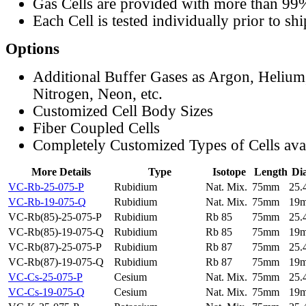
Gas Cells are provided with more than 99
Each Cell is tested individually prior to sh
Options
Additional Buffer Gases as Argon, Helium
Nitrogen, Neon, etc.
Customized Cell Body Sizes
Fiber Coupled Cells
Completely Customized Types of Cells ava
More Details
Type
Isotope
Length
Di
VC-Rb-25-075-P
Rubidium
Nat. Mix.
75mm
25
VC-Rb-19-075-Q
Rubidium
Nat. Mix.
75mm
19
VC-Rb(85)-25-075-P
Rubidium
Rb 85
75mm
25
VC-Rb(85)-19-075-Q
Rubidium
Rb 85
75mm
19
VC-Rb(87)-25-075-P
Rubidium
Rb 87
75mm
25
VC-Rb(87)-19-075-Q
Rubidium
Rb 87
75mm
19
VC-Cs-25-075-P
Cesium
Nat. Mix.
75mm
25
VC-Cs-19-075-Q
Cesium
Nat. Mix.
75mm
19