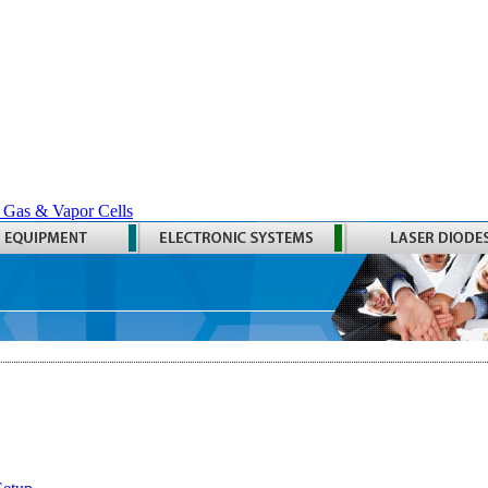
 Gas & Vapor Cells