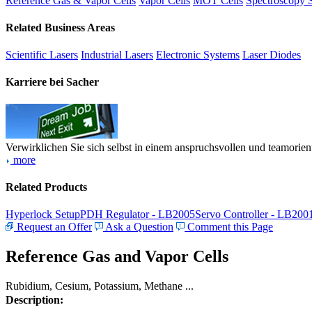
Reference Gas & Vapor Cells
Vapor Cells
MOT Cells
Spectroscopy 
Related Business Areas
Scientific Lasers
Industrial Lasers
Electronic Systems
Laser Diodes
Karriere bei Sacher
Verwirklichen Sie sich selbst in einem anspruchsvollen und teamorien
more
Related Products
Hyperlock Setup
PDH Regulator - LB2005
Servo Controller - LB200
Request an Offer
Ask a Question
Comment this Page
Reference Gas and Vapor Cells
Rubidium, Cesium, Potassium, Methane ...
Description: