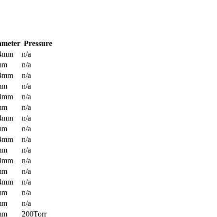
ameter
Pressure
.4mm
n/a
mm
n/a
.4mm
n/a
mm
n/a
.4mm
n/a
mm
n/a
.4mm
n/a
mm
n/a
.4mm
n/a
mm
n/a
.4mm
n/a
mm
n/a
.4mm
n/a
mm
n/a
mm
n/a
mm
200Torr