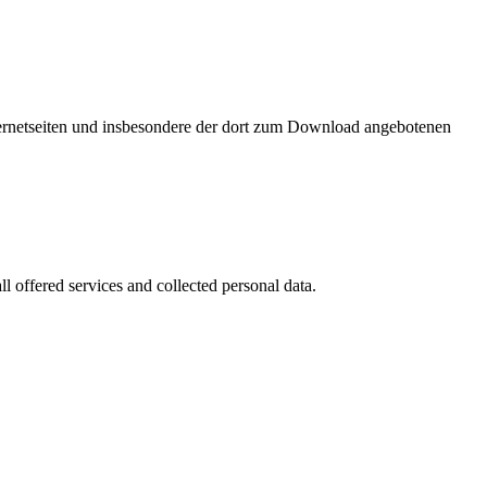
nternetseiten und insbesondere der dort zum Download angebotenen
l offered services and collected personal data.