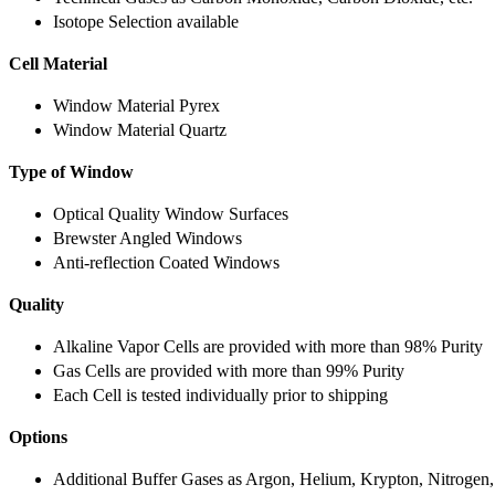
Isotope Selection available
Cell Material
Window Material Pyrex
Window Material Quartz
Type of Window
Optical Quality Window Surfaces
Brewster Angled Windows
Anti-reflection Coated Windows
Quality
Alkaline Vapor Cells are provided with more than 98% Purity
Gas Cells are provided with more than 99% Purity
Each Cell is tested individually prior to shipping
Options
Additional Buffer Gases as Argon, Helium, Krypton, Nitrogen,