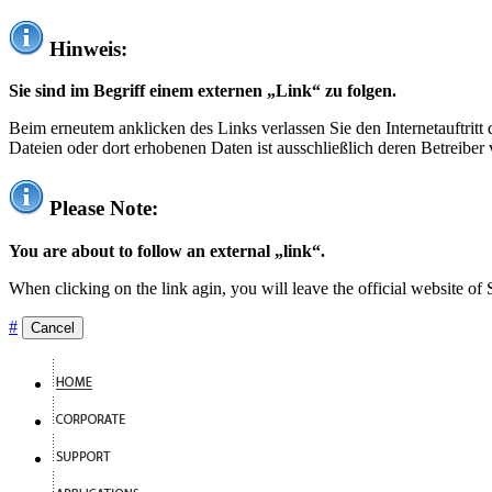
Hinweis:
Sie sind im Begriff einem externen „Link“ zu folgen.
Beim erneutem anklicken des Links verlassen Sie den Internetauftrit
Dateien oder dort erhobenen Daten ist ausschließlich deren Betreiber 
Please Note:
You are about to follow an external „link“.
When clicking on the link agin, you will leave the official website of
#
Cancel