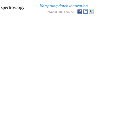
r spectroscopy