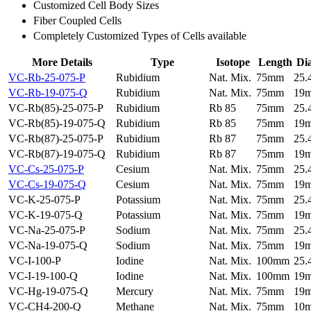
Customized Cell Body Sizes
Fiber Coupled Cells
Completely Customized Types of Cells available
More Details
Type
Isotope
Length
Di
VC-Rb-25-075-P
Rubidium
Nat. Mix.
75mm
25
VC-Rb-19-075-Q
Rubidium
Nat. Mix.
75mm
19
VC-Rb(85)-25-075-P
Rubidium
Rb 85
75mm
25
VC-Rb(85)-19-075-Q
Rubidium
Rb 85
75mm
19
VC-Rb(87)-25-075-P
Rubidium
Rb 87
75mm
25
VC-Rb(87)-19-075-Q
Rubidium
Rb 87
75mm
19
VC-Cs-25-075-P
Cesium
Nat. Mix.
75mm
25
VC-Cs-19-075-Q
Cesium
Nat. Mix.
75mm
19
VC-K-25-075-P
Potassium
Nat. Mix.
75mm
25
VC-K-19-075-Q
Potassium
Nat. Mix.
75mm
19
VC-Na-25-075-P
Sodium
Nat. Mix.
75mm
25
VC-Na-19-075-Q
Sodium
Nat. Mix.
75mm
19
VC-I-100-P
Iodine
Nat. Mix.
100mm
25
VC-I-19-100-Q
Iodine
Nat. Mix.
100mm
19
VC-Hg-19-075-Q
Mercury
Nat. Mix.
75mm
19
VC-CH4-200-Q
Methane
Nat. Mix.
75mm
10