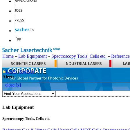
Home
»
Lab Equipment
»
Spectroscopy Tools, Cells etc.
»
Reference
Login
Register
Alert:
close [x]
Lab Equipment
Spectroscopy Tools, Cells etc.