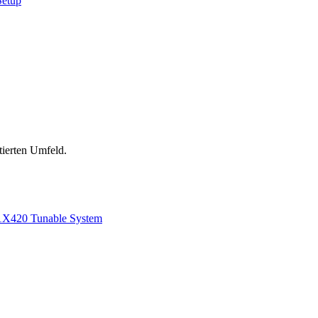
Setup
tierten Umfeld.
1
X420 Tunable System