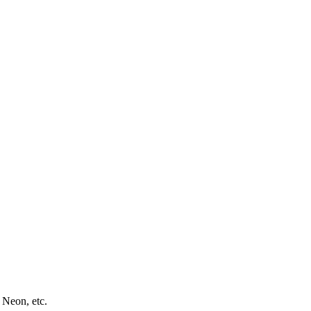
 Neon, etc.