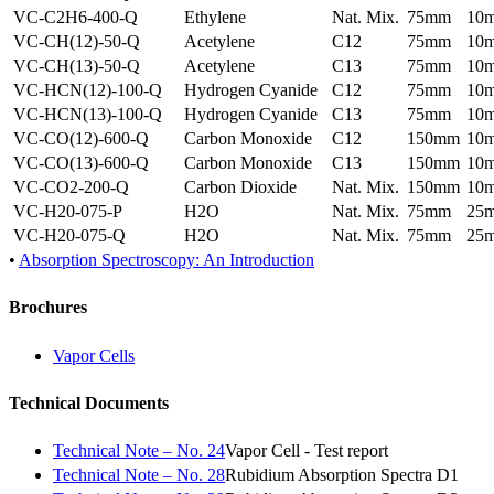
VC-C2H6-400-Q
Ethylene
Nat. Mix.
75mm
10
VC-CH(12)-50-Q
Acetylene
C12
75mm
10
VC-CH(13)-50-Q
Acetylene
C13
75mm
10
VC-HCN(12)-100-Q
Hydrogen Cyanide
C12
75mm
10
VC-HCN(13)-100-Q
Hydrogen Cyanide
C13
75mm
10
VC-CO(12)-600-Q
Carbon Monoxide
C12
150mm
10
VC-CO(13)-600-Q
Carbon Monoxide
C13
150mm
10
VC-CO2-200-Q
Carbon Dioxide
Nat. Mix.
150mm
10
VC-H20-075-P
H2O
Nat. Mix.
75mm
25
VC-H20-075-Q
H2O
Nat. Mix.
75mm
25
•
Absorption Spectroscopy: An Introduction
Brochures
Vapor Cells
Technical Documents
Technical Note – No. 24
Vapor Cell - Test report
Technical Note – No. 28
Rubidium Absorption Spectra D1