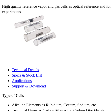
High quality reference vapor and gas cells as optical reference and fo
experiments.
Technical Details
Specs & Stock List
Applications
Support & Download
Type of Cells
Alkaline Elements as Rubidium, Cesium, Sodium, etc.
Technical Gases as Carbon Monoxide, Carbon Dioxide, etc.