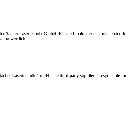
t der Sacher Lasertechnik GmbH. Für die Inhalte der entsprechenden I
verantwortlich.
 Sacher Lasertechnik GmbH. The third-party supplier is responsible for al