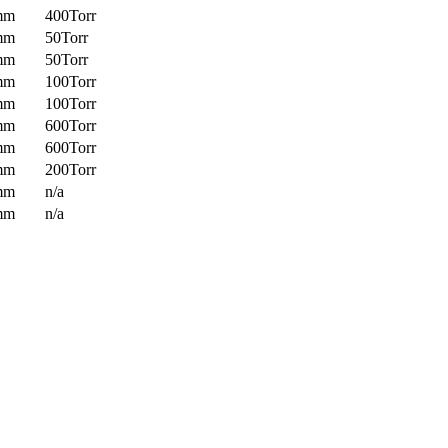
mm
400Torr
mm
50Torr
mm
50Torr
mm
100Torr
mm
100Torr
mm
600Torr
mm
600Torr
mm
200Torr
mm
n/a
mm
n/a