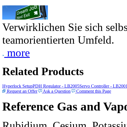
Verwirklichen Sie sich selb
teamorientierten Umfeld.
more
Related Products
Hyperlock Setup
PDH Regulator - LB2005
Servo Controller - LB200
Request an Offer
Ask a Question
Comment this Page
Reference Gas and Vapo
Rubidium, Cesium, Potassiu