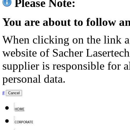
Please Note:
You are about to follow an
When clicking on the link ag
website of Sacher Lasertec
supplier is responsible for a
personal data.
#
Cancel