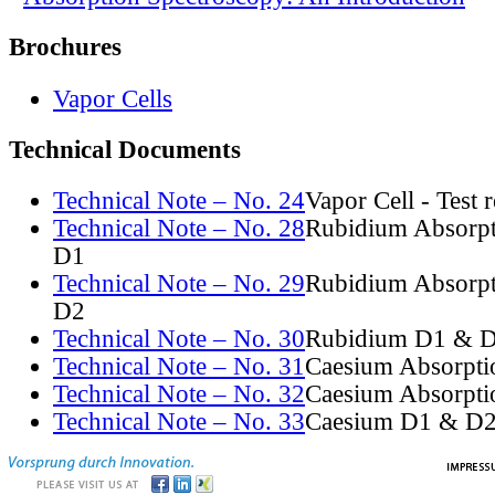
Brochures
Vapor Cells
Technical Documents
Technical Note – No. 24
Vapor Cell - Test 
Technical Note – No. 28
Rubidium Absorpt
D1
Technical Note – No. 29
Rubidium Absorpt
D2
Technical Note – No. 30
Rubidium D1 & D
Technical Note – No. 31
Caesium Absorpti
Technical Note – No. 32
Caesium Absorpti
Technical Note – No. 33
Caesium D1 & D2