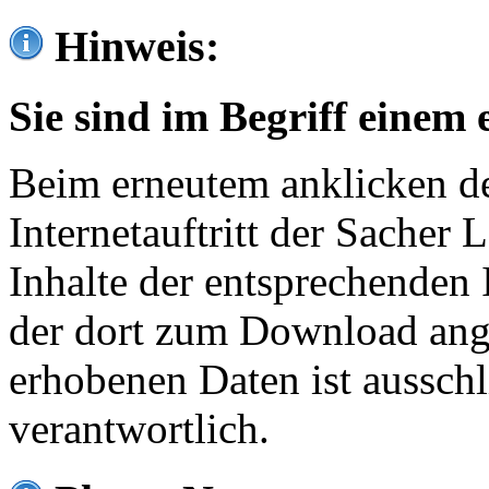
Hinweis:
Sie sind im Begriff einem 
Beim erneutem anklicken de
Internetauftritt der Sacher
Inhalte der entsprechenden 
der dort zum Download ang
erhobenen Daten ist ausschl
verantwortlich.