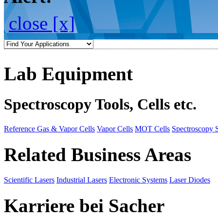
close [x]
Lab Equipment
Spectroscopy Tools, Cells etc.
Reference Gas & Vapor Cells
Vapor Cells
MOT Cells
Spectroscopy 
Related Business Areas
Scientific Lasers
Industrial Lasers
Electronic Systems
Laser Diodes
Karriere bei Sacher