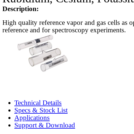
Description:
High quality reference vapor and gas cells as o
reference and for spectroscopy experiments.
Technical Details
Specs & Stock List
Applications
Support & Download