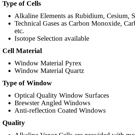
Type of Cells
Alkaline Elements as Rubidium, Cesium, S
Technical Gases as Carbon Monoxide, Car
etc.
Isotope Selection available
Cell Material
Window Material Pyrex
Window Material Quartz
Type of Window
Optical Quality Window Surfaces
Brewster Angled Windows
Anti-reflection Coated Windows
Quality