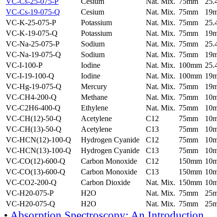
VC-Cs-25-075-P
Cesium
Nat. Mix.
75mm
25
VC-Cs-19-075-Q
Cesium
Nat. Mix.
75mm
19
VC-K-25-075-P
Potassium
Nat. Mix.
75mm
25
VC-K-19-075-Q
Potassium
Nat. Mix.
75mm
19
VC-Na-25-075-P
Sodium
Nat. Mix.
75mm
25
VC-Na-19-075-Q
Sodium
Nat. Mix.
75mm
19
VC-I-100-P
Iodine
Nat. Mix.
100mm
25
VC-I-19-100-Q
Iodine
Nat. Mix.
100mm
19
VC-Hg-19-075-Q
Mercury
Nat. Mix.
75mm
19
VC-CH4-200-Q
Methane
Nat. Mix.
75mm
10
VC-C2H6-400-Q
Ethylene
Nat. Mix.
75mm
10
VC-CH(12)-50-Q
Acetylene
C12
75mm
10
VC-CH(13)-50-Q
Acetylene
C13
75mm
10
VC-HCN(12)-100-Q
Hydrogen Cyanide
C12
75mm
10
VC-HCN(13)-100-Q
Hydrogen Cyanide
C13
75mm
10
VC-CO(12)-600-Q
Carbon Monoxide
C12
150mm
10
VC-CO(13)-600-Q
Carbon Monoxide
C13
150mm
10
VC-CO2-200-Q
Carbon Dioxide
Nat. Mix.
150mm
10
VC-H20-075-P
H2O
Nat. Mix.
75mm
25
VC-H20-075-Q
H2O
Nat. Mix.
75mm
25
•
Absorption Spectroscopy: An Introduction