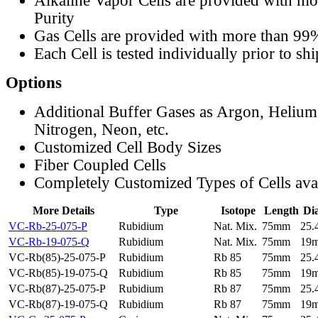
Alkaline Vapor Cells are provided with m
Purity
Gas Cells are provided with more than 99
Each Cell is tested individually prior to sh
Options
Additional Buffer Gases as Argon, Helium
Nitrogen, Neon, etc.
Customized Cell Body Sizes
Fiber Coupled Cells
Completely Customized Types of Cells ava
More Details
Type
Isotope
Length
Di
VC-Rb-25-075-P
Rubidium
Nat. Mix.
75mm
25
VC-Rb-19-075-Q
Rubidium
Nat. Mix.
75mm
19
VC-Rb(85)-25-075-P
Rubidium
Rb 85
75mm
25
VC-Rb(85)-19-075-Q
Rubidium
Rb 85
75mm
19
VC-Rb(87)-25-075-P
Rubidium
Rb 87
75mm
25
VC-Rb(87)-19-075-Q
Rubidium
Rb 87
75mm
19