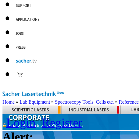
Home
»
Lab Equipment
»
Spectroscopy Tools, Cells etc.
»
Reference
Login
Register
Alert: