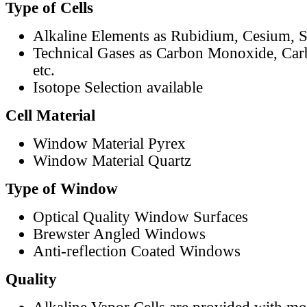
Type of Cells
Alkaline Elements as Rubidium, Cesium, S
Technical Gases as Carbon Monoxide, Car
etc.
Isotope Selection available
Cell Material
Window Material Pyrex
Window Material Quartz
Type of Window
Optical Quality Window Surfaces
Brewster Angled Windows
Anti-reflection Coated Windows
Quality