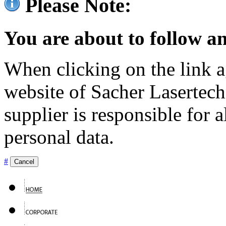
Please Note:
You are about to follow an
When clicking on the link ag
website of Sacher Lasertec
supplier is responsible for a
personal data.
#
Cancel