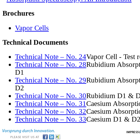
Brochures
Vapor Cells
Technical Documents
Technical Note – No. 24
Vapor Cell - Test 
Technical Note – No. 28
Rubidium Absorpt
D1
Technical Note – No. 29
Rubidium Absorpt
D2
Technical Note – No. 30
Rubidium D1 & D
Technical Note – No. 31
Caesium Absorpti
Technical Note – No. 32
Caesium Absorpti
Technical Note – No. 33
Caesium D1 & D2