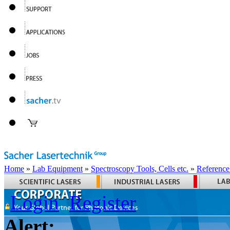
Home
»
Lab Equipment
»
Spectroscopy Tools, Cells etc.
»
Reference
Login
Register
Alert: