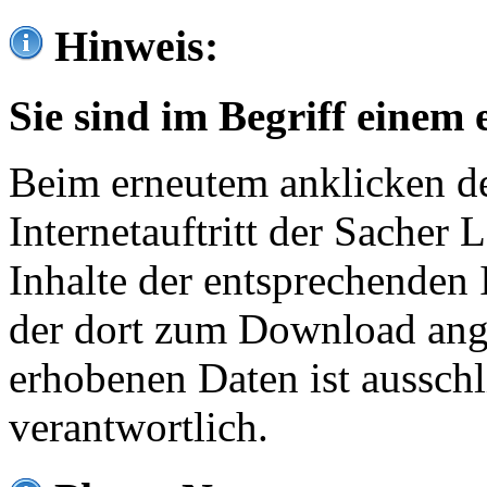
Hinweis:
Sie sind im Begriff einem 
Beim erneutem anklicken de
Internetauftritt der Sacher
Inhalte der entsprechenden 
der dort zum Download ang
erhobenen Daten ist ausschl
verantwortlich.