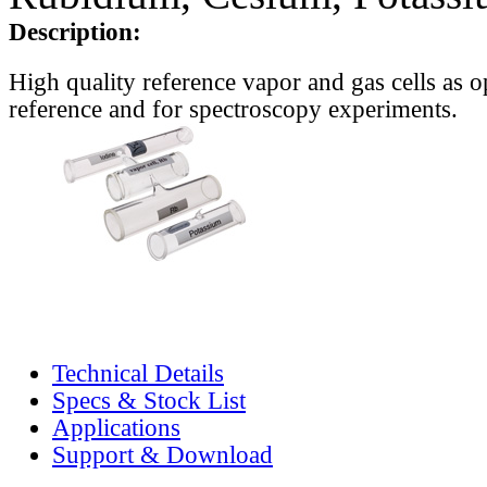
Description:
High quality reference vapor and gas cells as o
reference and for spectroscopy experiments.
Technical Details
Specs & Stock List
Applications
Support & Download