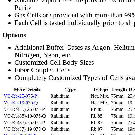
Alkaline Vapor Cells are provided with m
Purity
Gas Cells are provided with more than 99
Each Cell is tested individually prior to sh
Options
Additional Buffer Gases as Argon, Helium
Nitrogen, Neon, etc.
Customized Cell Body Sizes
Fiber Coupled Cells
Completely Customized Types of Cells ava
More Details
Type
Isotope
Length
Di
VC-Rb-25-075-P
Rubidium
Nat. Mix.
75mm
25
VC-Rb-19-075-Q
Rubidium
Nat. Mix.
75mm
19
VC-Rb(85)-25-075-P
Rubidium
Rb 85
75mm
25
VC-Rb(85)-19-075-Q
Rubidium
Rb 85
75mm
19
VC-Rb(87)-25-075-P
Rubidium
Rb 87
75mm
25
VC-Rb(87)-19-075-Q
Rubidium
Rb 87
75mm
19