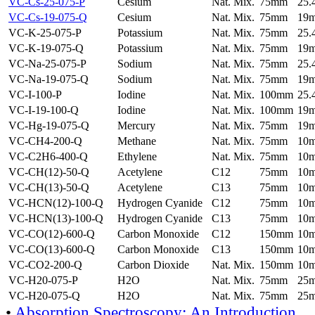
VC-Cs-25-075-P
Cesium
Nat. Mix.
75mm
25
VC-Cs-19-075-Q
Cesium
Nat. Mix.
75mm
19
VC-K-25-075-P
Potassium
Nat. Mix.
75mm
25
VC-K-19-075-Q
Potassium
Nat. Mix.
75mm
19
VC-Na-25-075-P
Sodium
Nat. Mix.
75mm
25
VC-Na-19-075-Q
Sodium
Nat. Mix.
75mm
19
VC-I-100-P
Iodine
Nat. Mix.
100mm
25
VC-I-19-100-Q
Iodine
Nat. Mix.
100mm
19
VC-Hg-19-075-Q
Mercury
Nat. Mix.
75mm
19
VC-CH4-200-Q
Methane
Nat. Mix.
75mm
10
VC-C2H6-400-Q
Ethylene
Nat. Mix.
75mm
10
VC-CH(12)-50-Q
Acetylene
C12
75mm
10
VC-CH(13)-50-Q
Acetylene
C13
75mm
10
VC-HCN(12)-100-Q
Hydrogen Cyanide
C12
75mm
10
VC-HCN(13)-100-Q
Hydrogen Cyanide
C13
75mm
10
VC-CO(12)-600-Q
Carbon Monoxide
C12
150mm
10
VC-CO(13)-600-Q
Carbon Monoxide
C13
150mm
10
VC-CO2-200-Q
Carbon Dioxide
Nat. Mix.
150mm
10
VC-H20-075-P
H2O
Nat. Mix.
75mm
25
VC-H20-075-Q
H2O
Nat. Mix.
75mm
25
•
Absorption Spectroscopy: An Introduction