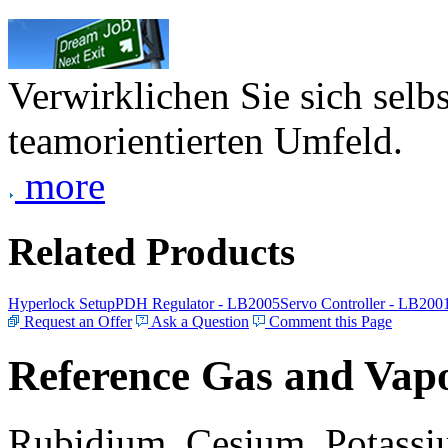
Verwirklichen Sie sich selb
teamorientierten Umfeld.
more
Related Products
Hyperlock Setup
PDH Regulator - LB2005
Servo Controller - LB200
Request an Offer
Ask a Question
Comment this Page
Reference Gas and Vapo
Rubidium, Cesium, Potassiu