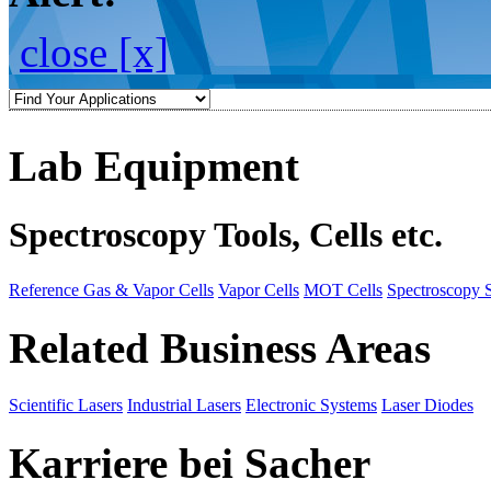
close [x]
Lab Equipment
Spectroscopy Tools, Cells etc.
Reference Gas & Vapor Cells
Vapor Cells
MOT Cells
Spectroscopy 
Related Business Areas
Scientific Lasers
Industrial Lasers
Electronic Systems
Laser Diodes
Karriere bei Sacher