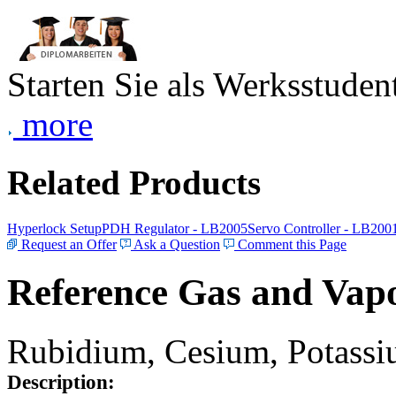
Starten Sie als Werksstudent
more
Related Products
Hyperlock Setup
PDH Regulator - LB2005
Servo Controller - LB200
Request an Offer
Ask a Question
Comment this Page
Reference Gas and Vapo
Rubidium, Cesium, Potassiu
Description: