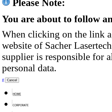
Please Note:
You are about to follow an
When clicking on the link ag
website of Sacher Lasertec
supplier is responsible for a
personal data.
#
Cancel