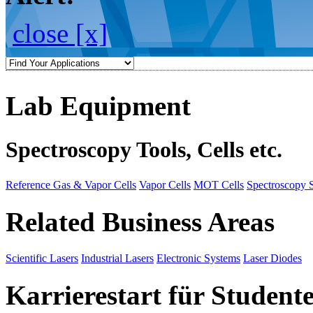
close [x]
Lab Equipment
Spectroscopy Tools, Cells etc.
Reference Gas & Vapor Cells
Vapor Cells
MOT Cells
Spectroscopy 
Related Business Areas
Scientific Lasers
Industrial Lasers
Electronic Systems
Laser Diodes
Karrierestart für Student