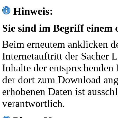
Hinweis:
Sie sind im Begriff einem 
Beim erneutem anklicken de
Internetauftritt der Sacher
Inhalte der entsprechenden 
der dort zum Download ang
erhobenen Daten ist ausschl
verantwortlich.