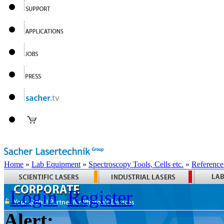
Home
»
Lab Equipment
»
Spectroscopy Tools, Cells etc.
»
Reference
Login
Register
Alert: