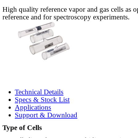
High quality reference vapor and gas cells as o
reference and for spectroscopy experiments.
Technical Details
Specs & Stock List
Applications
Support & Download
Type of Cells