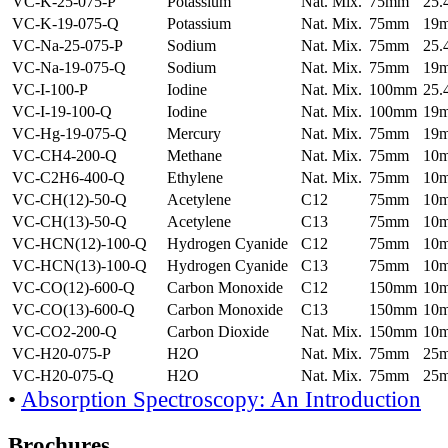
VC-K-25-075-P
Potassium
Nat. Mix.
75mm
25
VC-K-19-075-Q
Potassium
Nat. Mix.
75mm
19
VC-Na-25-075-P
Sodium
Nat. Mix.
75mm
25
VC-Na-19-075-Q
Sodium
Nat. Mix.
75mm
19
VC-I-100-P
Iodine
Nat. Mix.
100mm
25
VC-I-19-100-Q
Iodine
Nat. Mix.
100mm
19
VC-Hg-19-075-Q
Mercury
Nat. Mix.
75mm
19
VC-CH4-200-Q
Methane
Nat. Mix.
75mm
10
VC-C2H6-400-Q
Ethylene
Nat. Mix.
75mm
10
VC-CH(12)-50-Q
Acetylene
C12
75mm
10
VC-CH(13)-50-Q
Acetylene
C13
75mm
10
VC-HCN(12)-100-Q
Hydrogen Cyanide
C12
75mm
10
VC-HCN(13)-100-Q
Hydrogen Cyanide
C13
75mm
10
VC-CO(12)-600-Q
Carbon Monoxide
C12
150mm
10
VC-CO(13)-600-Q
Carbon Monoxide
C13
150mm
10
VC-CO2-200-Q
Carbon Dioxide
Nat. Mix.
150mm
10
VC-H20-075-P
H2O
Nat. Mix.
75mm
25
VC-H20-075-Q
H2O
Nat. Mix.
75mm
25
•
Absorption Spectroscopy: An Introduction
Brochures