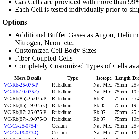
Gas Cells are provided with more than 99
Each Cell is tested individually prior to sh
Options
Additional Buffer Gases as Argon, Helium
Nitrogen, Neon, etc.
Customized Cell Body Sizes
Fiber Coupled Cells
Completely Customized Types of Cells ava
More Details
Type
Isotope
Length
Di
VC-Rb-25-075-P
Rubidium
Nat. Mix.
75mm
25
VC-Rb-19-075-Q
Rubidium
Nat. Mix.
75mm
19
VC-Rb(85)-25-075-P
Rubidium
Rb 85
75mm
25
VC-Rb(85)-19-075-Q
Rubidium
Rb 85
75mm
19
VC-Rb(87)-25-075-P
Rubidium
Rb 87
75mm
25
VC-Rb(87)-19-075-Q
Rubidium
Rb 87
75mm
19
VC-Cs-25-075-P
Cesium
Nat. Mix.
75mm
25
VC-Cs-19-075-Q
Cesium
Nat. Mix.
75mm
19