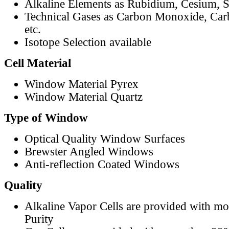
Alkaline Elements as Rubidium, Cesium, S
Technical Gases as Carbon Monoxide, Car
etc.
Isotope Selection available
Cell Material
Window Material Pyrex
Window Material Quartz
Type of Window
Optical Quality Window Surfaces
Brewster Angled Windows
Anti-reflection Coated Windows
Quality
Alkaline Vapor Cells are provided with m
Purity