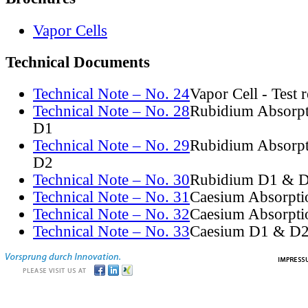
Vapor Cells
Technical Documents
Technical Note – No. 24
Vapor Cell - Test 
Technical Note – No. 28
Rubidium Absorpt
D1
Technical Note – No. 29
Rubidium Absorpt
D2
Technical Note – No. 30
Rubidium D1 & D
Technical Note – No. 31
Caesium Absorpti
Technical Note – No. 32
Caesium Absorpti
Technical Note – No. 33
Caesium D1 & D2