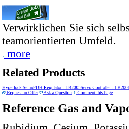
Verwirklichen Sie sich selb
teamorientierten Umfeld.
more
Related Products
Hyperlock Setup
PDH Regulator - LB2005
Servo Controller - LB200
Request an Offer
Ask a Question
Comment this Page
Reference Gas and Vapo
Rubidium, Cesium, Potassiu