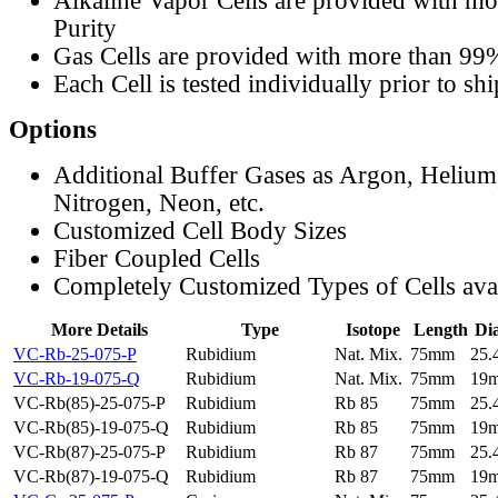
Alkaline Vapor Cells are provided with m
Purity
Gas Cells are provided with more than 99
Each Cell is tested individually prior to sh
Options
Additional Buffer Gases as Argon, Helium
Nitrogen, Neon, etc.
Customized Cell Body Sizes
Fiber Coupled Cells
Completely Customized Types of Cells ava
More Details
Type
Isotope
Length
Di
VC-Rb-25-075-P
Rubidium
Nat. Mix.
75mm
25
VC-Rb-19-075-Q
Rubidium
Nat. Mix.
75mm
19
VC-Rb(85)-25-075-P
Rubidium
Rb 85
75mm
25
VC-Rb(85)-19-075-Q
Rubidium
Rb 85
75mm
19
VC-Rb(87)-25-075-P
Rubidium
Rb 87
75mm
25
VC-Rb(87)-19-075-Q
Rubidium
Rb 87
75mm
19