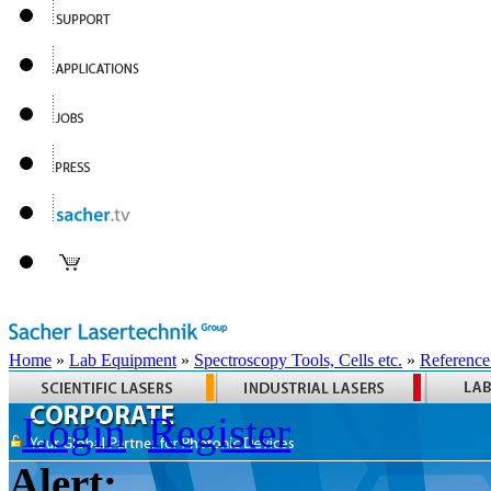
Home
»
Lab Equipment
»
Spectroscopy Tools, Cells etc.
»
Reference
Login
Register
Alert: