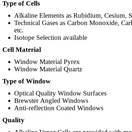
Type of Cells
Alkaline Elements as Rubidium, Cesium, S
Technical Gases as Carbon Monoxide, Car
etc.
Isotope Selection available
Cell Material
Window Material Pyrex
Window Material Quartz
Type of Window
Optical Quality Window Surfaces
Brewster Angled Windows
Anti-reflection Coated Windows
Quality