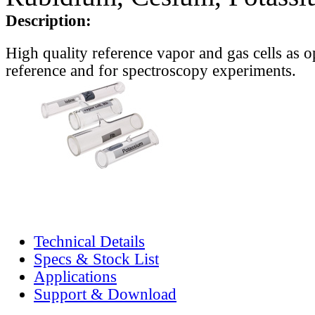
Description:
High quality reference vapor and gas cells as o
reference and for spectroscopy experiments.
Technical Details
Specs & Stock List
Applications
Support & Download