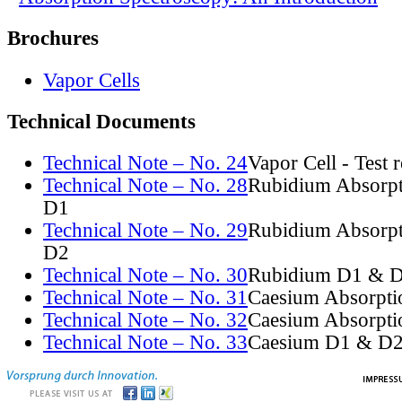
Brochures
Vapor Cells
Technical Documents
Technical Note – No. 24
Vapor Cell - Test 
Technical Note – No. 28
Rubidium Absorpt
D1
Technical Note – No. 29
Rubidium Absorpt
D2
Technical Note – No. 30
Rubidium D1 & D
Technical Note – No. 31
Caesium Absorpti
Technical Note – No. 32
Caesium Absorpti
Technical Note – No. 33
Caesium D1 & D2