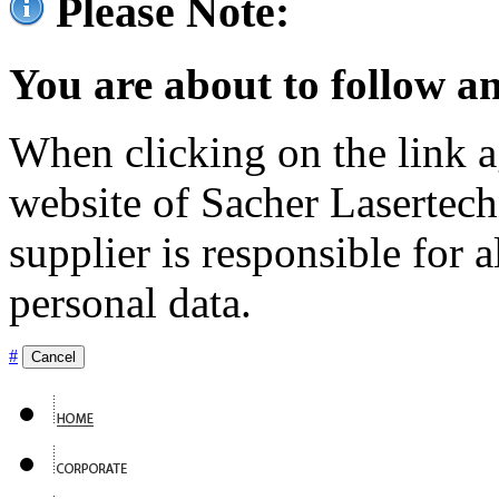
Please Note:
You are about to follow an
When clicking on the link ag
website of Sacher Lasertec
supplier is responsible for a
personal data.
#
Cancel