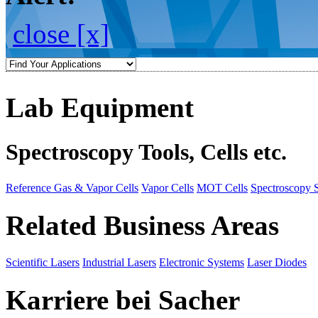
close [x]
Lab Equipment
Spectroscopy Tools, Cells etc.
Reference Gas & Vapor Cells
Vapor Cells
MOT Cells
Spectroscopy 
Related Business Areas
Scientific Lasers
Industrial Lasers
Electronic Systems
Laser Diodes
Karriere bei Sacher