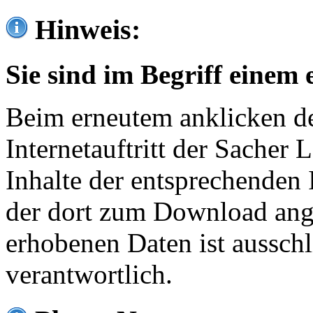
Hinweis:
Sie sind im Begriff einem 
Beim erneutem anklicken de
Internetauftritt der Sacher
Inhalte der entsprechenden 
der dort zum Download ang
erhobenen Daten ist ausschl
verantwortlich.