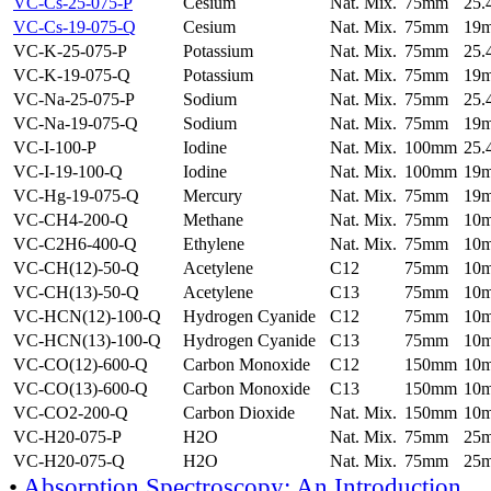
VC-Cs-25-075-P
Cesium
Nat. Mix.
75mm
25
VC-Cs-19-075-Q
Cesium
Nat. Mix.
75mm
19
VC-K-25-075-P
Potassium
Nat. Mix.
75mm
25
VC-K-19-075-Q
Potassium
Nat. Mix.
75mm
19
VC-Na-25-075-P
Sodium
Nat. Mix.
75mm
25
VC-Na-19-075-Q
Sodium
Nat. Mix.
75mm
19
VC-I-100-P
Iodine
Nat. Mix.
100mm
25
VC-I-19-100-Q
Iodine
Nat. Mix.
100mm
19
VC-Hg-19-075-Q
Mercury
Nat. Mix.
75mm
19
VC-CH4-200-Q
Methane
Nat. Mix.
75mm
10
VC-C2H6-400-Q
Ethylene
Nat. Mix.
75mm
10
VC-CH(12)-50-Q
Acetylene
C12
75mm
10
VC-CH(13)-50-Q
Acetylene
C13
75mm
10
VC-HCN(12)-100-Q
Hydrogen Cyanide
C12
75mm
10
VC-HCN(13)-100-Q
Hydrogen Cyanide
C13
75mm
10
VC-CO(12)-600-Q
Carbon Monoxide
C12
150mm
10
VC-CO(13)-600-Q
Carbon Monoxide
C13
150mm
10
VC-CO2-200-Q
Carbon Dioxide
Nat. Mix.
150mm
10
VC-H20-075-P
H2O
Nat. Mix.
75mm
25
VC-H20-075-Q
H2O
Nat. Mix.
75mm
25
•
Absorption Spectroscopy: An Introduction