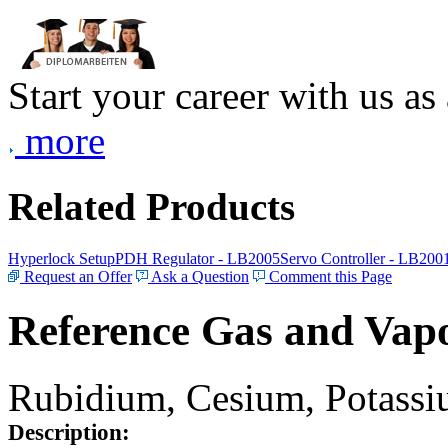
Start your career with us as
more
Related Products
Hyperlock Setup
PDH Regulator - LB2005
Servo Controller - LB200
Request an Offer
Ask a Question
Comment this Page
Reference Gas and Vapo
Rubidium, Cesium, Potassiu
Description: