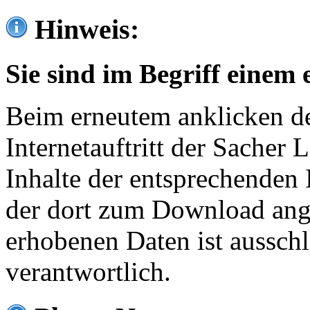
Hinweis:
Sie sind im Begriff einem 
Beim erneutem anklicken de
Internetauftritt der Sacher
Inhalte der entsprechenden 
der dort zum Download ang
erhobenen Daten ist ausschl
verantwortlich.