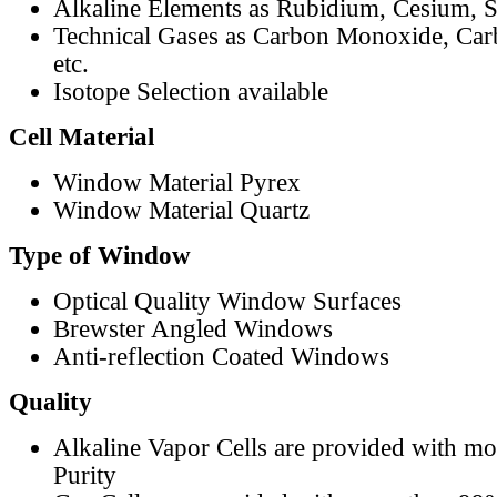
Alkaline Elements as Rubidium, Cesium, S
Technical Gases as Carbon Monoxide, Car
etc.
Isotope Selection available
Cell Material
Window Material Pyrex
Window Material Quartz
Type of Window
Optical Quality Window Surfaces
Brewster Angled Windows
Anti-reflection Coated Windows
Quality
Alkaline Vapor Cells are provided with m
Purity