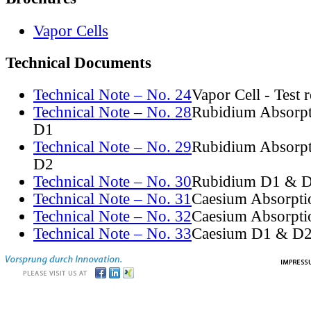
Vapor Cells
Technical Documents
Technical Note – No. 24
Vapor Cell - Test 
Technical Note – No. 28
Rubidium Absorpt
D1
Technical Note – No. 29
Rubidium Absorpt
D2
Technical Note – No. 30
Rubidium D1 & D
Technical Note – No. 31
Caesium Absorpti
Technical Note – No. 32
Caesium Absorpti
Technical Note – No. 33
Caesium D1 & D2