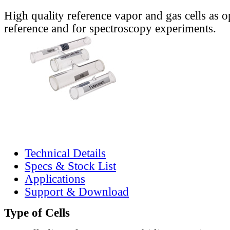
High quality reference vapor and gas cells as o
reference and for spectroscopy experiments.
Technical Details
Specs & Stock List
Applications
Support & Download
Type of Cells