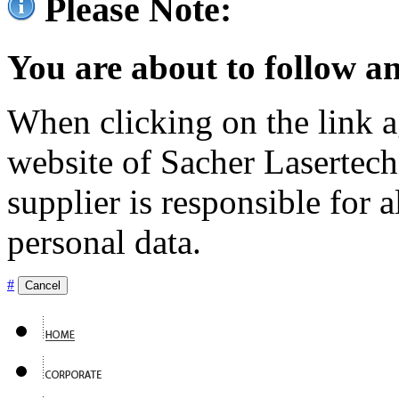
Please Note:
You are about to follow an
When clicking on the link ag
website of Sacher Lasertec
supplier is responsible for a
personal data.
#
Cancel