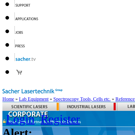
Home
»
Lab Equipment
»
Spectroscopy Tools, Cells etc.
»
Reference
Login
Register
Alert: