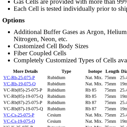
Gas Cells are provided with more than 99
Each Cell is tested individually prior to sh
Options
Additional Buffer Gases as Argon, Helium
Nitrogen, Neon, etc.
Customized Cell Body Sizes
Fiber Coupled Cells
Completely Customized Types of Cells ava
More Details
Type
Isotope
Length
Di
VC-Rb-25-075-P
Rubidium
Nat. Mix.
75mm
25
VC-Rb-19-075-Q
Rubidium
Nat. Mix.
75mm
19
VC-Rb(85)-25-075-P
Rubidium
Rb 85
75mm
25
VC-Rb(85)-19-075-Q
Rubidium
Rb 85
75mm
19
VC-Rb(87)-25-075-P
Rubidium
Rb 87
75mm
25
VC-Rb(87)-19-075-Q
Rubidium
Rb 87
75mm
19
VC-Cs-25-075-P
Cesium
Nat. Mix.
75mm
25
VC-Cs-19-075-Q
Cesium
Nat. Mix.
75mm
19