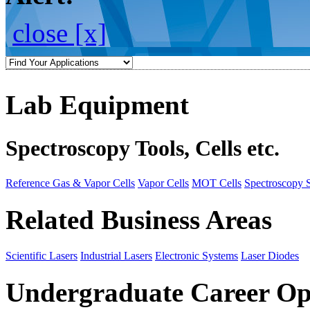
close [x]
Lab Equipment
Spectroscopy Tools, Cells etc.
Reference Gas & Vapor Cells
Vapor Cells
MOT Cells
Spectroscopy 
Related Business Areas
Scientific Lasers
Industrial Lasers
Electronic Systems
Laser Diodes
Undergraduate Career Op