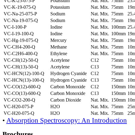
VC-K-25-075-P
Potassium
Nat. Mix.
75mm
25
VC-K-19-075-Q
Potassium
Nat. Mix.
75mm
19
VC-Na-25-075-P
Sodium
Nat. Mix.
75mm
25
VC-Na-19-075-Q
Sodium
Nat. Mix.
75mm
19
VC-I-100-P
Iodine
Nat. Mix.
100mm
25
VC-I-19-100-Q
Iodine
Nat. Mix.
100mm
19
VC-Hg-19-075-Q
Mercury
Nat. Mix.
75mm
19
VC-CH4-200-Q
Methane
Nat. Mix.
75mm
10
VC-C2H6-400-Q
Ethylene
Nat. Mix.
75mm
10
VC-CH(12)-50-Q
Acetylene
C12
75mm
10
VC-CH(13)-50-Q
Acetylene
C13
75mm
10
VC-HCN(12)-100-Q
Hydrogen Cyanide
C12
75mm
10
VC-HCN(13)-100-Q
Hydrogen Cyanide
C13
75mm
10
VC-CO(12)-600-Q
Carbon Monoxide
C12
150mm
10
VC-CO(13)-600-Q
Carbon Monoxide
C13
150mm
10
VC-CO2-200-Q
Carbon Dioxide
Nat. Mix.
150mm
10
VC-H20-075-P
H2O
Nat. Mix.
75mm
25
VC-H20-075-Q
H2O
Nat. Mix.
75mm
25
•
Absorption Spectroscopy: An Introduction
Brochures