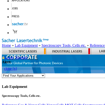
Home
»
Lab Equipment
»
Spectroscopy Tools, Cells etc.
»
Reference
Login
Register
Alert:
close [x]
Lab Equipment
Spectroscopy Tools, Cells etc.