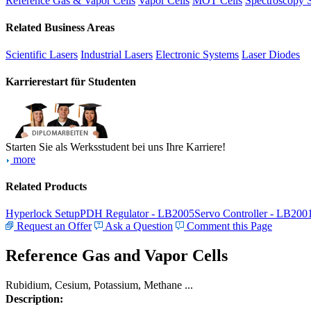
Reference Gas & Vapor Cells
Vapor Cells
MOT Cells
Spectroscopy 
Related Business Areas
Scientific Lasers
Industrial Lasers
Electronic Systems
Laser Diodes
Karrierestart für Studenten
Starten Sie als Werksstudent bei uns Ihre Karriere!
more
Related Products
Hyperlock Setup
PDH Regulator - LB2005
Servo Controller - LB200
Request an Offer
Ask a Question
Comment this Page
Reference Gas and Vapor Cells
Rubidium, Cesium, Potassium, Methane ...
Description: