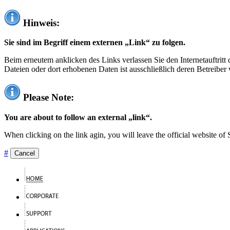
Hinweis:
Sie sind im Begriff einem externen „Link“ zu folgen.
Beim erneutem anklicken des Links verlassen Sie den Internetauftrit
Dateien oder dort erhobenen Daten ist ausschließlich deren Betreiber 
Please Note:
You are about to follow an external „link“.
When clicking on the link agin, you will leave the official website of
#
Cancel