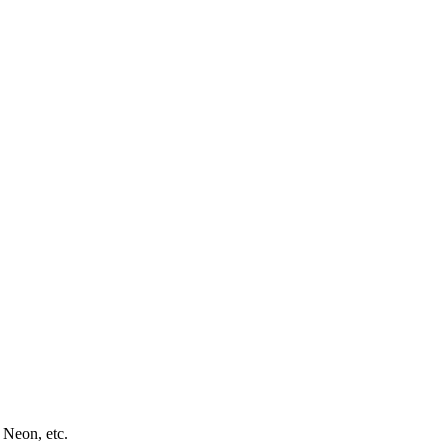
 Neon, etc.