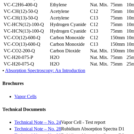
VC-C2H6-400-Q
Ethylene
Nat. Mix.
75mm
10
VC-CH(12)-50-Q
Acetylene
C12
75mm
10
VC-CH(13)-50-Q
Acetylene
C13
75mm
10
VC-HCN(12)-100-Q
Hydrogen Cyanide
C12
75mm
10
VC-HCN(13)-100-Q
Hydrogen Cyanide
C13
75mm
10
VC-CO(12)-600-Q
Carbon Monoxide
C12
150mm
10
VC-CO(13)-600-Q
Carbon Monoxide
C13
150mm
10
VC-CO2-200-Q
Carbon Dioxide
Nat. Mix.
150mm
10
VC-H20-075-P
H2O
Nat. Mix.
75mm
25
VC-H20-075-Q
H2O
Nat. Mix.
75mm
25
•
Absorption Spectroscopy: An Introduction
Brochures
Vapor Cells
Technical Documents
Technical Note – No. 24
Vapor Cell - Test report
Technical Note – No. 28
Rubidium Absorption Spectra D1