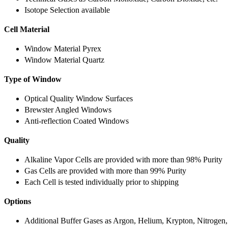
Isotope Selection available
Cell Material
Window Material Pyrex
Window Material Quartz
Type of Window
Optical Quality Window Surfaces
Brewster Angled Windows
Anti-reflection Coated Windows
Quality
Alkaline Vapor Cells are provided with more than 98% Purity
Gas Cells are provided with more than 99% Purity
Each Cell is tested individually prior to shipping
Options
Additional Buffer Gases as Argon, Helium, Krypton, Nitrogen,