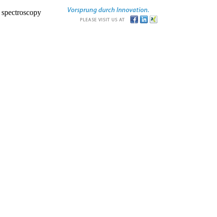
r spectroscopy