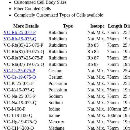
Customized Cell Body Sizes
Fiber Coupled Cells
Completely Customized Types of Cells available
More Details
Type
Isotope
Length
Di
VC-Rb-25-075-P
Rubidium
Nat. Mix.
75mm
25
VC-Rb-19-075-Q
Rubidium
Nat. Mix.
75mm
19
VC-Rb(85)-25-075-P
Rubidium
Rb 85
75mm
25
VC-Rb(85)-19-075-Q
Rubidium
Rb 85
75mm
19
VC-Rb(87)-25-075-P
Rubidium
Rb 87
75mm
25
VC-Rb(87)-19-075-Q
Rubidium
Rb 87
75mm
19
VC-Cs-25-075-P
Cesium
Nat. Mix.
75mm
25
VC-Cs-19-075-Q
Cesium
Nat. Mix.
75mm
19
VC-K-25-075-P
Potassium
Nat. Mix.
75mm
25
VC-K-19-075-Q
Potassium
Nat. Mix.
75mm
19
VC-Na-25-075-P
Sodium
Nat. Mix.
75mm
25
VC-Na-19-075-Q
Sodium
Nat. Mix.
75mm
19
VC-I-100-P
Iodine
Nat. Mix.
100mm
25
VC-I-19-100-Q
Iodine
Nat. Mix.
100mm
19
VC-Hg-19-075-Q
Mercury
Nat. Mix.
75mm
19
VC-CH4-200-Q
Methane
Nat. Mix.
75mm
10