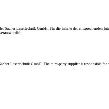
t der Sacher Lasertechnik GmbH. Für die Inhalte der entsprechenden I
verantwortlich.
 Sacher Lasertechnik GmbH. The third-party supplier is responsible for al