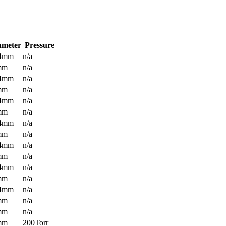
ameter
Pressure
.4mm
n/a
mm
n/a
.4mm
n/a
mm
n/a
.4mm
n/a
mm
n/a
.4mm
n/a
mm
n/a
.4mm
n/a
mm
n/a
.4mm
n/a
mm
n/a
.4mm
n/a
mm
n/a
mm
n/a
mm
200Torr