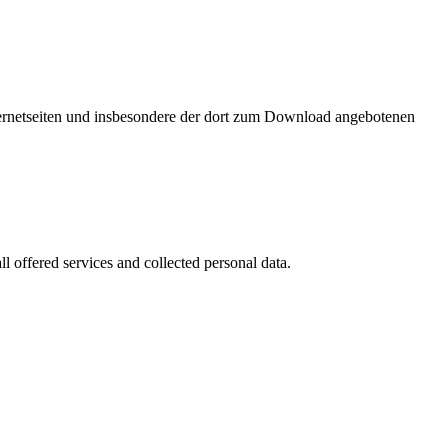
nternetseiten und insbesondere der dort zum Download angebotenen
l offered services and collected personal data.