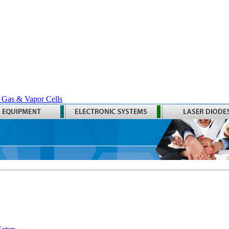
 Gas & Vapor Cells