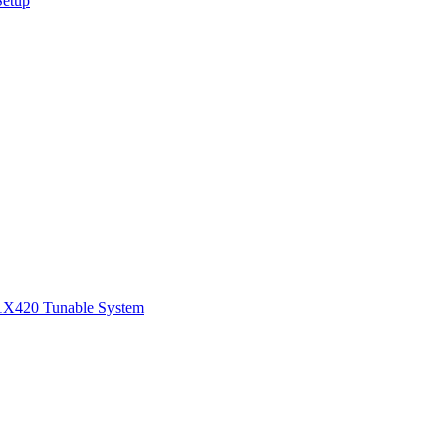
Setup
1
X420 Tunable System