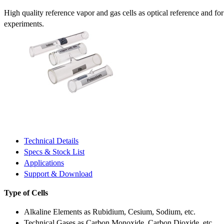
High quality reference vapor and gas cells as optical reference and fo
experiments.
Technical Details
Specs & Stock List
Applications
Support & Download
Type of Cells
Alkaline Elements as Rubidium, Cesium, Sodium, etc.
Technical Gases as Carbon Monoxide, Carbon Dioxide, etc.