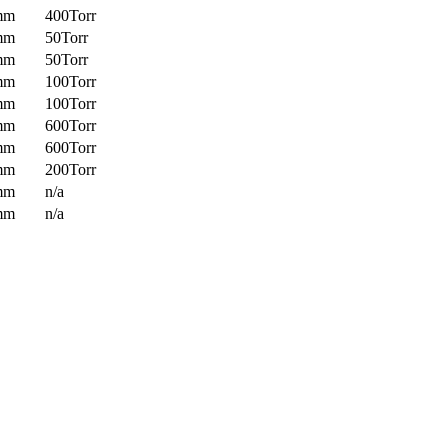
mm
400Torr
mm
50Torr
mm
50Torr
mm
100Torr
mm
100Torr
mm
600Torr
mm
600Torr
mm
200Torr
mm
n/a
mm
n/a