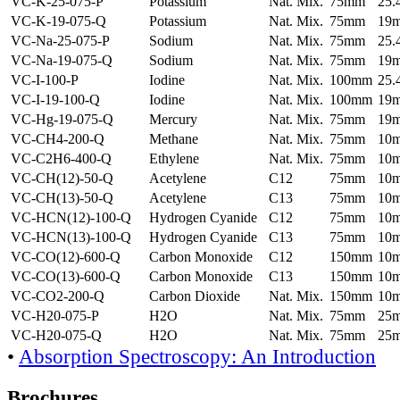
VC-K-25-075-P
Potassium
Nat. Mix.
75mm
25
VC-K-19-075-Q
Potassium
Nat. Mix.
75mm
19
VC-Na-25-075-P
Sodium
Nat. Mix.
75mm
25
VC-Na-19-075-Q
Sodium
Nat. Mix.
75mm
19
VC-I-100-P
Iodine
Nat. Mix.
100mm
25
VC-I-19-100-Q
Iodine
Nat. Mix.
100mm
19
VC-Hg-19-075-Q
Mercury
Nat. Mix.
75mm
19
VC-CH4-200-Q
Methane
Nat. Mix.
75mm
10
VC-C2H6-400-Q
Ethylene
Nat. Mix.
75mm
10
VC-CH(12)-50-Q
Acetylene
C12
75mm
10
VC-CH(13)-50-Q
Acetylene
C13
75mm
10
VC-HCN(12)-100-Q
Hydrogen Cyanide
C12
75mm
10
VC-HCN(13)-100-Q
Hydrogen Cyanide
C13
75mm
10
VC-CO(12)-600-Q
Carbon Monoxide
C12
150mm
10
VC-CO(13)-600-Q
Carbon Monoxide
C13
150mm
10
VC-CO2-200-Q
Carbon Dioxide
Nat. Mix.
150mm
10
VC-H20-075-P
H2O
Nat. Mix.
75mm
25
VC-H20-075-Q
H2O
Nat. Mix.
75mm
25
•
Absorption Spectroscopy: An Introduction
Brochures