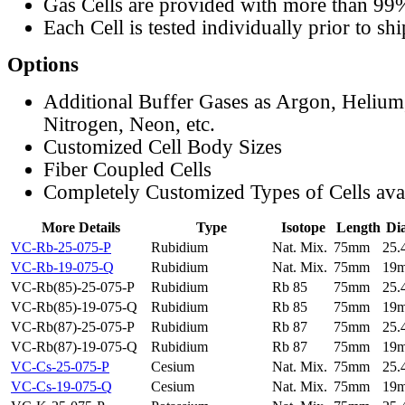
Gas Cells are provided with more than 99
Each Cell is tested individually prior to sh
Options
Additional Buffer Gases as Argon, Helium
Nitrogen, Neon, etc.
Customized Cell Body Sizes
Fiber Coupled Cells
Completely Customized Types of Cells ava
More Details
Type
Isotope
Length
Di
VC-Rb-25-075-P
Rubidium
Nat. Mix.
75mm
25
VC-Rb-19-075-Q
Rubidium
Nat. Mix.
75mm
19
VC-Rb(85)-25-075-P
Rubidium
Rb 85
75mm
25
VC-Rb(85)-19-075-Q
Rubidium
Rb 85
75mm
19
VC-Rb(87)-25-075-P
Rubidium
Rb 87
75mm
25
VC-Rb(87)-19-075-Q
Rubidium
Rb 87
75mm
19
VC-Cs-25-075-P
Cesium
Nat. Mix.
75mm
25
VC-Cs-19-075-Q
Cesium
Nat. Mix.
75mm
19