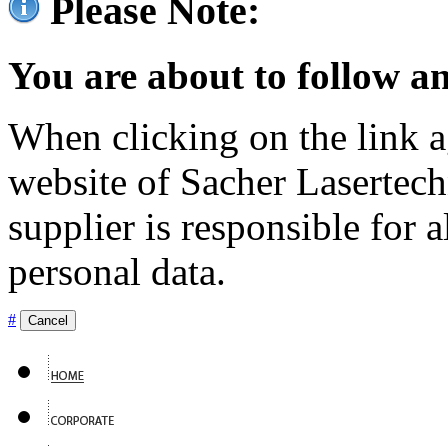
Please Note:
You are about to follow an
When clicking on the link ag
website of Sacher Lasertec
supplier is responsible for a
personal data.
#
Cancel