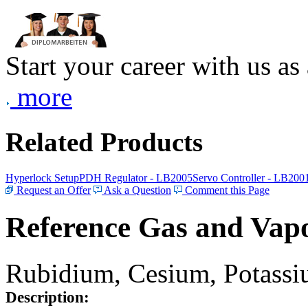
Start your career with us as
more
Related Products
Hyperlock Setup
PDH Regulator - LB2005
Servo Controller - LB200
Request an Offer
Ask a Question
Comment this Page
Reference Gas and Vapo
Rubidium, Cesium, Potassiu
Description: