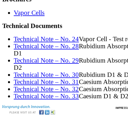
Vapor Cells
Technical Documents
Technical Note – No. 24
Vapor Cell - Test 
Technical Note – No. 28
Rubidium Absorpt
D1
Technical Note – No. 29
Rubidium Absorpt
D2
Technical Note – No. 30
Rubidium D1 & D
Technical Note – No. 31
Caesium Absorpti
Technical Note – No. 32
Caesium Absorpti
Technical Note – No. 33
Caesium D1 & D2