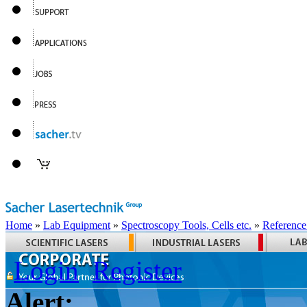
Home
»
Lab Equipment
»
Spectroscopy Tools, Cells etc.
»
Reference
Login
Register
Alert: