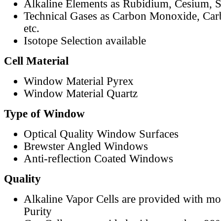
Alkaline Elements as Rubidium, Cesium, S
Technical Gases as Carbon Monoxide, Car
etc.
Isotope Selection available
Cell Material
Window Material Pyrex
Window Material Quartz
Type of Window
Optical Quality Window Surfaces
Brewster Angled Windows
Anti-reflection Coated Windows
Quality
Alkaline Vapor Cells are provided with m
Purity