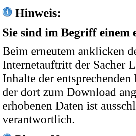
Hinweis:
Sie sind im Begriff einem 
Beim erneutem anklicken de
Internetauftritt der Sacher
Inhalte der entsprechenden 
der dort zum Download ang
erhobenen Daten ist ausschl
verantwortlich.