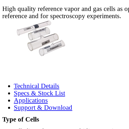
High quality reference vapor and gas cells as o
reference and for spectroscopy experiments.
Technical Details
Specs & Stock List
Applications
Support & Download
Type of Cells