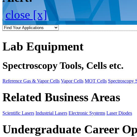
close [x]
Lab Equipment
Spectroscopy Tools, Cells etc.
Reference Gas & Vapor Cells
Vapor Cells
MOT Cells
Spectroscopy 
Related Business Areas
Scientific Lasers
Industrial Lasers
Electronic Systems
Laser Diodes
Undergraduate Career Op