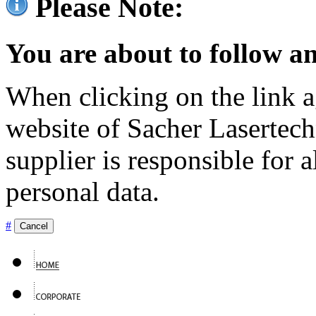
Please Note:
You are about to follow an
When clicking on the link ag
website of Sacher Lasertec
supplier is responsible for a
personal data.
#
Cancel