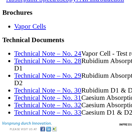
Brochures
Vapor Cells
Technical Documents
Technical Note – No. 24
Vapor Cell - Test 
Technical Note – No. 28
Rubidium Absorpt
D1
Technical Note – No. 29
Rubidium Absorpt
D2
Technical Note – No. 30
Rubidium D1 & D
Technical Note – No. 31
Caesium Absorpti
Technical Note – No. 32
Caesium Absorpti
Technical Note – No. 33
Caesium D1 & D2