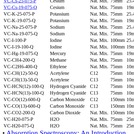
VC-Cs-25-075-P
Cesium
Nat. Mix.
75mm
25
VC-Cs-19-075-Q
Cesium
Nat. Mix.
75mm
19
VC-K-25-075-P
Potassium
Nat. Mix.
75mm
25
VC-K-19-075-Q
Potassium
Nat. Mix.
75mm
19
VC-Na-25-075-P
Sodium
Nat. Mix.
75mm
25
VC-Na-19-075-Q
Sodium
Nat. Mix.
75mm
19
VC-I-100-P
Iodine
Nat. Mix.
100mm
25
VC-I-19-100-Q
Iodine
Nat. Mix.
100mm
19
VC-Hg-19-075-Q
Mercury
Nat. Mix.
75mm
19
VC-CH4-200-Q
Methane
Nat. Mix.
75mm
10
VC-C2H6-400-Q
Ethylene
Nat. Mix.
75mm
10
VC-CH(12)-50-Q
Acetylene
C12
75mm
10
VC-CH(13)-50-Q
Acetylene
C13
75mm
10
VC-HCN(12)-100-Q
Hydrogen Cyanide
C12
75mm
10
VC-HCN(13)-100-Q
Hydrogen Cyanide
C13
75mm
10
VC-CO(12)-600-Q
Carbon Monoxide
C12
150mm
10
VC-CO(13)-600-Q
Carbon Monoxide
C13
150mm
10
VC-CO2-200-Q
Carbon Dioxide
Nat. Mix.
150mm
10
VC-H20-075-P
H2O
Nat. Mix.
75mm
25
VC-H20-075-Q
H2O
Nat. Mix.
75mm
25
•
Absorption Spectroscopy: An Introduction