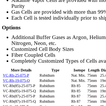
Alkaline Vapor Cells are provided with m
Purity
Gas Cells are provided with more than 99
Each Cell is tested individually prior to sh
Options
Additional Buffer Gases as Argon, Helium
Nitrogen, Neon, etc.
Customized Cell Body Sizes
Fiber Coupled Cells
Completely Customized Types of Cells ava
More Details
Type
Isotope
Length
Di
VC-Rb-25-075-P
Rubidium
Nat. Mix.
75mm
25
VC-Rb-19-075-Q
Rubidium
Nat. Mix.
75mm
19
VC-Rb(85)-25-075-P
Rubidium
Rb 85
75mm
25
VC-Rb(85)-19-075-Q
Rubidium
Rb 85
75mm
19
VC-Rb(87)-25-075-P
Rubidium
Rb 87
75mm
25
VC-Rb(87)-19-075-Q
Rubidium
Rb 87
75mm
19