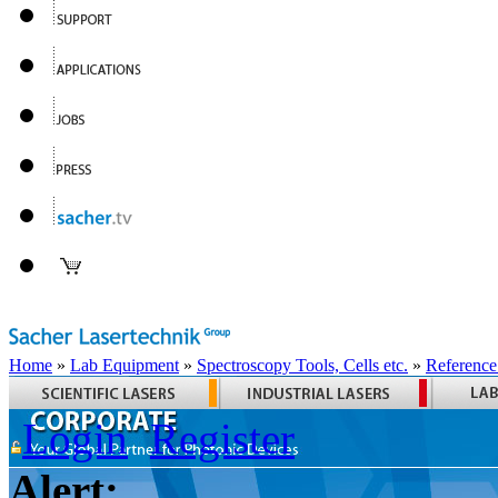
Home
»
Lab Equipment
»
Spectroscopy Tools, Cells etc.
»
Reference
Login
Register
Alert: