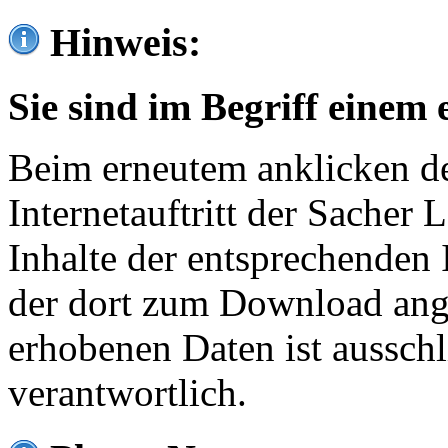
Hinweis:
Sie sind im Begriff einem 
Beim erneutem anklicken de
Internetauftritt der Sacher
Inhalte der entsprechenden 
der dort zum Download ang
erhobenen Daten ist ausschl
verantwortlich.