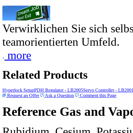
Verwirklichen Sie sich selb
teamorientierten Umfeld.
more
Related Products
Hyperlock Setup
PDH Regulator - LB2005
Servo Controller - LB200
Request an Offer
Ask a Question
Comment this Page
Reference Gas and Vapo
Rubidium, Cesium, Potassiu