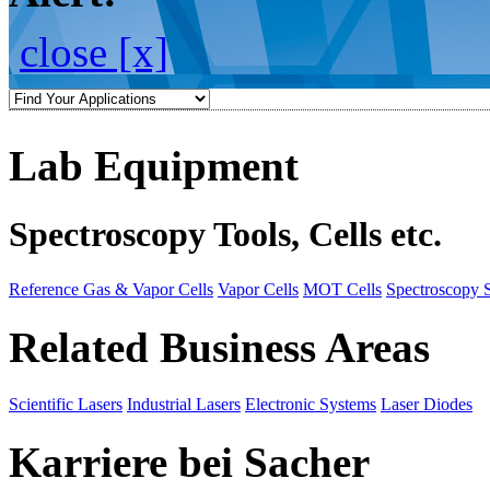
close [x]
Lab Equipment
Spectroscopy Tools, Cells etc.
Reference Gas & Vapor Cells
Vapor Cells
MOT Cells
Spectroscopy 
Related Business Areas
Scientific Lasers
Industrial Lasers
Electronic Systems
Laser Diodes
Karriere bei Sacher