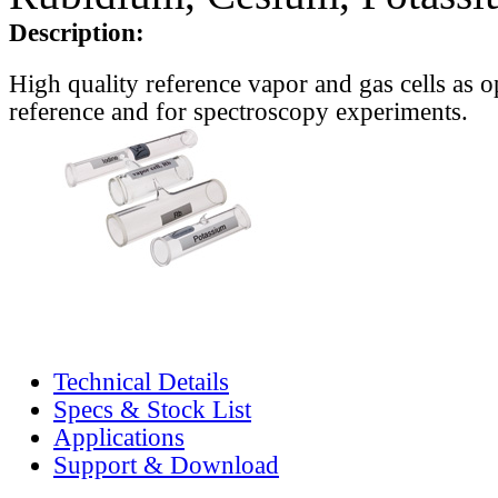
Description:
High quality reference vapor and gas cells as o
reference and for spectroscopy experiments.
Technical Details
Specs & Stock List
Applications
Support & Download