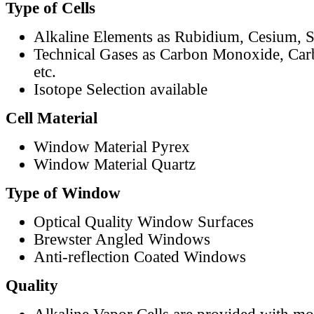
Type of Cells
Alkaline Elements as Rubidium, Cesium, S
Technical Gases as Carbon Monoxide, Car
etc.
Isotope Selection available
Cell Material
Window Material Pyrex
Window Material Quartz
Type of Window
Optical Quality Window Surfaces
Brewster Angled Windows
Anti-reflection Coated Windows
Quality