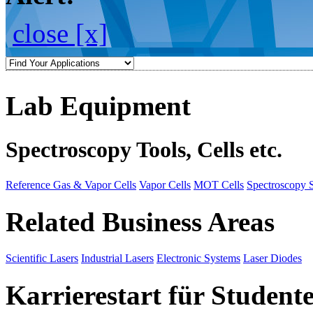
close [x]
Lab Equipment
Spectroscopy Tools, Cells etc.
Reference Gas & Vapor Cells
Vapor Cells
MOT Cells
Spectroscopy 
Related Business Areas
Scientific Lasers
Industrial Lasers
Electronic Systems
Laser Diodes
Karrierestart für Student