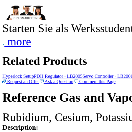
Starten Sie als Werksstudent
more
Related Products
Hyperlock Setup
PDH Regulator - LB2005
Servo Controller - LB200
Request an Offer
Ask a Question
Comment this Page
Reference Gas and Vapo
Rubidium, Cesium, Potassiu
Description: