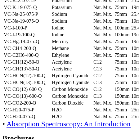
VC-K-25-075-P
Potassium
Nat. Mix.
75mm
25
VC-K-19-075-Q
Potassium
Nat. Mix.
75mm
19
VC-Na-25-075-P
Sodium
Nat. Mix.
75mm
25
VC-Na-19-075-Q
Sodium
Nat. Mix.
75mm
19
VC-I-100-P
Iodine
Nat. Mix.
100mm
25
VC-I-19-100-Q
Iodine
Nat. Mix.
100mm
19
VC-Hg-19-075-Q
Mercury
Nat. Mix.
75mm
19
VC-CH4-200-Q
Methane
Nat. Mix.
75mm
10
VC-C2H6-400-Q
Ethylene
Nat. Mix.
75mm
10
VC-CH(12)-50-Q
Acetylene
C12
75mm
10
VC-CH(13)-50-Q
Acetylene
C13
75mm
10
VC-HCN(12)-100-Q
Hydrogen Cyanide
C12
75mm
10
VC-HCN(13)-100-Q
Hydrogen Cyanide
C13
75mm
10
VC-CO(12)-600-Q
Carbon Monoxide
C12
150mm
10
VC-CO(13)-600-Q
Carbon Monoxide
C13
150mm
10
VC-CO2-200-Q
Carbon Dioxide
Nat. Mix.
150mm
10
VC-H20-075-P
H2O
Nat. Mix.
75mm
25
VC-H20-075-Q
H2O
Nat. Mix.
75mm
25
•
Absorption Spectroscopy: An Introduction
Brochures