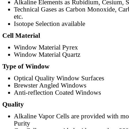
Alkaline Elements as Rubidium, Cesium, S
Technical Gases as Carbon Monoxide, Car
etc.
Isotope Selection available
Cell Material
Window Material Pyrex
Window Material Quartz
Type of Window
Optical Quality Window Surfaces
Brewster Angled Windows
Anti-reflection Coated Windows
Quality
Alkaline Vapor Cells are provided with m
Purity