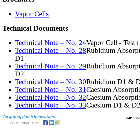
Vapor Cells
Technical Documents
Technical Note – No. 24
Vapor Cell - Test 
Technical Note – No. 28
Rubidium Absorpt
D1
Technical Note – No. 29
Rubidium Absorpt
D2
Technical Note – No. 30
Rubidium D1 & D
Technical Note – No. 31
Caesium Absorpti
Technical Note – No. 32
Caesium Absorpti
Technical Note – No. 33
Caesium D1 & D2