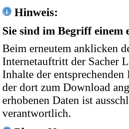
Hinweis:
Sie sind im Begriff einem 
Beim erneutem anklicken de
Internetauftritt der Sacher
Inhalte der entsprechenden 
der dort zum Download ang
erhobenen Daten ist ausschl
verantwortlich.