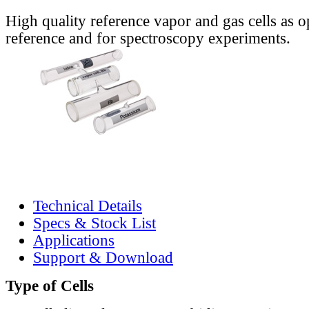
High quality reference vapor and gas cells as o
reference and for spectroscopy experiments.
Technical Details
Specs & Stock List
Applications
Support & Download
Type of Cells