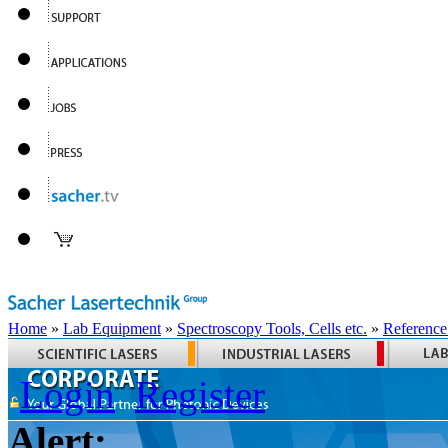
Home
»
Lab Equipment
»
Spectroscopy Tools, Cells etc.
»
Reference
Login
Register
Alert: