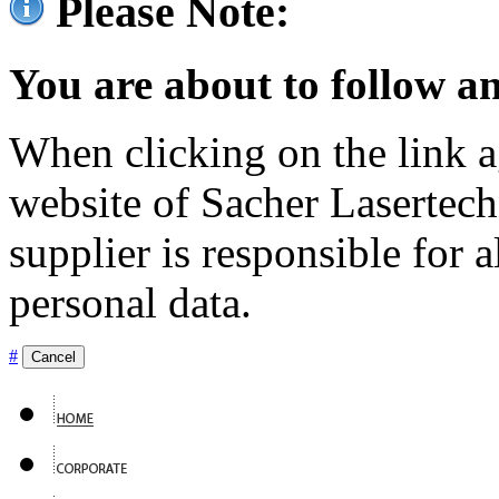
Please Note:
You are about to follow an
When clicking on the link ag
website of Sacher Lasertec
supplier is responsible for a
personal data.
#
Cancel