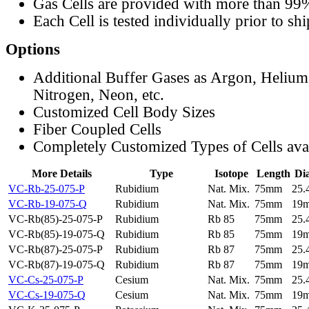
Gas Cells are provided with more than 99
Each Cell is tested individually prior to sh
Options
Additional Buffer Gases as Argon, Helium
Nitrogen, Neon, etc.
Customized Cell Body Sizes
Fiber Coupled Cells
Completely Customized Types of Cells ava
More Details
Type
Isotope
Length
Di
VC-Rb-25-075-P
Rubidium
Nat. Mix.
75mm
25
VC-Rb-19-075-Q
Rubidium
Nat. Mix.
75mm
19
VC-Rb(85)-25-075-P
Rubidium
Rb 85
75mm
25
VC-Rb(85)-19-075-Q
Rubidium
Rb 85
75mm
19
VC-Rb(87)-25-075-P
Rubidium
Rb 87
75mm
25
VC-Rb(87)-19-075-Q
Rubidium
Rb 87
75mm
19
VC-Cs-25-075-P
Cesium
Nat. Mix.
75mm
25
VC-Cs-19-075-Q
Cesium
Nat. Mix.
75mm
19