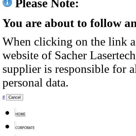
Please Note:
You are about to follow an
When clicking on the link ag
website of Sacher Lasertec
supplier is responsible for a
personal data.
#
Cancel