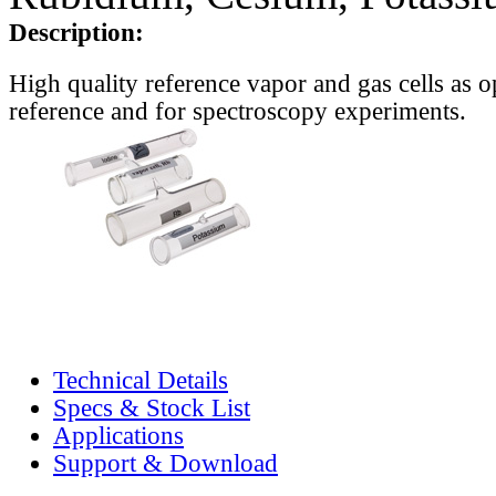
Description:
High quality reference vapor and gas cells as o
reference and for spectroscopy experiments.
Technical Details
Specs & Stock List
Applications
Support & Download