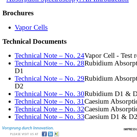
Brochures
Vapor Cells
Technical Documents
Technical Note – No. 24
Vapor Cell - Test 
Technical Note – No. 28
Rubidium Absorpt
D1
Technical Note – No. 29
Rubidium Absorpt
D2
Technical Note – No. 30
Rubidium D1 & D
Technical Note – No. 31
Caesium Absorpti
Technical Note – No. 32
Caesium Absorpti
Technical Note – No. 33
Caesium D1 & D2