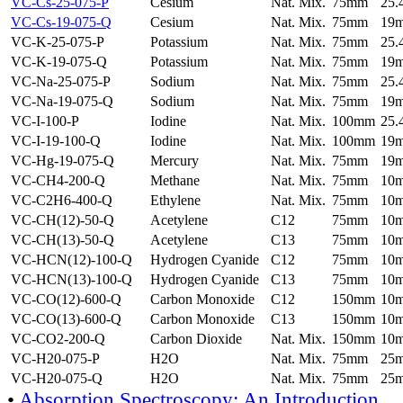
VC-Cs-25-075-P
Cesium
Nat. Mix.
75mm
25
VC-Cs-19-075-Q
Cesium
Nat. Mix.
75mm
19
VC-K-25-075-P
Potassium
Nat. Mix.
75mm
25
VC-K-19-075-Q
Potassium
Nat. Mix.
75mm
19
VC-Na-25-075-P
Sodium
Nat. Mix.
75mm
25
VC-Na-19-075-Q
Sodium
Nat. Mix.
75mm
19
VC-I-100-P
Iodine
Nat. Mix.
100mm
25
VC-I-19-100-Q
Iodine
Nat. Mix.
100mm
19
VC-Hg-19-075-Q
Mercury
Nat. Mix.
75mm
19
VC-CH4-200-Q
Methane
Nat. Mix.
75mm
10
VC-C2H6-400-Q
Ethylene
Nat. Mix.
75mm
10
VC-CH(12)-50-Q
Acetylene
C12
75mm
10
VC-CH(13)-50-Q
Acetylene
C13
75mm
10
VC-HCN(12)-100-Q
Hydrogen Cyanide
C12
75mm
10
VC-HCN(13)-100-Q
Hydrogen Cyanide
C13
75mm
10
VC-CO(12)-600-Q
Carbon Monoxide
C12
150mm
10
VC-CO(13)-600-Q
Carbon Monoxide
C13
150mm
10
VC-CO2-200-Q
Carbon Dioxide
Nat. Mix.
150mm
10
VC-H20-075-P
H2O
Nat. Mix.
75mm
25
VC-H20-075-Q
H2O
Nat. Mix.
75mm
25
•
Absorption Spectroscopy: An Introduction