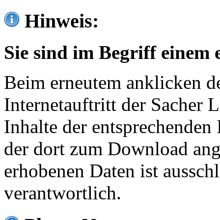
Hinweis:
Sie sind im Begriff einem 
Beim erneutem anklicken de
Internetauftritt der Sacher
Inhalte der entsprechenden 
der dort zum Download ang
erhobenen Daten ist ausschl
verantwortlich.