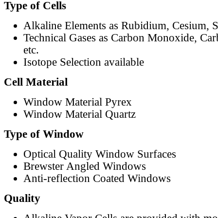
Type of Cells
Alkaline Elements as Rubidium, Cesium, S
Technical Gases as Carbon Monoxide, Car
etc.
Isotope Selection available
Cell Material
Window Material Pyrex
Window Material Quartz
Type of Window
Optical Quality Window Surfaces
Brewster Angled Windows
Anti-reflection Coated Windows
Quality