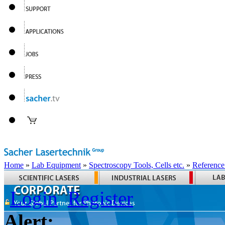
Home
»
Lab Equipment
»
Spectroscopy Tools, Cells etc.
»
Reference
Login
Register
Alert: