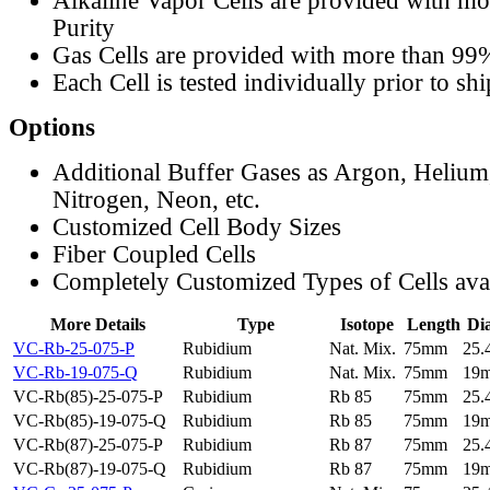
Alkaline Vapor Cells are provided with m
Purity
Gas Cells are provided with more than 99
Each Cell is tested individually prior to sh
Options
Additional Buffer Gases as Argon, Helium
Nitrogen, Neon, etc.
Customized Cell Body Sizes
Fiber Coupled Cells
Completely Customized Types of Cells ava
More Details
Type
Isotope
Length
Di
VC-Rb-25-075-P
Rubidium
Nat. Mix.
75mm
25
VC-Rb-19-075-Q
Rubidium
Nat. Mix.
75mm
19
VC-Rb(85)-25-075-P
Rubidium
Rb 85
75mm
25
VC-Rb(85)-19-075-Q
Rubidium
Rb 85
75mm
19
VC-Rb(87)-25-075-P
Rubidium
Rb 87
75mm
25
VC-Rb(87)-19-075-Q
Rubidium
Rb 87
75mm
19