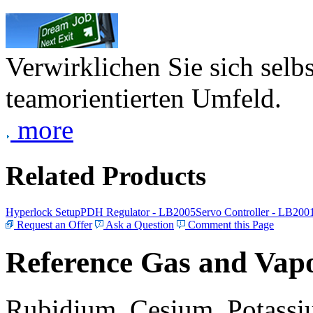
Verwirklichen Sie sich selb
teamorientierten Umfeld.
more
Related Products
Hyperlock Setup
PDH Regulator - LB2005
Servo Controller - LB200
Request an Offer
Ask a Question
Comment this Page
Reference Gas and Vapo
Rubidium, Cesium, Potassiu