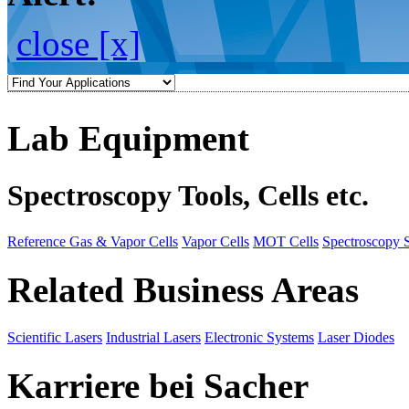
close [x]
Lab Equipment
Spectroscopy Tools, Cells etc.
Reference Gas & Vapor Cells
Vapor Cells
MOT Cells
Spectroscopy 
Related Business Areas
Scientific Lasers
Industrial Lasers
Electronic Systems
Laser Diodes
Karriere bei Sacher