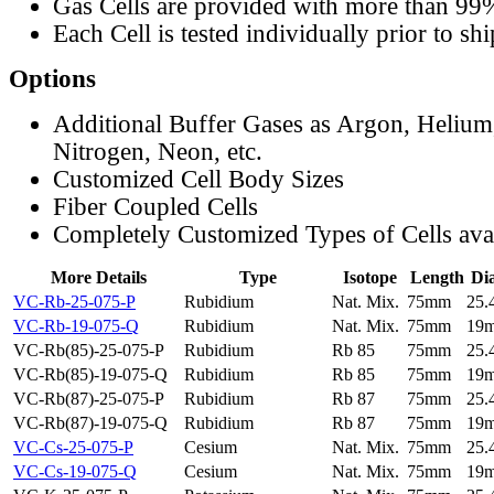
Gas Cells are provided with more than 99
Each Cell is tested individually prior to sh
Options
Additional Buffer Gases as Argon, Helium
Nitrogen, Neon, etc.
Customized Cell Body Sizes
Fiber Coupled Cells
Completely Customized Types of Cells ava
More Details
Type
Isotope
Length
Di
VC-Rb-25-075-P
Rubidium
Nat. Mix.
75mm
25
VC-Rb-19-075-Q
Rubidium
Nat. Mix.
75mm
19
VC-Rb(85)-25-075-P
Rubidium
Rb 85
75mm
25
VC-Rb(85)-19-075-Q
Rubidium
Rb 85
75mm
19
VC-Rb(87)-25-075-P
Rubidium
Rb 87
75mm
25
VC-Rb(87)-19-075-Q
Rubidium
Rb 87
75mm
19
VC-Cs-25-075-P
Cesium
Nat. Mix.
75mm
25
VC-Cs-19-075-Q
Cesium
Nat. Mix.
75mm
19