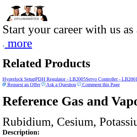
Start your career with us as
more
Related Products
Hyperlock Setup
PDH Regulator - LB2005
Servo Controller - LB200
Request an Offer
Ask a Question
Comment this Page
Reference Gas and Vapo
Rubidium, Cesium, Potassiu
Description: