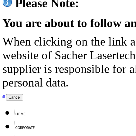
Please Note:
You are about to follow an
When clicking on the link ag
website of Sacher Lasertec
supplier is responsible for a
personal data.
#
Cancel