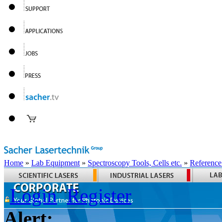
Home
»
Lab Equipment
»
Spectroscopy Tools, Cells etc.
»
Reference
Login
Register
Alert: