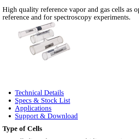
High quality reference vapor and gas cells as o
reference and for spectroscopy experiments.
Technical Details
Specs & Stock List
Applications
Support & Download
Type of Cells