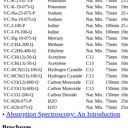
VC-K-25-075-P
Potassium
Nat. Mix.
75mm
25
VC-K-19-075-Q
Potassium
Nat. Mix.
75mm
19
VC-Na-25-075-P
Sodium
Nat. Mix.
75mm
25
VC-Na-19-075-Q
Sodium
Nat. Mix.
75mm
19
VC-I-100-P
Iodine
Nat. Mix.
100mm
25
VC-I-19-100-Q
Iodine
Nat. Mix.
100mm
19
VC-Hg-19-075-Q
Mercury
Nat. Mix.
75mm
19
VC-CH4-200-Q
Methane
Nat. Mix.
75mm
10
VC-C2H6-400-Q
Ethylene
Nat. Mix.
75mm
10
VC-CH(12)-50-Q
Acetylene
C12
75mm
10
VC-CH(13)-50-Q
Acetylene
C13
75mm
10
VC-HCN(12)-100-Q
Hydrogen Cyanide
C12
75mm
10
VC-HCN(13)-100-Q
Hydrogen Cyanide
C13
75mm
10
VC-CO(12)-600-Q
Carbon Monoxide
C12
150mm
10
VC-CO(13)-600-Q
Carbon Monoxide
C13
150mm
10
VC-CO2-200-Q
Carbon Dioxide
Nat. Mix.
150mm
10
VC-H20-075-P
H2O
Nat. Mix.
75mm
25
VC-H20-075-Q
H2O
Nat. Mix.
75mm
25
•
Absorption Spectroscopy: An Introduction
Brochures