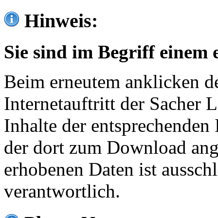
Hinweis:
Sie sind im Begriff einem 
Beim erneutem anklicken de
Internetauftritt der Sacher
Inhalte der entsprechenden 
der dort zum Download ang
erhobenen Daten ist ausschl
verantwortlich.