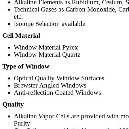
Alkaline Elements as Rubidium, Cesium, S
Technical Gases as Carbon Monoxide, Car
etc.
Isotope Selection available
Cell Material
Window Material Pyrex
Window Material Quartz
Type of Window
Optical Quality Window Surfaces
Brewster Angled Windows
Anti-reflection Coated Windows
Quality
Alkaline Vapor Cells are provided with m
Purity