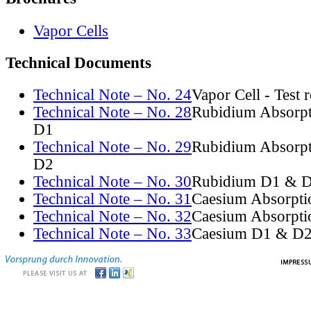
Vapor Cells
Technical Documents
Technical Note – No. 24
Vapor Cell - Test 
Technical Note – No. 28
Rubidium Absorpt
D1
Technical Note – No. 29
Rubidium Absorpt
D2
Technical Note – No. 30
Rubidium D1 & D
Technical Note – No. 31
Caesium Absorpti
Technical Note – No. 32
Caesium Absorpti
Technical Note – No. 33
Caesium D1 & D2