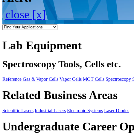
close [x]
Lab Equipment
Spectroscopy Tools, Cells etc.
Reference Gas & Vapor Cells
Vapor Cells
MOT Cells
Spectroscopy 
Related Business Areas
Scientific Lasers
Industrial Lasers
Electronic Systems
Laser Diodes
Undergraduate Career Op