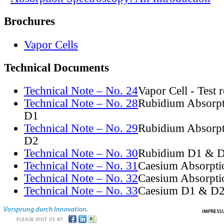
Brochures
Vapor Cells
Technical Documents
Technical Note – No. 24
Vapor Cell - Test 
Technical Note – No. 28
Rubidium Absorpt
D1
Technical Note – No. 29
Rubidium Absorpt
D2
Technical Note – No. 30
Rubidium D1 & D
Technical Note – No. 31
Caesium Absorpti
Technical Note – No. 32
Caesium Absorpti
Technical Note – No. 33
Caesium D1 & D2