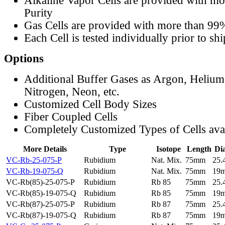
Alkaline Vapor Cells are provided with m
Purity
Gas Cells are provided with more than 99
Each Cell is tested individually prior to sh
Options
Additional Buffer Gases as Argon, Helium
Nitrogen, Neon, etc.
Customized Cell Body Sizes
Fiber Coupled Cells
Completely Customized Types of Cells ava
More Details
Type
Isotope
Length
Di
VC-Rb-25-075-P
Rubidium
Nat. Mix.
75mm
25
VC-Rb-19-075-Q
Rubidium
Nat. Mix.
75mm
19
VC-Rb(85)-25-075-P
Rubidium
Rb 85
75mm
25
VC-Rb(85)-19-075-Q
Rubidium
Rb 85
75mm
19
VC-Rb(87)-25-075-P
Rubidium
Rb 87
75mm
25
VC-Rb(87)-19-075-Q
Rubidium
Rb 87
75mm
19