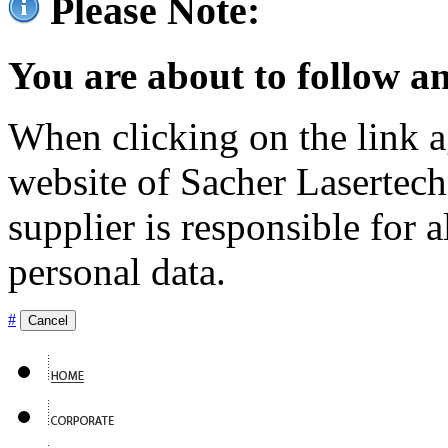
Please Note:
You are about to follow an
When clicking on the link ag
website of Sacher Lasertec
supplier is responsible for a
personal data.
#
Cancel