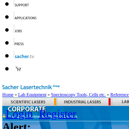
Home
»
Lab Equipment
»
Spectroscopy Tools, Cells etc.
»
Reference
Login
Register
Alert: