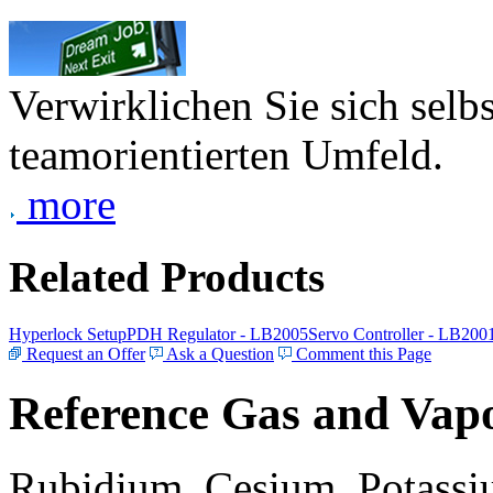
Verwirklichen Sie sich selb
teamorientierten Umfeld.
more
Related Products
Hyperlock Setup
PDH Regulator - LB2005
Servo Controller - LB200
Request an Offer
Ask a Question
Comment this Page
Reference Gas and Vapo
Rubidium, Cesium, Potassiu