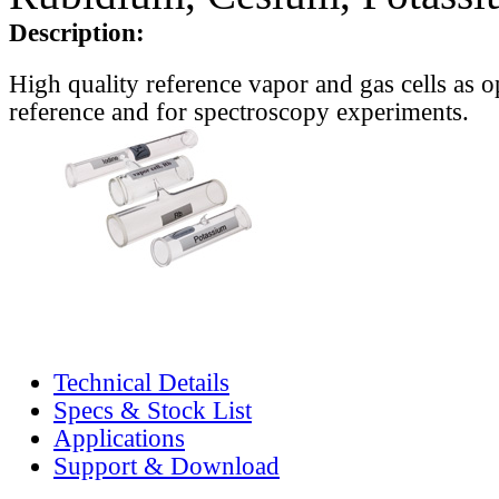
Description:
High quality reference vapor and gas cells as o
reference and for spectroscopy experiments.
Technical Details
Specs & Stock List
Applications
Support & Download