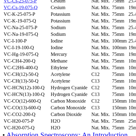
VC-Cs-25-075-P
Cesium
Nat. Mix.
75mm
25
VC-Cs-19-075-Q
Cesium
Nat. Mix.
75mm
19
VC-K-25-075-P
Potassium
Nat. Mix.
75mm
25
VC-K-19-075-Q
Potassium
Nat. Mix.
75mm
19
VC-Na-25-075-P
Sodium
Nat. Mix.
75mm
25
VC-Na-19-075-Q
Sodium
Nat. Mix.
75mm
19
VC-I-100-P
Iodine
Nat. Mix.
100mm
25
VC-I-19-100-Q
Iodine
Nat. Mix.
100mm
19
VC-Hg-19-075-Q
Mercury
Nat. Mix.
75mm
19
VC-CH4-200-Q
Methane
Nat. Mix.
75mm
10
VC-C2H6-400-Q
Ethylene
Nat. Mix.
75mm
10
VC-CH(12)-50-Q
Acetylene
C12
75mm
10
VC-CH(13)-50-Q
Acetylene
C13
75mm
10
VC-HCN(12)-100-Q
Hydrogen Cyanide
C12
75mm
10
VC-HCN(13)-100-Q
Hydrogen Cyanide
C13
75mm
10
VC-CO(12)-600-Q
Carbon Monoxide
C12
150mm
10
VC-CO(13)-600-Q
Carbon Monoxide
C13
150mm
10
VC-CO2-200-Q
Carbon Dioxide
Nat. Mix.
150mm
10
VC-H20-075-P
H2O
Nat. Mix.
75mm
25
VC-H20-075-Q
H2O
Nat. Mix.
75mm
25
•
Absorption Spectroscopy: An Introduction