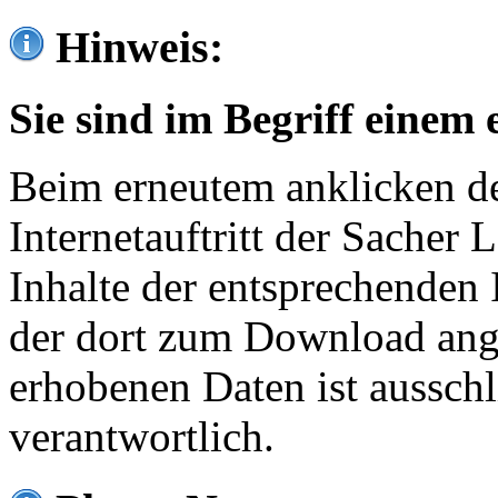
Hinweis:
Sie sind im Begriff einem 
Beim erneutem anklicken de
Internetauftritt der Sacher
Inhalte der entsprechenden 
der dort zum Download ang
erhobenen Daten ist ausschl
verantwortlich.