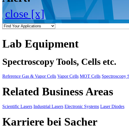
close [x]
Lab Equipment
Spectroscopy Tools, Cells etc.
Reference Gas & Vapor Cells
Vapor Cells
MOT Cells
Spectroscopy 
Related Business Areas
Scientific Lasers
Industrial Lasers
Electronic Systems
Laser Diodes
Karriere bei Sacher