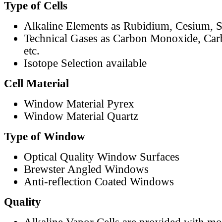
Type of Cells
Alkaline Elements as Rubidium, Cesium, S
Technical Gases as Carbon Monoxide, Car
etc.
Isotope Selection available
Cell Material
Window Material Pyrex
Window Material Quartz
Type of Window
Optical Quality Window Surfaces
Brewster Angled Windows
Anti-reflection Coated Windows
Quality