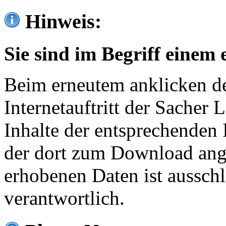
Hinweis:
Sie sind im Begriff einem 
Beim erneutem anklicken de
Internetauftritt der Sacher
Inhalte der entsprechenden 
der dort zum Download ang
erhobenen Daten ist ausschl
verantwortlich.