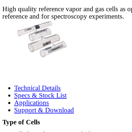
High quality reference vapor and gas cells as o
reference and for spectroscopy experiments.
Technical Details
Specs & Stock List
Applications
Support & Download
Type of Cells