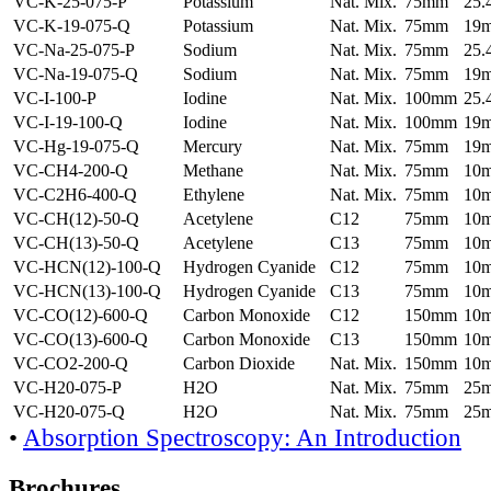
VC-K-25-075-P
Potassium
Nat. Mix.
75mm
25
VC-K-19-075-Q
Potassium
Nat. Mix.
75mm
19
VC-Na-25-075-P
Sodium
Nat. Mix.
75mm
25
VC-Na-19-075-Q
Sodium
Nat. Mix.
75mm
19
VC-I-100-P
Iodine
Nat. Mix.
100mm
25
VC-I-19-100-Q
Iodine
Nat. Mix.
100mm
19
VC-Hg-19-075-Q
Mercury
Nat. Mix.
75mm
19
VC-CH4-200-Q
Methane
Nat. Mix.
75mm
10
VC-C2H6-400-Q
Ethylene
Nat. Mix.
75mm
10
VC-CH(12)-50-Q
Acetylene
C12
75mm
10
VC-CH(13)-50-Q
Acetylene
C13
75mm
10
VC-HCN(12)-100-Q
Hydrogen Cyanide
C12
75mm
10
VC-HCN(13)-100-Q
Hydrogen Cyanide
C13
75mm
10
VC-CO(12)-600-Q
Carbon Monoxide
C12
150mm
10
VC-CO(13)-600-Q
Carbon Monoxide
C13
150mm
10
VC-CO2-200-Q
Carbon Dioxide
Nat. Mix.
150mm
10
VC-H20-075-P
H2O
Nat. Mix.
75mm
25
VC-H20-075-Q
H2O
Nat. Mix.
75mm
25
•
Absorption Spectroscopy: An Introduction
Brochures