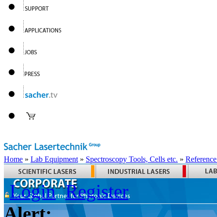
Home
»
Lab Equipment
»
Spectroscopy Tools, Cells etc.
»
Reference
Login
Register
Alert: