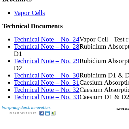
Vapor Cells
Technical Documents
Technical Note – No. 24
Vapor Cell - Test 
Technical Note – No. 28
Rubidium Absorpt
D1
Technical Note – No. 29
Rubidium Absorpt
D2
Technical Note – No. 30
Rubidium D1 & D
Technical Note – No. 31
Caesium Absorpti
Technical Note – No. 32
Caesium Absorpti
Technical Note – No. 33
Caesium D1 & D2