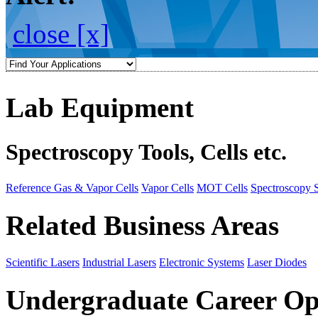
close [x]
Lab Equipment
Spectroscopy Tools, Cells etc.
Reference Gas & Vapor Cells
Vapor Cells
MOT Cells
Spectroscopy 
Related Business Areas
Scientific Lasers
Industrial Lasers
Electronic Systems
Laser Diodes
Undergraduate Career Op