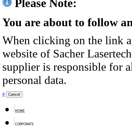
Please Note:
You are about to follow an
When clicking on the link ag
website of Sacher Lasertec
supplier is responsible for a
personal data.
#
Cancel