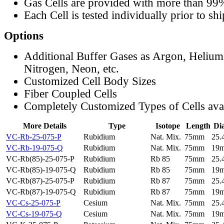
Gas Cells are provided with more than 99
Each Cell is tested individually prior to sh
Options
Additional Buffer Gases as Argon, Helium
Nitrogen, Neon, etc.
Customized Cell Body Sizes
Fiber Coupled Cells
Completely Customized Types of Cells ava
More Details
Type
Isotope
Length
Di
VC-Rb-25-075-P
Rubidium
Nat. Mix.
75mm
25
VC-Rb-19-075-Q
Rubidium
Nat. Mix.
75mm
19
VC-Rb(85)-25-075-P
Rubidium
Rb 85
75mm
25
VC-Rb(85)-19-075-Q
Rubidium
Rb 85
75mm
19
VC-Rb(87)-25-075-P
Rubidium
Rb 87
75mm
25
VC-Rb(87)-19-075-Q
Rubidium
Rb 87
75mm
19
VC-Cs-25-075-P
Cesium
Nat. Mix.
75mm
25
VC-Cs-19-075-Q
Cesium
Nat. Mix.
75mm
19