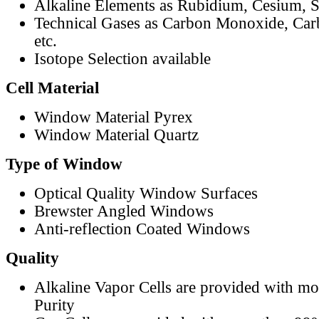
Alkaline Elements as Rubidium, Cesium, S
Technical Gases as Carbon Monoxide, Car
etc.
Isotope Selection available
Cell Material
Window Material Pyrex
Window Material Quartz
Type of Window
Optical Quality Window Surfaces
Brewster Angled Windows
Anti-reflection Coated Windows
Quality
Alkaline Vapor Cells are provided with m
Purity