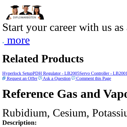
Start your career with us as
more
Related Products
Hyperlock Setup
PDH Regulator - LB2005
Servo Controller - LB200
Request an Offer
Ask a Question
Comment this Page
Reference Gas and Vapo
Rubidium, Cesium, Potassiu
Description: