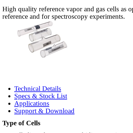
High quality reference vapor and gas cells as o
reference and for spectroscopy experiments.
Technical Details
Specs & Stock List
Applications
Support & Download
Type of Cells