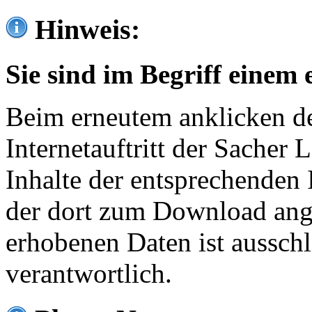
Hinweis:
Sie sind im Begriff einem 
Beim erneutem anklicken de
Internetauftritt der Sacher
Inhalte der entsprechenden 
der dort zum Download ang
erhobenen Daten ist ausschl
verantwortlich.