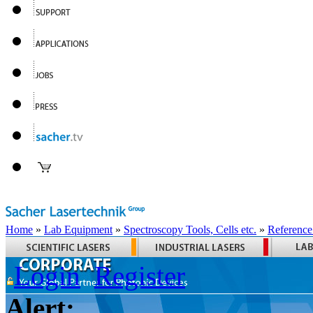
Home
»
Lab Equipment
»
Spectroscopy Tools, Cells etc.
»
Reference
Login
Register
Alert: