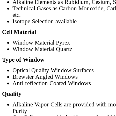
Alkaline Elements as Rubidium, Cesium, S
Technical Gases as Carbon Monoxide, Car
etc.
Isotope Selection available
Cell Material
Window Material Pyrex
Window Material Quartz
Type of Window
Optical Quality Window Surfaces
Brewster Angled Windows
Anti-reflection Coated Windows
Quality
Alkaline Vapor Cells are provided with m
Purity