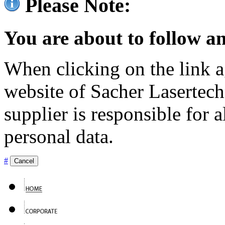
Please Note:
You are about to follow an
When clicking on the link ag
website of Sacher Lasertec
supplier is responsible for a
personal data.
#
Cancel