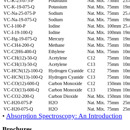
VC-K-25-075-P
Potassium
Nat. Mix.
75mm
25
VC-K-19-075-Q
Potassium
Nat. Mix.
75mm
19
VC-Na-25-075-P
Sodium
Nat. Mix.
75mm
25
VC-Na-19-075-Q
Sodium
Nat. Mix.
75mm
19
VC-I-100-P
Iodine
Nat. Mix.
100mm
25
VC-I-19-100-Q
Iodine
Nat. Mix.
100mm
19
VC-Hg-19-075-Q
Mercury
Nat. Mix.
75mm
19
VC-CH4-200-Q
Methane
Nat. Mix.
75mm
10
VC-C2H6-400-Q
Ethylene
Nat. Mix.
75mm
10
VC-CH(12)-50-Q
Acetylene
C12
75mm
10
VC-CH(13)-50-Q
Acetylene
C13
75mm
10
VC-HCN(12)-100-Q
Hydrogen Cyanide
C12
75mm
10
VC-HCN(13)-100-Q
Hydrogen Cyanide
C13
75mm
10
VC-CO(12)-600-Q
Carbon Monoxide
C12
150mm
10
VC-CO(13)-600-Q
Carbon Monoxide
C13
150mm
10
VC-CO2-200-Q
Carbon Dioxide
Nat. Mix.
150mm
10
VC-H20-075-P
H2O
Nat. Mix.
75mm
25
VC-H20-075-Q
H2O
Nat. Mix.
75mm
25
•
Absorption Spectroscopy: An Introduction
Brochures