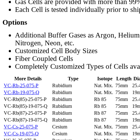
Gas Cells are provided with more than 99
Each Cell is tested individually prior to sh
Options
Additional Buffer Gases as Argon, Helium
Nitrogen, Neon, etc.
Customized Cell Body Sizes
Fiber Coupled Cells
Completely Customized Types of Cells ava
More Details
Type
Isotope
Length
Di
VC-Rb-25-075-P
Rubidium
Nat. Mix.
75mm
25
VC-Rb-19-075-Q
Rubidium
Nat. Mix.
75mm
19
VC-Rb(85)-25-075-P
Rubidium
Rb 85
75mm
25
VC-Rb(85)-19-075-Q
Rubidium
Rb 85
75mm
19
VC-Rb(87)-25-075-P
Rubidium
Rb 87
75mm
25
VC-Rb(87)-19-075-Q
Rubidium
Rb 87
75mm
19
VC-Cs-25-075-P
Cesium
Nat. Mix.
75mm
25
VC-Cs-19-075-Q
Cesium
Nat. Mix.
75mm
19