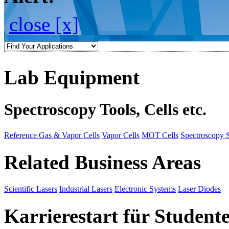
close [x]
Lab Equipment
Spectroscopy Tools, Cells etc.
Reference Gas & Vapor Cells
Vapor Cells
MOT Cells
Spectroscopy 
Related Business Areas
Scientific Lasers
Industrial Lasers
Electronic Systems
Laser Diodes
Karrierestart für Student