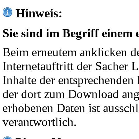
Hinweis:
Sie sind im Begriff einem 
Beim erneutem anklicken de
Internetauftritt der Sacher
Inhalte der entsprechenden 
der dort zum Download ang
erhobenen Daten ist ausschl
verantwortlich.