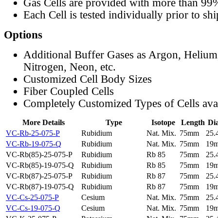
Gas Cells are provided with more than 99
Each Cell is tested individually prior to sh
Options
Additional Buffer Gases as Argon, Helium
Nitrogen, Neon, etc.
Customized Cell Body Sizes
Fiber Coupled Cells
Completely Customized Types of Cells ava
More Details
Type
Isotope
Length
Di
VC-Rb-25-075-P
Rubidium
Nat. Mix.
75mm
25
VC-Rb-19-075-Q
Rubidium
Nat. Mix.
75mm
19
VC-Rb(85)-25-075-P
Rubidium
Rb 85
75mm
25
VC-Rb(85)-19-075-Q
Rubidium
Rb 85
75mm
19
VC-Rb(87)-25-075-P
Rubidium
Rb 87
75mm
25
VC-Rb(87)-19-075-Q
Rubidium
Rb 87
75mm
19
VC-Cs-25-075-P
Cesium
Nat. Mix.
75mm
25
VC-Cs-19-075-Q
Cesium
Nat. Mix.
75mm
19