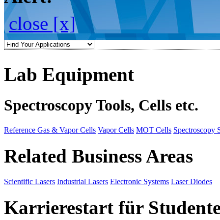
close [x]
Lab Equipment
Spectroscopy Tools, Cells etc.
Reference Gas & Vapor Cells
Vapor Cells
MOT Cells
Spectroscopy 
Related Business Areas
Scientific Lasers
Industrial Lasers
Electronic Systems
Laser Diodes
Karrierestart für Student