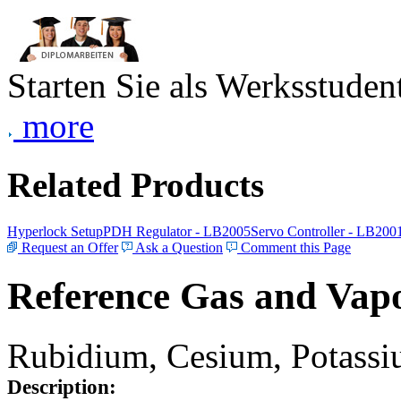
Starten Sie als Werksstudent
more
Related Products
Hyperlock Setup
PDH Regulator - LB2005
Servo Controller - LB200
Request an Offer
Ask a Question
Comment this Page
Reference Gas and Vapo
Rubidium, Cesium, Potassiu
Description: