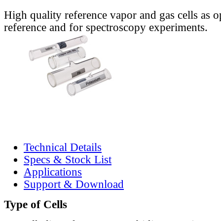
High quality reference vapor and gas cells as o
reference and for spectroscopy experiments.
Technical Details
Specs & Stock List
Applications
Support & Download
Type of Cells