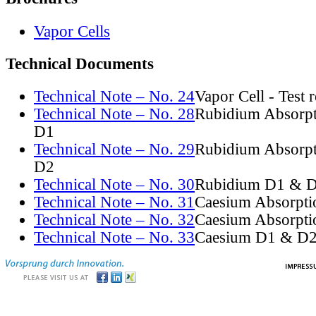
Vapor Cells
Technical Documents
Technical Note – No. 24
Vapor Cell - Test 
Technical Note – No. 28
Rubidium Absorpt
D1
Technical Note – No. 29
Rubidium Absorpt
D2
Technical Note – No. 30
Rubidium D1 & D
Technical Note – No. 31
Caesium Absorpti
Technical Note – No. 32
Caesium Absorpti
Technical Note – No. 33
Caesium D1 & D2