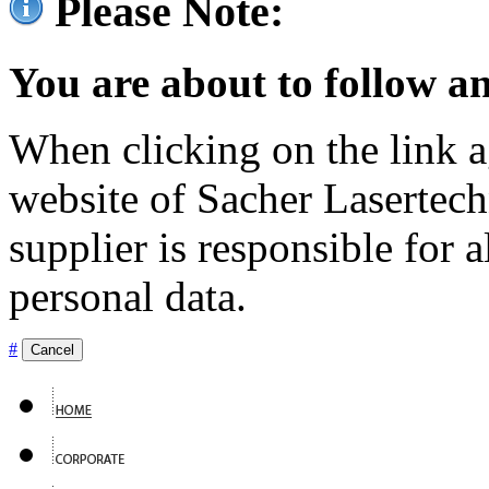
Please Note:
You are about to follow an
When clicking on the link ag
website of Sacher Lasertec
supplier is responsible for a
personal data.
#
Cancel