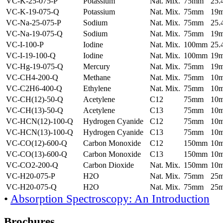
VC-K-25-075-P
Potassium
Nat. Mix.
75mm
25
VC-K-19-075-Q
Potassium
Nat. Mix.
75mm
19
VC-Na-25-075-P
Sodium
Nat. Mix.
75mm
25
VC-Na-19-075-Q
Sodium
Nat. Mix.
75mm
19
VC-I-100-P
Iodine
Nat. Mix.
100mm
25
VC-I-19-100-Q
Iodine
Nat. Mix.
100mm
19
VC-Hg-19-075-Q
Mercury
Nat. Mix.
75mm
19
VC-CH4-200-Q
Methane
Nat. Mix.
75mm
10
VC-C2H6-400-Q
Ethylene
Nat. Mix.
75mm
10
VC-CH(12)-50-Q
Acetylene
C12
75mm
10
VC-CH(13)-50-Q
Acetylene
C13
75mm
10
VC-HCN(12)-100-Q
Hydrogen Cyanide
C12
75mm
10
VC-HCN(13)-100-Q
Hydrogen Cyanide
C13
75mm
10
VC-CO(12)-600-Q
Carbon Monoxide
C12
150mm
10
VC-CO(13)-600-Q
Carbon Monoxide
C13
150mm
10
VC-CO2-200-Q
Carbon Dioxide
Nat. Mix.
150mm
10
VC-H20-075-P
H2O
Nat. Mix.
75mm
25
VC-H20-075-Q
H2O
Nat. Mix.
75mm
25
•
Absorption Spectroscopy: An Introduction
Brochures