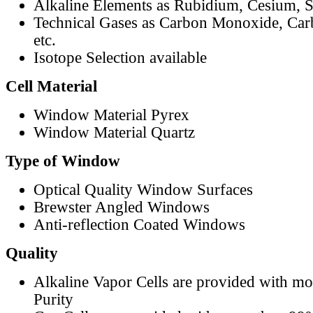
Alkaline Elements as Rubidium, Cesium, S
Technical Gases as Carbon Monoxide, Car
etc.
Isotope Selection available
Cell Material
Window Material Pyrex
Window Material Quartz
Type of Window
Optical Quality Window Surfaces
Brewster Angled Windows
Anti-reflection Coated Windows
Quality
Alkaline Vapor Cells are provided with m
Purity