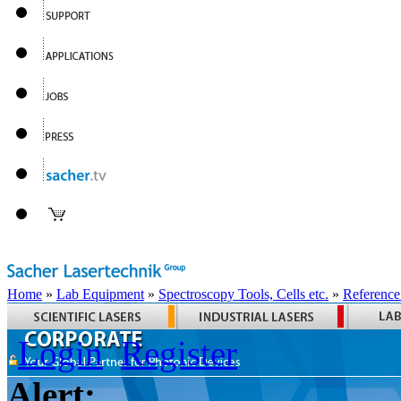
Home
»
Lab Equipment
»
Spectroscopy Tools, Cells etc.
»
Reference
Login
Register
Alert: