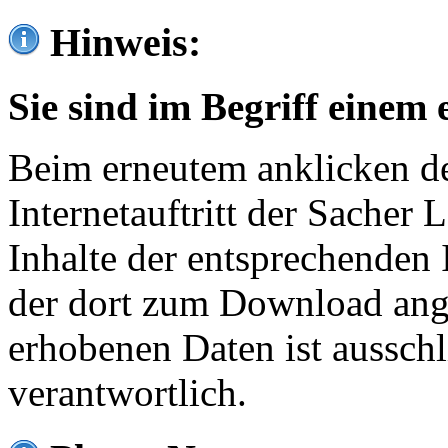
Hinweis:
Sie sind im Begriff einem 
Beim erneutem anklicken de
Internetauftritt der Sacher
Inhalte der entsprechenden 
der dort zum Download ang
erhobenen Daten ist ausschl
verantwortlich.