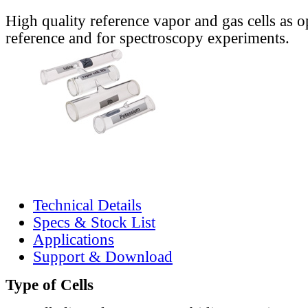
High quality reference vapor and gas cells as o
reference and for spectroscopy experiments.
Technical Details
Specs & Stock List
Applications
Support & Download
Type of Cells