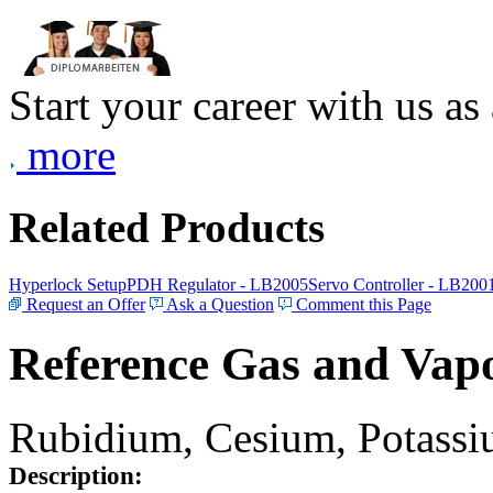
Start your career with us as
more
Related Products
Hyperlock Setup
PDH Regulator - LB2005
Servo Controller - LB200
Request an Offer
Ask a Question
Comment this Page
Reference Gas and Vapo
Rubidium, Cesium, Potassiu
Description: