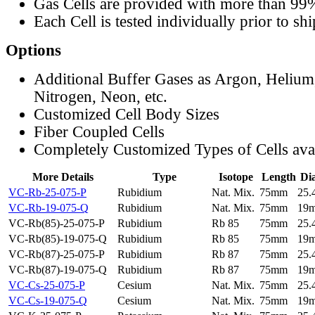
Gas Cells are provided with more than 99
Each Cell is tested individually prior to sh
Options
Additional Buffer Gases as Argon, Helium
Nitrogen, Neon, etc.
Customized Cell Body Sizes
Fiber Coupled Cells
Completely Customized Types of Cells ava
More Details
Type
Isotope
Length
Di
VC-Rb-25-075-P
Rubidium
Nat. Mix.
75mm
25
VC-Rb-19-075-Q
Rubidium
Nat. Mix.
75mm
19
VC-Rb(85)-25-075-P
Rubidium
Rb 85
75mm
25
VC-Rb(85)-19-075-Q
Rubidium
Rb 85
75mm
19
VC-Rb(87)-25-075-P
Rubidium
Rb 87
75mm
25
VC-Rb(87)-19-075-Q
Rubidium
Rb 87
75mm
19
VC-Cs-25-075-P
Cesium
Nat. Mix.
75mm
25
VC-Cs-19-075-Q
Cesium
Nat. Mix.
75mm
19