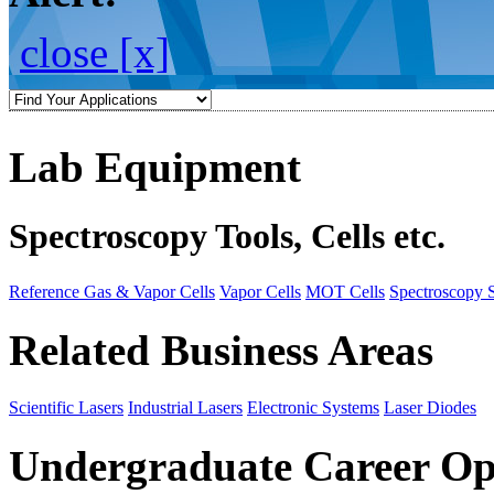
close [x]
Lab Equipment
Spectroscopy Tools, Cells etc.
Reference Gas & Vapor Cells
Vapor Cells
MOT Cells
Spectroscopy 
Related Business Areas
Scientific Lasers
Industrial Lasers
Electronic Systems
Laser Diodes
Undergraduate Career Op