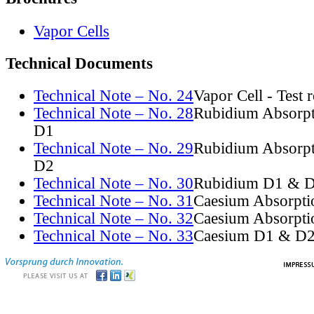
Vapor Cells
Technical Documents
Technical Note – No. 24
Vapor Cell - Test 
Technical Note – No. 28
Rubidium Absorpt
D1
Technical Note – No. 29
Rubidium Absorpt
D2
Technical Note – No. 30
Rubidium D1 & D
Technical Note – No. 31
Caesium Absorpti
Technical Note – No. 32
Caesium Absorpti
Technical Note – No. 33
Caesium D1 & D2