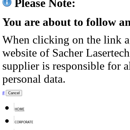
Please Note:
You are about to follow an
When clicking on the link ag
website of Sacher Lasertec
supplier is responsible for a
personal data.
#
Cancel