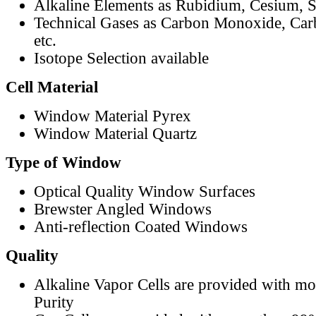
Alkaline Elements as Rubidium, Cesium, S
Technical Gases as Carbon Monoxide, Car
etc.
Isotope Selection available
Cell Material
Window Material Pyrex
Window Material Quartz
Type of Window
Optical Quality Window Surfaces
Brewster Angled Windows
Anti-reflection Coated Windows
Quality
Alkaline Vapor Cells are provided with m
Purity