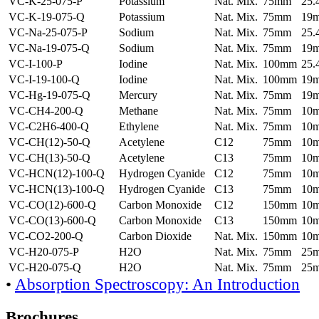
VC-K-25-075-P
Potassium
Nat. Mix.
75mm
25
VC-K-19-075-Q
Potassium
Nat. Mix.
75mm
19
VC-Na-25-075-P
Sodium
Nat. Mix.
75mm
25
VC-Na-19-075-Q
Sodium
Nat. Mix.
75mm
19
VC-I-100-P
Iodine
Nat. Mix.
100mm
25
VC-I-19-100-Q
Iodine
Nat. Mix.
100mm
19
VC-Hg-19-075-Q
Mercury
Nat. Mix.
75mm
19
VC-CH4-200-Q
Methane
Nat. Mix.
75mm
10
VC-C2H6-400-Q
Ethylene
Nat. Mix.
75mm
10
VC-CH(12)-50-Q
Acetylene
C12
75mm
10
VC-CH(13)-50-Q
Acetylene
C13
75mm
10
VC-HCN(12)-100-Q
Hydrogen Cyanide
C12
75mm
10
VC-HCN(13)-100-Q
Hydrogen Cyanide
C13
75mm
10
VC-CO(12)-600-Q
Carbon Monoxide
C12
150mm
10
VC-CO(13)-600-Q
Carbon Monoxide
C13
150mm
10
VC-CO2-200-Q
Carbon Dioxide
Nat. Mix.
150mm
10
VC-H20-075-P
H2O
Nat. Mix.
75mm
25
VC-H20-075-Q
H2O
Nat. Mix.
75mm
25
•
Absorption Spectroscopy: An Introduction
Brochures