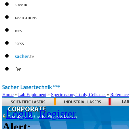
Home
»
Lab Equipment
»
Spectroscopy Tools, Cells etc.
»
Reference
Login
Register
Alert: