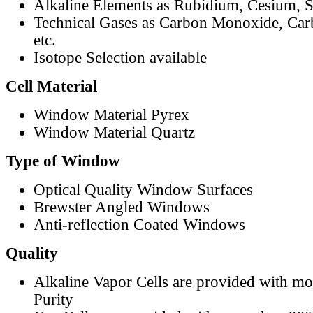
Alkaline Elements as Rubidium, Cesium, S
Technical Gases as Carbon Monoxide, Car
etc.
Isotope Selection available
Cell Material
Window Material Pyrex
Window Material Quartz
Type of Window
Optical Quality Window Surfaces
Brewster Angled Windows
Anti-reflection Coated Windows
Quality
Alkaline Vapor Cells are provided with m
Purity