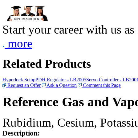
Start your career with us as
more
Related Products
Hyperlock Setup
PDH Regulator - LB2005
Servo Controller - LB200
Request an Offer
Ask a Question
Comment this Page
Reference Gas and Vapo
Rubidium, Cesium, Potassiu
Description: