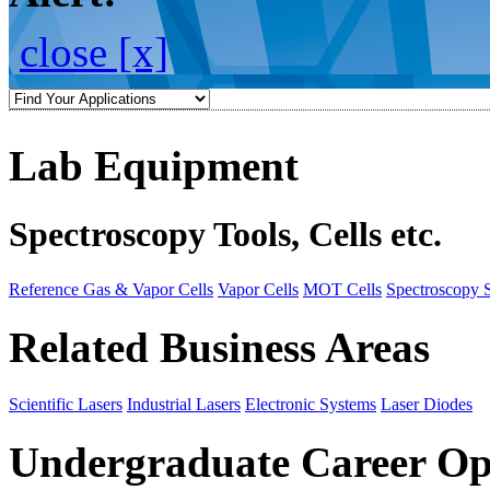
close [x]
Lab Equipment
Spectroscopy Tools, Cells etc.
Reference Gas & Vapor Cells
Vapor Cells
MOT Cells
Spectroscopy 
Related Business Areas
Scientific Lasers
Industrial Lasers
Electronic Systems
Laser Diodes
Undergraduate Career Op