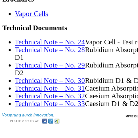
Vapor Cells
Technical Documents
Technical Note – No. 24
Vapor Cell - Test 
Technical Note – No. 28
Rubidium Absorpt
D1
Technical Note – No. 29
Rubidium Absorpt
D2
Technical Note – No. 30
Rubidium D1 & D
Technical Note – No. 31
Caesium Absorpti
Technical Note – No. 32
Caesium Absorpti
Technical Note – No. 33
Caesium D1 & D2