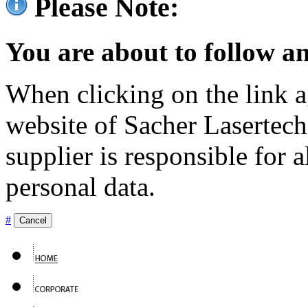
Please Note:
You are about to follow an
When clicking on the link ag
website of Sacher Lasertec
supplier is responsible for a
personal data.
#
Cancel