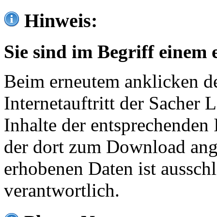
Hinweis:
Sie sind im Begriff einem 
Beim erneutem anklicken de
Internetauftritt der Sacher
Inhalte der entsprechenden 
der dort zum Download ang
erhobenen Daten ist ausschl
verantwortlich.