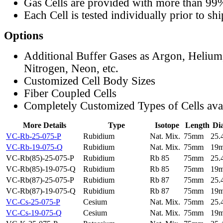
Gas Cells are provided with more than 99
Each Cell is tested individually prior to sh
Options
Additional Buffer Gases as Argon, Helium
Nitrogen, Neon, etc.
Customized Cell Body Sizes
Fiber Coupled Cells
Completely Customized Types of Cells ava
More Details
Type
Isotope
Length
Di
VC-Rb-25-075-P
Rubidium
Nat. Mix.
75mm
25
VC-Rb-19-075-Q
Rubidium
Nat. Mix.
75mm
19
VC-Rb(85)-25-075-P
Rubidium
Rb 85
75mm
25
VC-Rb(85)-19-075-Q
Rubidium
Rb 85
75mm
19
VC-Rb(87)-25-075-P
Rubidium
Rb 87
75mm
25
VC-Rb(87)-19-075-Q
Rubidium
Rb 87
75mm
19
VC-Cs-25-075-P
Cesium
Nat. Mix.
75mm
25
VC-Cs-19-075-Q
Cesium
Nat. Mix.
75mm
19