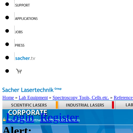
Home
»
Lab Equipment
»
Spectroscopy Tools, Cells etc.
»
Reference
Login
Register
Alert: