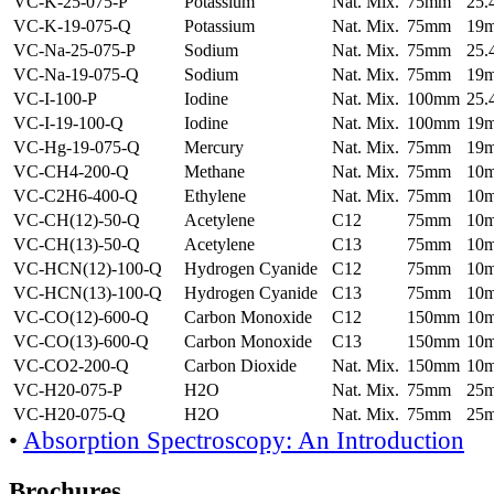
VC-K-25-075-P
Potassium
Nat. Mix.
75mm
25
VC-K-19-075-Q
Potassium
Nat. Mix.
75mm
19
VC-Na-25-075-P
Sodium
Nat. Mix.
75mm
25
VC-Na-19-075-Q
Sodium
Nat. Mix.
75mm
19
VC-I-100-P
Iodine
Nat. Mix.
100mm
25
VC-I-19-100-Q
Iodine
Nat. Mix.
100mm
19
VC-Hg-19-075-Q
Mercury
Nat. Mix.
75mm
19
VC-CH4-200-Q
Methane
Nat. Mix.
75mm
10
VC-C2H6-400-Q
Ethylene
Nat. Mix.
75mm
10
VC-CH(12)-50-Q
Acetylene
C12
75mm
10
VC-CH(13)-50-Q
Acetylene
C13
75mm
10
VC-HCN(12)-100-Q
Hydrogen Cyanide
C12
75mm
10
VC-HCN(13)-100-Q
Hydrogen Cyanide
C13
75mm
10
VC-CO(12)-600-Q
Carbon Monoxide
C12
150mm
10
VC-CO(13)-600-Q
Carbon Monoxide
C13
150mm
10
VC-CO2-200-Q
Carbon Dioxide
Nat. Mix.
150mm
10
VC-H20-075-P
H2O
Nat. Mix.
75mm
25
VC-H20-075-Q
H2O
Nat. Mix.
75mm
25
•
Absorption Spectroscopy: An Introduction
Brochures