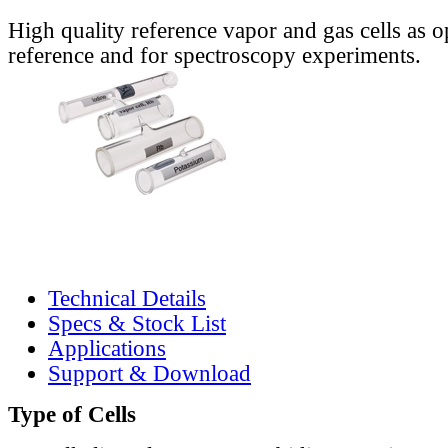
High quality reference vapor and gas cells as o
reference and for spectroscopy experiments.
Technical Details
Specs & Stock List
Applications
Support & Download
Type of Cells