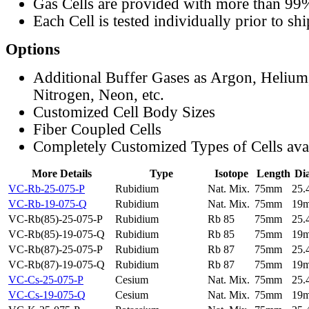
Gas Cells are provided with more than 99
Each Cell is tested individually prior to sh
Options
Additional Buffer Gases as Argon, Helium
Nitrogen, Neon, etc.
Customized Cell Body Sizes
Fiber Coupled Cells
Completely Customized Types of Cells ava
More Details
Type
Isotope
Length
Di
VC-Rb-25-075-P
Rubidium
Nat. Mix.
75mm
25
VC-Rb-19-075-Q
Rubidium
Nat. Mix.
75mm
19
VC-Rb(85)-25-075-P
Rubidium
Rb 85
75mm
25
VC-Rb(85)-19-075-Q
Rubidium
Rb 85
75mm
19
VC-Rb(87)-25-075-P
Rubidium
Rb 87
75mm
25
VC-Rb(87)-19-075-Q
Rubidium
Rb 87
75mm
19
VC-Cs-25-075-P
Cesium
Nat. Mix.
75mm
25
VC-Cs-19-075-Q
Cesium
Nat. Mix.
75mm
19