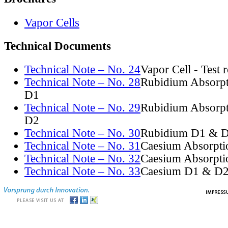
Vapor Cells
Technical Documents
Technical Note – No. 24
Vapor Cell - Test 
Technical Note – No. 28
Rubidium Absorpt
D1
Technical Note – No. 29
Rubidium Absorpt
D2
Technical Note – No. 30
Rubidium D1 & D
Technical Note – No. 31
Caesium Absorpti
Technical Note – No. 32
Caesium Absorpti
Technical Note – No. 33
Caesium D1 & D2