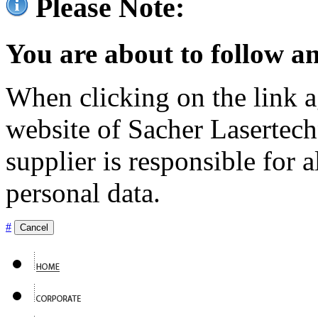
Please Note:
You are about to follow an
When clicking on the link ag
website of Sacher Lasertec
supplier is responsible for a
personal data.
#
Cancel