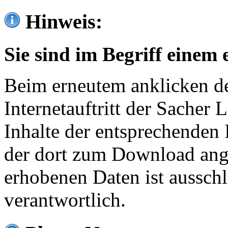
Hinweis:
Sie sind im Begriff einem 
Beim erneutem anklicken de
Internetauftritt der Sacher
Inhalte der entsprechenden 
der dort zum Download ang
erhobenen Daten ist ausschl
verantwortlich.