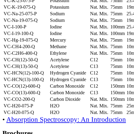
VC-K-25-075-P
Potassium
Nat. Mix.
75mm
25
VC-K-19-075-Q
Potassium
Nat. Mix.
75mm
19
VC-Na-25-075-P
Sodium
Nat. Mix.
75mm
25
VC-Na-19-075-Q
Sodium
Nat. Mix.
75mm
19
VC-I-100-P
Iodine
Nat. Mix.
100mm
25
VC-I-19-100-Q
Iodine
Nat. Mix.
100mm
19
VC-Hg-19-075-Q
Mercury
Nat. Mix.
75mm
19
VC-CH4-200-Q
Methane
Nat. Mix.
75mm
10
VC-C2H6-400-Q
Ethylene
Nat. Mix.
75mm
10
VC-CH(12)-50-Q
Acetylene
C12
75mm
10
VC-CH(13)-50-Q
Acetylene
C13
75mm
10
VC-HCN(12)-100-Q
Hydrogen Cyanide
C12
75mm
10
VC-HCN(13)-100-Q
Hydrogen Cyanide
C13
75mm
10
VC-CO(12)-600-Q
Carbon Monoxide
C12
150mm
10
VC-CO(13)-600-Q
Carbon Monoxide
C13
150mm
10
VC-CO2-200-Q
Carbon Dioxide
Nat. Mix.
150mm
10
VC-H20-075-P
H2O
Nat. Mix.
75mm
25
VC-H20-075-Q
H2O
Nat. Mix.
75mm
25
•
Absorption Spectroscopy: An Introduction
Brochures