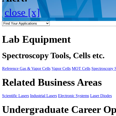
close [x]
Lab Equipment
Spectroscopy Tools, Cells etc.
Reference Gas & Vapor Cells
Vapor Cells
MOT Cells
Spectroscopy 
Related Business Areas
Scientific Lasers
Industrial Lasers
Electronic Systems
Laser Diodes
Undergraduate Career Op