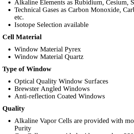
Alkaline Elements as Rubidium, Cesium, S
Technical Gases as Carbon Monoxide, Car
etc.
Isotope Selection available
Cell Material
Window Material Pyrex
Window Material Quartz
Type of Window
Optical Quality Window Surfaces
Brewster Angled Windows
Anti-reflection Coated Windows
Quality
Alkaline Vapor Cells are provided with m
Purity