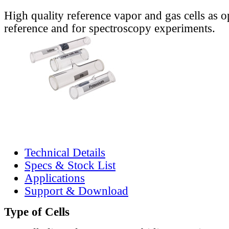
High quality reference vapor and gas cells as o
reference and for spectroscopy experiments.
Technical Details
Specs & Stock List
Applications
Support & Download
Type of Cells