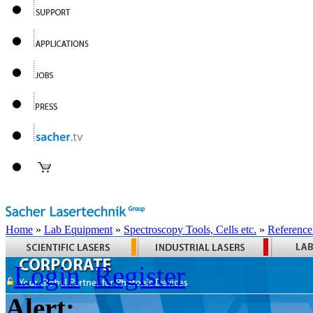
Home
»
Lab Equipment
»
Spectroscopy Tools, Cells etc.
»
Reference
Login
Register
Alert: