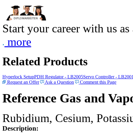
Start your career with us as
more
Related Products
Hyperlock Setup
PDH Regulator - LB2005
Servo Controller - LB200
Request an Offer
Ask a Question
Comment this Page
Reference Gas and Vapo
Rubidium, Cesium, Potassiu
Description: