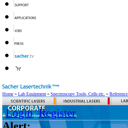
Home
»
Lab Equipment
»
Spectroscopy Tools, Cells etc.
»
Reference
Login
Register
Alert: