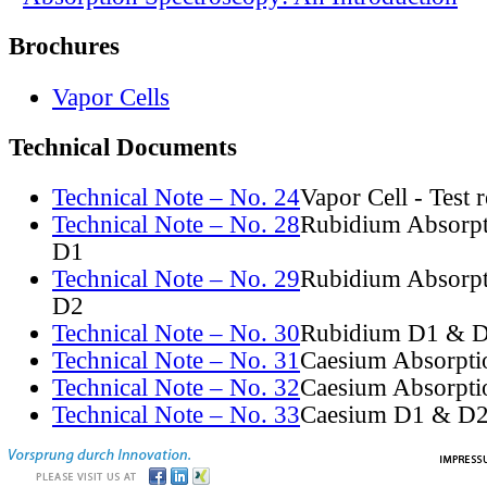
Brochures
Vapor Cells
Technical Documents
Technical Note – No. 24
Vapor Cell - Test 
Technical Note – No. 28
Rubidium Absorpt
D1
Technical Note – No. 29
Rubidium Absorpt
D2
Technical Note – No. 30
Rubidium D1 & D
Technical Note – No. 31
Caesium Absorpti
Technical Note – No. 32
Caesium Absorpti
Technical Note – No. 33
Caesium D1 & D2