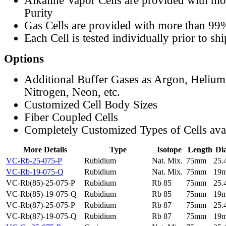
Alkaline Vapor Cells are provided with m
Purity
Gas Cells are provided with more than 99
Each Cell is tested individually prior to sh
Options
Additional Buffer Gases as Argon, Helium
Nitrogen, Neon, etc.
Customized Cell Body Sizes
Fiber Coupled Cells
Completely Customized Types of Cells ava
More Details
Type
Isotope
Length
Di
VC-Rb-25-075-P
Rubidium
Nat. Mix.
75mm
25
VC-Rb-19-075-Q
Rubidium
Nat. Mix.
75mm
19
VC-Rb(85)-25-075-P
Rubidium
Rb 85
75mm
25
VC-Rb(85)-19-075-Q
Rubidium
Rb 85
75mm
19
VC-Rb(87)-25-075-P
Rubidium
Rb 87
75mm
25
VC-Rb(87)-19-075-Q
Rubidium
Rb 87
75mm
19