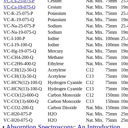
VC-Cs-25-075-P
Cesium
Nat. Mix.
75mm
25
VC-Cs-19-075-Q
Cesium
Nat. Mix.
75mm
19
VC-K-25-075-P
Potassium
Nat. Mix.
75mm
25
VC-K-19-075-Q
Potassium
Nat. Mix.
75mm
19
VC-Na-25-075-P
Sodium
Nat. Mix.
75mm
25
VC-Na-19-075-Q
Sodium
Nat. Mix.
75mm
19
VC-I-100-P
Iodine
Nat. Mix.
100mm
25
VC-I-19-100-Q
Iodine
Nat. Mix.
100mm
19
VC-Hg-19-075-Q
Mercury
Nat. Mix.
75mm
19
VC-CH4-200-Q
Methane
Nat. Mix.
75mm
10
VC-C2H6-400-Q
Ethylene
Nat. Mix.
75mm
10
VC-CH(12)-50-Q
Acetylene
C12
75mm
10
VC-CH(13)-50-Q
Acetylene
C13
75mm
10
VC-HCN(12)-100-Q
Hydrogen Cyanide
C12
75mm
10
VC-HCN(13)-100-Q
Hydrogen Cyanide
C13
75mm
10
VC-CO(12)-600-Q
Carbon Monoxide
C12
150mm
10
VC-CO(13)-600-Q
Carbon Monoxide
C13
150mm
10
VC-CO2-200-Q
Carbon Dioxide
Nat. Mix.
150mm
10
VC-H20-075-P
H2O
Nat. Mix.
75mm
25
VC-H20-075-Q
H2O
Nat. Mix.
75mm
25
•
Absorption Spectroscopy: An Introduction