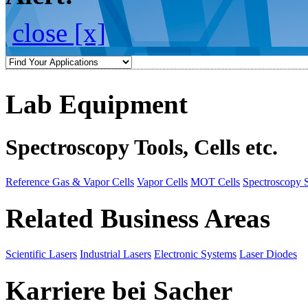
close [x]
Lab Equipment
Spectroscopy Tools, Cells etc.
Reference Gas & Vapor Cells
Vapor Cells
MOT Cells
Spectroscopy 
Related Business Areas
Scientific Lasers
Industrial Lasers
Electronic Systems
Laser Diodes
Karriere bei Sacher