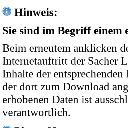
Hinweis:
Sie sind im Begriff einem 
Beim erneutem anklicken de
Internetauftritt der Sacher
Inhalte der entsprechenden 
der dort zum Download ang
erhobenen Daten ist ausschl
verantwortlich.