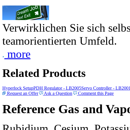
Verwirklichen Sie sich selb
teamorientierten Umfeld.
more
Related Products
Hyperlock Setup
PDH Regulator - LB2005
Servo Controller - LB200
Request an Offer
Ask a Question
Comment this Page
Reference Gas and Vapo
Rubidium, Cesium, Potassiu