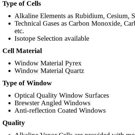
Type of Cells
Alkaline Elements as Rubidium, Cesium, S
Technical Gases as Carbon Monoxide, Car
etc.
Isotope Selection available
Cell Material
Window Material Pyrex
Window Material Quartz
Type of Window
Optical Quality Window Surfaces
Brewster Angled Windows
Anti-reflection Coated Windows
Quality