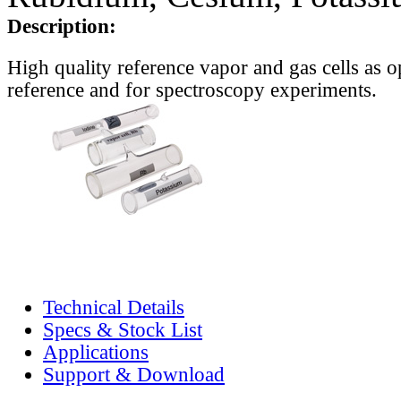
Description:
High quality reference vapor and gas cells as o
reference and for spectroscopy experiments.
Technical Details
Specs & Stock List
Applications
Support & Download