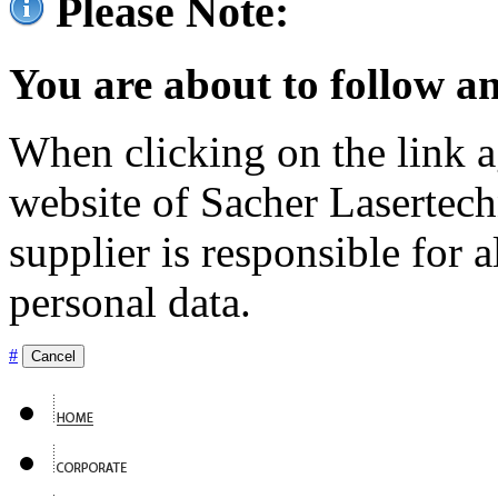
Please Note:
You are about to follow an
When clicking on the link ag
website of Sacher Lasertec
supplier is responsible for a
personal data.
#
Cancel