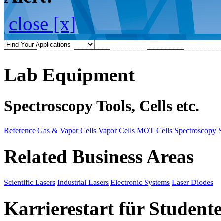
close [x]
Lab Equipment
Spectroscopy Tools, Cells etc.
Reference Gas & Vapor Cells
Vapor Cells
MOT Cells
Spectroscopy 
Related Business Areas
Scientific Lasers
Industrial Lasers
Electronic Systems
Laser Diodes
Karrierestart für Student