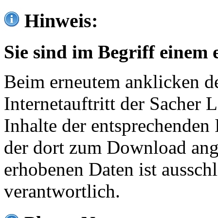
Hinweis:
Sie sind im Begriff einem 
Beim erneutem anklicken de
Internetauftritt der Sacher
Inhalte der entsprechenden 
der dort zum Download ang
erhobenen Daten ist ausschl
verantwortlich.