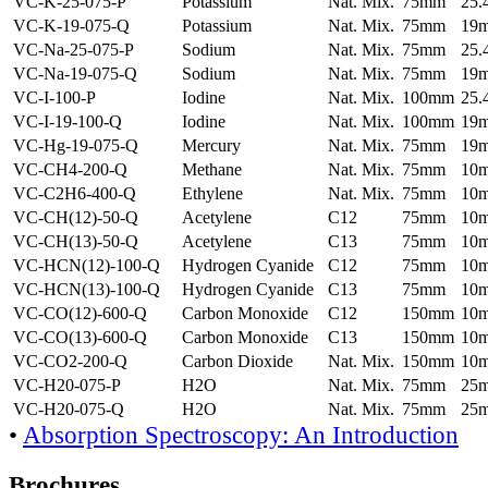
VC-K-25-075-P
Potassium
Nat. Mix.
75mm
25
VC-K-19-075-Q
Potassium
Nat. Mix.
75mm
19
VC-Na-25-075-P
Sodium
Nat. Mix.
75mm
25
VC-Na-19-075-Q
Sodium
Nat. Mix.
75mm
19
VC-I-100-P
Iodine
Nat. Mix.
100mm
25
VC-I-19-100-Q
Iodine
Nat. Mix.
100mm
19
VC-Hg-19-075-Q
Mercury
Nat. Mix.
75mm
19
VC-CH4-200-Q
Methane
Nat. Mix.
75mm
10
VC-C2H6-400-Q
Ethylene
Nat. Mix.
75mm
10
VC-CH(12)-50-Q
Acetylene
C12
75mm
10
VC-CH(13)-50-Q
Acetylene
C13
75mm
10
VC-HCN(12)-100-Q
Hydrogen Cyanide
C12
75mm
10
VC-HCN(13)-100-Q
Hydrogen Cyanide
C13
75mm
10
VC-CO(12)-600-Q
Carbon Monoxide
C12
150mm
10
VC-CO(13)-600-Q
Carbon Monoxide
C13
150mm
10
VC-CO2-200-Q
Carbon Dioxide
Nat. Mix.
150mm
10
VC-H20-075-P
H2O
Nat. Mix.
75mm
25
VC-H20-075-Q
H2O
Nat. Mix.
75mm
25
•
Absorption Spectroscopy: An Introduction
Brochures