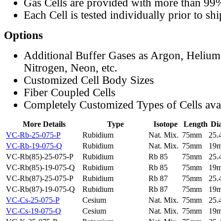
Gas Cells are provided with more than 99
Each Cell is tested individually prior to sh
Options
Additional Buffer Gases as Argon, Helium
Nitrogen, Neon, etc.
Customized Cell Body Sizes
Fiber Coupled Cells
Completely Customized Types of Cells ava
More Details
Type
Isotope
Length
Di
VC-Rb-25-075-P
Rubidium
Nat. Mix.
75mm
25
VC-Rb-19-075-Q
Rubidium
Nat. Mix.
75mm
19
VC-Rb(85)-25-075-P
Rubidium
Rb 85
75mm
25
VC-Rb(85)-19-075-Q
Rubidium
Rb 85
75mm
19
VC-Rb(87)-25-075-P
Rubidium
Rb 87
75mm
25
VC-Rb(87)-19-075-Q
Rubidium
Rb 87
75mm
19
VC-Cs-25-075-P
Cesium
Nat. Mix.
75mm
25
VC-Cs-19-075-Q
Cesium
Nat. Mix.
75mm
19