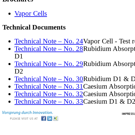
Vapor Cells
Technical Documents
Technical Note – No. 24
Vapor Cell - Test 
Technical Note – No. 28
Rubidium Absorpt
D1
Technical Note – No. 29
Rubidium Absorpt
D2
Technical Note – No. 30
Rubidium D1 & D
Technical Note – No. 31
Caesium Absorpti
Technical Note – No. 32
Caesium Absorpti
Technical Note – No. 33
Caesium D1 & D2