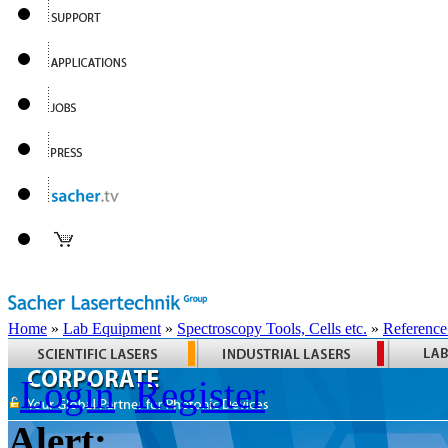
Home
»
Lab Equipment
»
Spectroscopy Tools, Cells etc.
»
Reference
Login
Register
Alert: