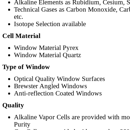
Alkaline Elements as Rubidium, Cesium, S
Technical Gases as Carbon Monoxide, Car
etc.
Isotope Selection available
Cell Material
Window Material Pyrex
Window Material Quartz
Type of Window
Optical Quality Window Surfaces
Brewster Angled Windows
Anti-reflection Coated Windows
Quality
Alkaline Vapor Cells are provided with m
Purity