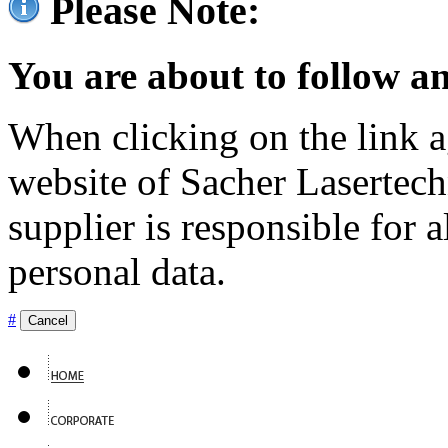
Please Note:
You are about to follow an
When clicking on the link ag
website of Sacher Lasertec
supplier is responsible for a
personal data.
#
Cancel