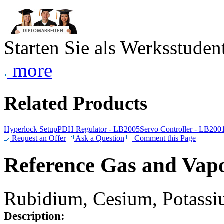
Starten Sie als Werksstudent
more
Related Products
Hyperlock Setup
PDH Regulator - LB2005
Servo Controller - LB200
Request an Offer
Ask a Question
Comment this Page
Reference Gas and Vapo
Rubidium, Cesium, Potassiu
Description: