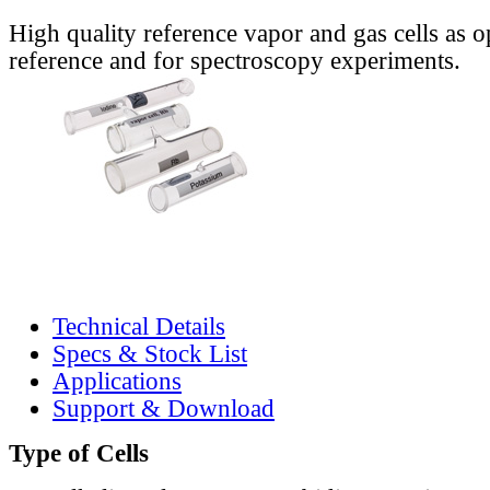
High quality reference vapor and gas cells as o
reference and for spectroscopy experiments.
Technical Details
Specs & Stock List
Applications
Support & Download
Type of Cells