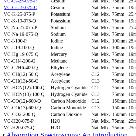
VC-Cs-25-075-P
Cesium
Nat. Mix.
75mm
25
VC-Cs-19-075-Q
Cesium
Nat. Mix.
75mm
19
VC-K-25-075-P
Potassium
Nat. Mix.
75mm
25
VC-K-19-075-Q
Potassium
Nat. Mix.
75mm
19
VC-Na-25-075-P
Sodium
Nat. Mix.
75mm
25
VC-Na-19-075-Q
Sodium
Nat. Mix.
75mm
19
VC-I-100-P
Iodine
Nat. Mix.
100mm
25
VC-I-19-100-Q
Iodine
Nat. Mix.
100mm
19
VC-Hg-19-075-Q
Mercury
Nat. Mix.
75mm
19
VC-CH4-200-Q
Methane
Nat. Mix.
75mm
10
VC-C2H6-400-Q
Ethylene
Nat. Mix.
75mm
10
VC-CH(12)-50-Q
Acetylene
C12
75mm
10
VC-CH(13)-50-Q
Acetylene
C13
75mm
10
VC-HCN(12)-100-Q
Hydrogen Cyanide
C12
75mm
10
VC-HCN(13)-100-Q
Hydrogen Cyanide
C13
75mm
10
VC-CO(12)-600-Q
Carbon Monoxide
C12
150mm
10
VC-CO(13)-600-Q
Carbon Monoxide
C13
150mm
10
VC-CO2-200-Q
Carbon Dioxide
Nat. Mix.
150mm
10
VC-H20-075-P
H2O
Nat. Mix.
75mm
25
VC-H20-075-Q
H2O
Nat. Mix.
75mm
25
•
Absorption Spectroscopy: An Introduction