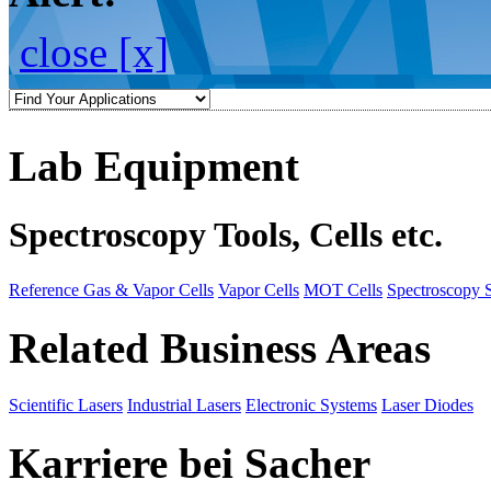
close [x]
Lab Equipment
Spectroscopy Tools, Cells etc.
Reference Gas & Vapor Cells
Vapor Cells
MOT Cells
Spectroscopy 
Related Business Areas
Scientific Lasers
Industrial Lasers
Electronic Systems
Laser Diodes
Karriere bei Sacher