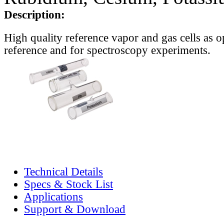
Description:
High quality reference vapor and gas cells as o
reference and for spectroscopy experiments.
Technical Details
Specs & Stock List
Applications
Support & Download