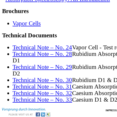
Brochures
Vapor Cells
Technical Documents
Technical Note – No. 24
Vapor Cell - Test 
Technical Note – No. 28
Rubidium Absorpt
D1
Technical Note – No. 29
Rubidium Absorpt
D2
Technical Note – No. 30
Rubidium D1 & D
Technical Note – No. 31
Caesium Absorpti
Technical Note – No. 32
Caesium Absorpti
Technical Note – No. 33
Caesium D1 & D2