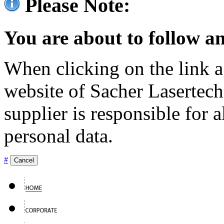
Please Note:
You are about to follow an
When clicking on the link ag
website of Sacher Lasertec
supplier is responsible for a
personal data.
#
Cancel