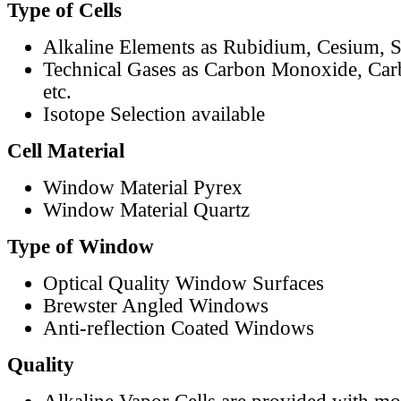
Type of Cells
Alkaline Elements as Rubidium, Cesium, S
Technical Gases as Carbon Monoxide, Car
etc.
Isotope Selection available
Cell Material
Window Material Pyrex
Window Material Quartz
Type of Window
Optical Quality Window Surfaces
Brewster Angled Windows
Anti-reflection Coated Windows
Quality