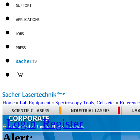
Home
»
Lab Equipment
»
Spectroscopy Tools, Cells etc.
»
Reference
Login
Register
Alert: