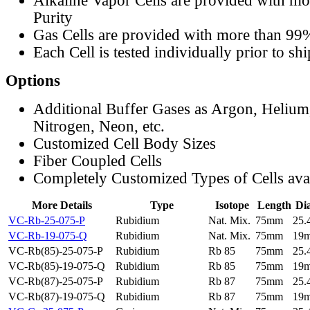
Alkaline Vapor Cells are provided with m
Purity
Gas Cells are provided with more than 99
Each Cell is tested individually prior to sh
Options
Additional Buffer Gases as Argon, Helium
Nitrogen, Neon, etc.
Customized Cell Body Sizes
Fiber Coupled Cells
Completely Customized Types of Cells ava
More Details
Type
Isotope
Length
Di
VC-Rb-25-075-P
Rubidium
Nat. Mix.
75mm
25
VC-Rb-19-075-Q
Rubidium
Nat. Mix.
75mm
19
VC-Rb(85)-25-075-P
Rubidium
Rb 85
75mm
25
VC-Rb(85)-19-075-Q
Rubidium
Rb 85
75mm
19
VC-Rb(87)-25-075-P
Rubidium
Rb 87
75mm
25
VC-Rb(87)-19-075-Q
Rubidium
Rb 87
75mm
19