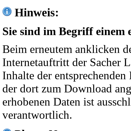
Hinweis:
Sie sind im Begriff einem 
Beim erneutem anklicken de
Internetauftritt der Sacher
Inhalte der entsprechenden 
der dort zum Download ang
erhobenen Daten ist ausschl
verantwortlich.