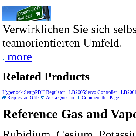
Verwirklichen Sie sich selb
teamorientierten Umfeld.
more
Related Products
Hyperlock Setup
PDH Regulator - LB2005
Servo Controller - LB200
Request an Offer
Ask a Question
Comment this Page
Reference Gas and Vapo
Rubidium, Cesium, Potassiu