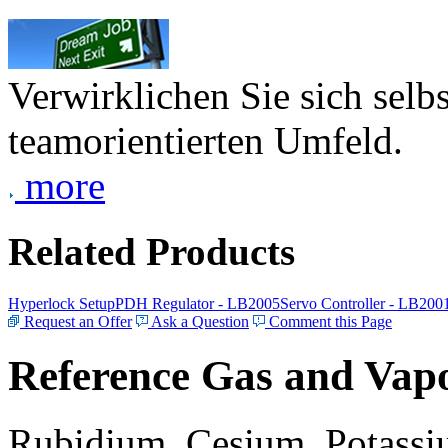
Verwirklichen Sie sich selb
teamorientierten Umfeld.
more
Related Products
Hyperlock Setup
PDH Regulator - LB2005
Servo Controller - LB200
Request an Offer
Ask a Question
Comment this Page
Reference Gas and Vapo
Rubidium, Cesium, Potassiu