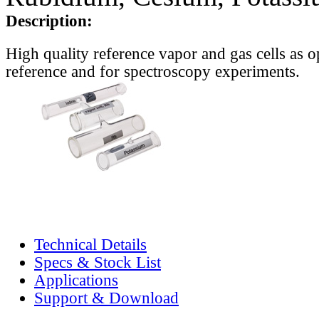
Description:
High quality reference vapor and gas cells as o
reference and for spectroscopy experiments.
Technical Details
Specs & Stock List
Applications
Support & Download