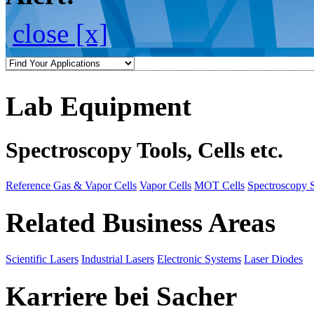
close [x]
Lab Equipment
Spectroscopy Tools, Cells etc.
Reference Gas & Vapor Cells
Vapor Cells
MOT Cells
Spectroscopy 
Related Business Areas
Scientific Lasers
Industrial Lasers
Electronic Systems
Laser Diodes
Karriere bei Sacher