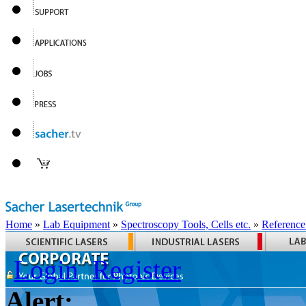
Home
»
Lab Equipment
»
Spectroscopy Tools, Cells etc.
»
Reference
Login
Register
Alert: