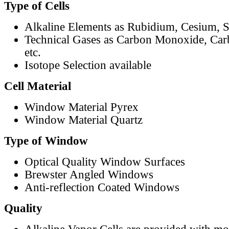
Type of Cells
Alkaline Elements as Rubidium, Cesium, S
Technical Gases as Carbon Monoxide, Car
etc.
Isotope Selection available
Cell Material
Window Material Pyrex
Window Material Quartz
Type of Window
Optical Quality Window Surfaces
Brewster Angled Windows
Anti-reflection Coated Windows
Quality