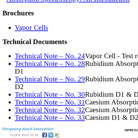
Brochures
Vapor Cells
Technical Documents
Technical Note – No. 24
Vapor Cell - Test 
Technical Note – No. 28
Rubidium Absorpt
D1
Technical Note – No. 29
Rubidium Absorpt
D2
Technical Note – No. 30
Rubidium D1 & D
Technical Note – No. 31
Caesium Absorpti
Technical Note – No. 32
Caesium Absorpti
Technical Note – No. 33
Caesium D1 & D2