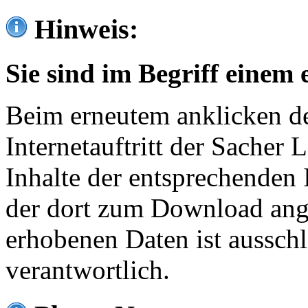
Hinweis:
Sie sind im Begriff einem 
Beim erneutem anklicken de
Internetauftritt der Sacher
Inhalte der entsprechenden 
der dort zum Download ang
erhobenen Daten ist ausschl
verantwortlich.