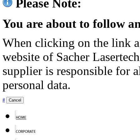
Please Note:
You are about to follow an
When clicking on the link ag
website of Sacher Lasertec
supplier is responsible for a
personal data.
#
Cancel