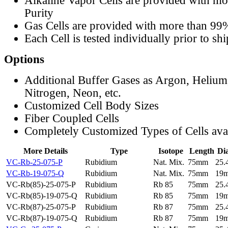
Alkaline Vapor Cells are provided with m
Purity
Gas Cells are provided with more than 99
Each Cell is tested individually prior to sh
Options
Additional Buffer Gases as Argon, Helium
Nitrogen, Neon, etc.
Customized Cell Body Sizes
Fiber Coupled Cells
Completely Customized Types of Cells ava
More Details
Type
Isotope
Length
Di
VC-Rb-25-075-P
Rubidium
Nat. Mix.
75mm
25
VC-Rb-19-075-Q
Rubidium
Nat. Mix.
75mm
19
VC-Rb(85)-25-075-P
Rubidium
Rb 85
75mm
25
VC-Rb(85)-19-075-Q
Rubidium
Rb 85
75mm
19
VC-Rb(87)-25-075-P
Rubidium
Rb 87
75mm
25
VC-Rb(87)-19-075-Q
Rubidium
Rb 87
75mm
19