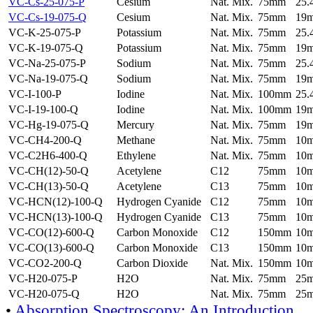
VC-Cs-25-075-P
Cesium
Nat. Mix.
75mm
25
VC-Cs-19-075-Q
Cesium
Nat. Mix.
75mm
19
VC-K-25-075-P
Potassium
Nat. Mix.
75mm
25
VC-K-19-075-Q
Potassium
Nat. Mix.
75mm
19
VC-Na-25-075-P
Sodium
Nat. Mix.
75mm
25
VC-Na-19-075-Q
Sodium
Nat. Mix.
75mm
19
VC-I-100-P
Iodine
Nat. Mix.
100mm
25
VC-I-19-100-Q
Iodine
Nat. Mix.
100mm
19
VC-Hg-19-075-Q
Mercury
Nat. Mix.
75mm
19
VC-CH4-200-Q
Methane
Nat. Mix.
75mm
10
VC-C2H6-400-Q
Ethylene
Nat. Mix.
75mm
10
VC-CH(12)-50-Q
Acetylene
C12
75mm
10
VC-CH(13)-50-Q
Acetylene
C13
75mm
10
VC-HCN(12)-100-Q
Hydrogen Cyanide
C12
75mm
10
VC-HCN(13)-100-Q
Hydrogen Cyanide
C13
75mm
10
VC-CO(12)-600-Q
Carbon Monoxide
C12
150mm
10
VC-CO(13)-600-Q
Carbon Monoxide
C13
150mm
10
VC-CO2-200-Q
Carbon Dioxide
Nat. Mix.
150mm
10
VC-H20-075-P
H2O
Nat. Mix.
75mm
25
VC-H20-075-Q
H2O
Nat. Mix.
75mm
25
•
Absorption Spectroscopy: An Introduction