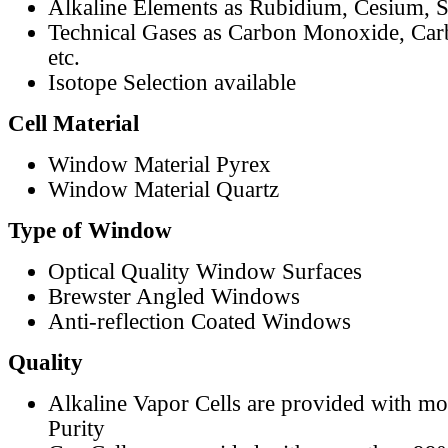
Alkaline Elements as Rubidium, Cesium, S
Technical Gases as Carbon Monoxide, Car
etc.
Isotope Selection available
Cell Material
Window Material Pyrex
Window Material Quartz
Type of Window
Optical Quality Window Surfaces
Brewster Angled Windows
Anti-reflection Coated Windows
Quality
Alkaline Vapor Cells are provided with m
Purity