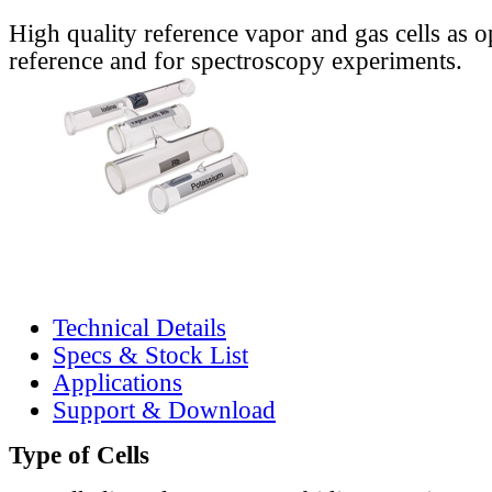
High quality reference vapor and gas cells as o
reference and for spectroscopy experiments.
Technical Details
Specs & Stock List
Applications
Support & Download
Type of Cells