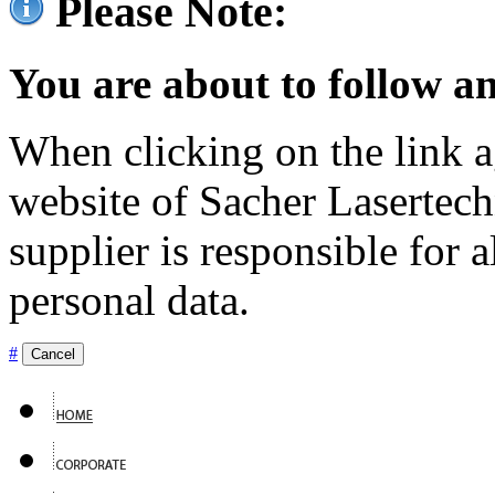
Please Note:
You are about to follow an
When clicking on the link ag
website of Sacher Lasertec
supplier is responsible for a
personal data.
#
Cancel