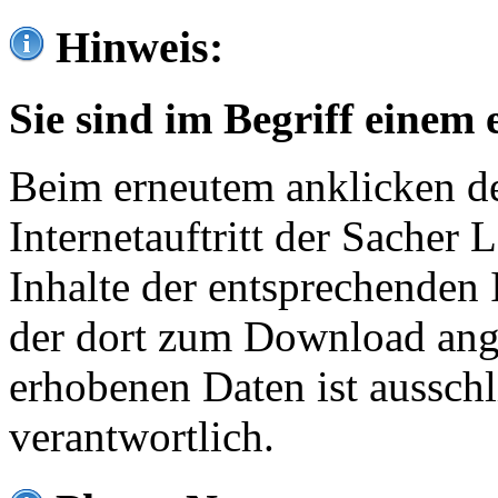
Hinweis:
Sie sind im Begriff einem 
Beim erneutem anklicken de
Internetauftritt der Sacher
Inhalte der entsprechenden 
der dort zum Download ang
erhobenen Daten ist ausschl
verantwortlich.