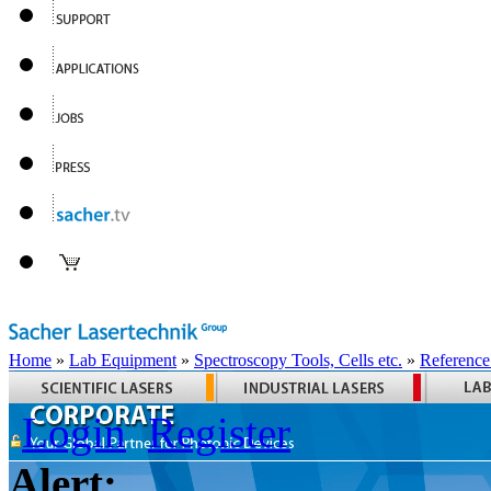
Home
»
Lab Equipment
»
Spectroscopy Tools, Cells etc.
»
Reference
Login
Register
Alert: