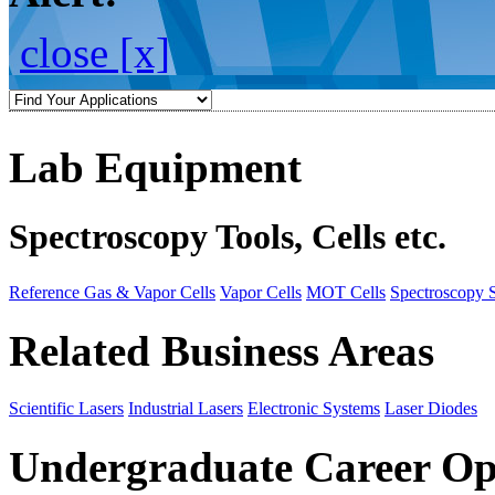
close [x]
Lab Equipment
Spectroscopy Tools, Cells etc.
Reference Gas & Vapor Cells
Vapor Cells
MOT Cells
Spectroscopy 
Related Business Areas
Scientific Lasers
Industrial Lasers
Electronic Systems
Laser Diodes
Undergraduate Career Op