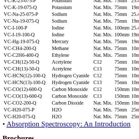
VC-K-25-075-P
Potassium
Nat. Mix.
75mm
25
VC-K-19-075-Q
Potassium
Nat. Mix.
75mm
19
VC-Na-25-075-P
Sodium
Nat. Mix.
75mm
25
VC-Na-19-075-Q
Sodium
Nat. Mix.
75mm
19
VC-I-100-P
Iodine
Nat. Mix.
100mm
25
VC-I-19-100-Q
Iodine
Nat. Mix.
100mm
19
VC-Hg-19-075-Q
Mercury
Nat. Mix.
75mm
19
VC-CH4-200-Q
Methane
Nat. Mix.
75mm
10
VC-C2H6-400-Q
Ethylene
Nat. Mix.
75mm
10
VC-CH(12)-50-Q
Acetylene
C12
75mm
10
VC-CH(13)-50-Q
Acetylene
C13
75mm
10
VC-HCN(12)-100-Q
Hydrogen Cyanide
C12
75mm
10
VC-HCN(13)-100-Q
Hydrogen Cyanide
C13
75mm
10
VC-CO(12)-600-Q
Carbon Monoxide
C12
150mm
10
VC-CO(13)-600-Q
Carbon Monoxide
C13
150mm
10
VC-CO2-200-Q
Carbon Dioxide
Nat. Mix.
150mm
10
VC-H20-075-P
H2O
Nat. Mix.
75mm
25
VC-H20-075-Q
H2O
Nat. Mix.
75mm
25
•
Absorption Spectroscopy: An Introduction
Brochures