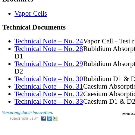
Vapor Cells
Technical Documents
Technical Note – No. 24
Vapor Cell - Test 
Technical Note – No. 28
Rubidium Absorpt
D1
Technical Note – No. 29
Rubidium Absorpt
D2
Technical Note – No. 30
Rubidium D1 & D
Technical Note – No. 31
Caesium Absorpti
Technical Note – No. 32
Caesium Absorpti
Technical Note – No. 33
Caesium D1 & D2