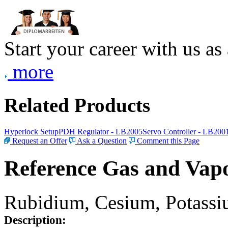
Start your career with us as
more
Related Products
Hyperlock Setup
PDH Regulator - LB2005
Servo Controller - LB200
Request an Offer
Ask a Question
Comment this Page
Reference Gas and Vapo
Rubidium, Cesium, Potassiu
Description: