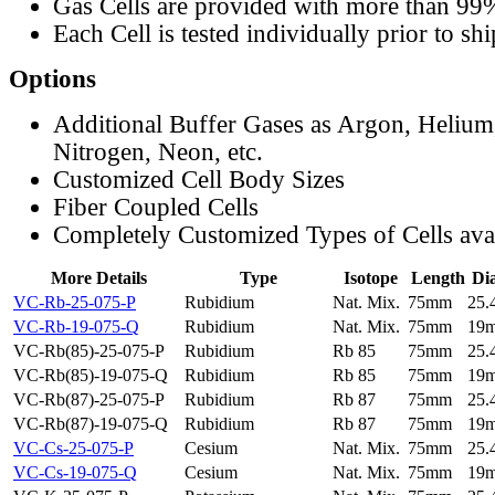
Gas Cells are provided with more than 99
Each Cell is tested individually prior to sh
Options
Additional Buffer Gases as Argon, Helium
Nitrogen, Neon, etc.
Customized Cell Body Sizes
Fiber Coupled Cells
Completely Customized Types of Cells ava
More Details
Type
Isotope
Length
Di
VC-Rb-25-075-P
Rubidium
Nat. Mix.
75mm
25
VC-Rb-19-075-Q
Rubidium
Nat. Mix.
75mm
19
VC-Rb(85)-25-075-P
Rubidium
Rb 85
75mm
25
VC-Rb(85)-19-075-Q
Rubidium
Rb 85
75mm
19
VC-Rb(87)-25-075-P
Rubidium
Rb 87
75mm
25
VC-Rb(87)-19-075-Q
Rubidium
Rb 87
75mm
19
VC-Cs-25-075-P
Cesium
Nat. Mix.
75mm
25
VC-Cs-19-075-Q
Cesium
Nat. Mix.
75mm
19