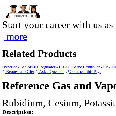
Start your career with us as
more
Related Products
Hyperlock Setup
PDH Regulator - LB2005
Servo Controller - LB200
Request an Offer
Ask a Question
Comment this Page
Reference Gas and Vapo
Rubidium, Cesium, Potassiu
Description: