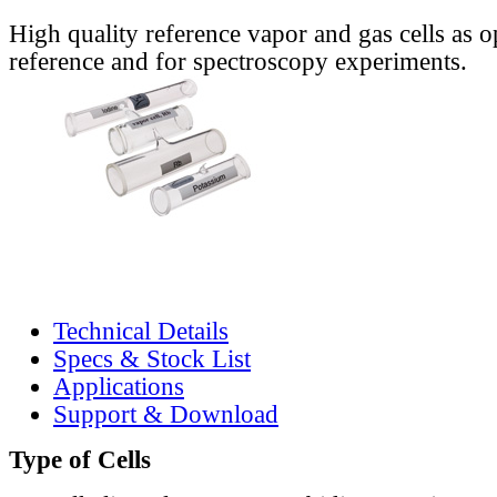
High quality reference vapor and gas cells as o
reference and for spectroscopy experiments.
Technical Details
Specs & Stock List
Applications
Support & Download
Type of Cells