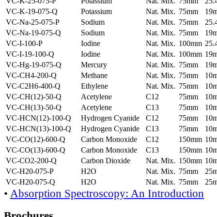
VC-K-25-075-P
Potassium
Nat. Mix.
75mm
25
VC-K-19-075-Q
Potassium
Nat. Mix.
75mm
19
VC-Na-25-075-P
Sodium
Nat. Mix.
75mm
25
VC-Na-19-075-Q
Sodium
Nat. Mix.
75mm
19
VC-I-100-P
Iodine
Nat. Mix.
100mm
25
VC-I-19-100-Q
Iodine
Nat. Mix.
100mm
19
VC-Hg-19-075-Q
Mercury
Nat. Mix.
75mm
19
VC-CH4-200-Q
Methane
Nat. Mix.
75mm
10
VC-C2H6-400-Q
Ethylene
Nat. Mix.
75mm
10
VC-CH(12)-50-Q
Acetylene
C12
75mm
10
VC-CH(13)-50-Q
Acetylene
C13
75mm
10
VC-HCN(12)-100-Q
Hydrogen Cyanide
C12
75mm
10
VC-HCN(13)-100-Q
Hydrogen Cyanide
C13
75mm
10
VC-CO(12)-600-Q
Carbon Monoxide
C12
150mm
10
VC-CO(13)-600-Q
Carbon Monoxide
C13
150mm
10
VC-CO2-200-Q
Carbon Dioxide
Nat. Mix.
150mm
10
VC-H20-075-P
H2O
Nat. Mix.
75mm
25
VC-H20-075-Q
H2O
Nat. Mix.
75mm
25
•
Absorption Spectroscopy: An Introduction
Brochures