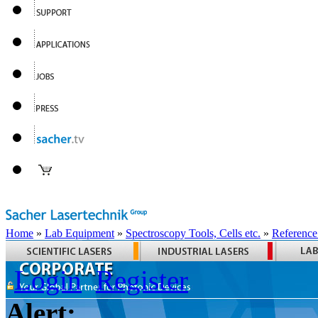
Home
»
Lab Equipment
»
Spectroscopy Tools, Cells etc.
»
Reference
Login
Register
Alert: