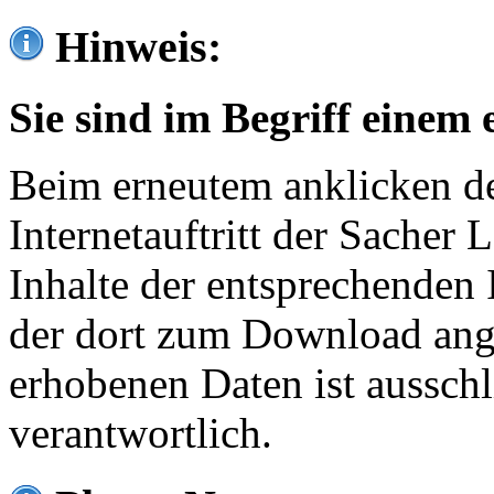
Hinweis:
Sie sind im Begriff einem 
Beim erneutem anklicken de
Internetauftritt der Sacher
Inhalte der entsprechenden 
der dort zum Download ang
erhobenen Daten ist ausschl
verantwortlich.