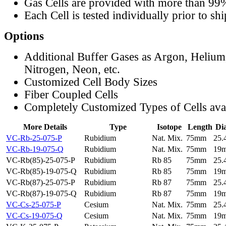
Gas Cells are provided with more than 99
Each Cell is tested individually prior to sh
Options
Additional Buffer Gases as Argon, Helium
Nitrogen, Neon, etc.
Customized Cell Body Sizes
Fiber Coupled Cells
Completely Customized Types of Cells ava
More Details
Type
Isotope
Length
Di
VC-Rb-25-075-P
Rubidium
Nat. Mix.
75mm
25
VC-Rb-19-075-Q
Rubidium
Nat. Mix.
75mm
19
VC-Rb(85)-25-075-P
Rubidium
Rb 85
75mm
25
VC-Rb(85)-19-075-Q
Rubidium
Rb 85
75mm
19
VC-Rb(87)-25-075-P
Rubidium
Rb 87
75mm
25
VC-Rb(87)-19-075-Q
Rubidium
Rb 87
75mm
19
VC-Cs-25-075-P
Cesium
Nat. Mix.
75mm
25
VC-Cs-19-075-Q
Cesium
Nat. Mix.
75mm
19