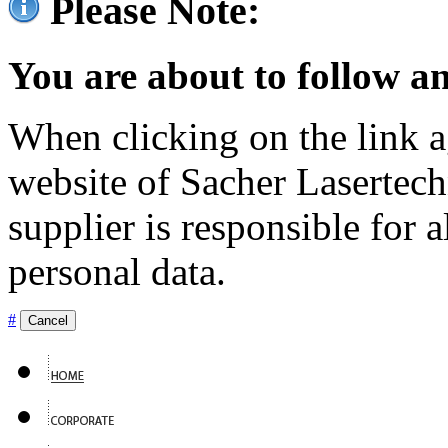
Please Note:
You are about to follow an
When clicking on the link ag
website of Sacher Lasertec
supplier is responsible for a
personal data.
#
Cancel