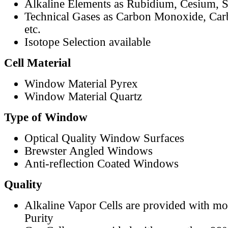
Alkaline Elements as Rubidium, Cesium, S
Technical Gases as Carbon Monoxide, Car
etc.
Isotope Selection available
Cell Material
Window Material Pyrex
Window Material Quartz
Type of Window
Optical Quality Window Surfaces
Brewster Angled Windows
Anti-reflection Coated Windows
Quality
Alkaline Vapor Cells are provided with m
Purity