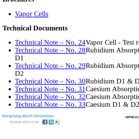
Vapor Cells
Technical Documents
Technical Note – No. 24
Vapor Cell - Test 
Technical Note – No. 28
Rubidium Absorpt
D1
Technical Note – No. 29
Rubidium Absorpt
D2
Technical Note – No. 30
Rubidium D1 & D
Technical Note – No. 31
Caesium Absorpti
Technical Note – No. 32
Caesium Absorpti
Technical Note – No. 33
Caesium D1 & D2