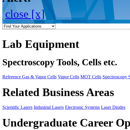
close [x]
Lab Equipment
Spectroscopy Tools, Cells etc.
Reference Gas & Vapor Cells
Vapor Cells
MOT Cells
Spectroscopy 
Related Business Areas
Scientific Lasers
Industrial Lasers
Electronic Systems
Laser Diodes
Undergraduate Career Op