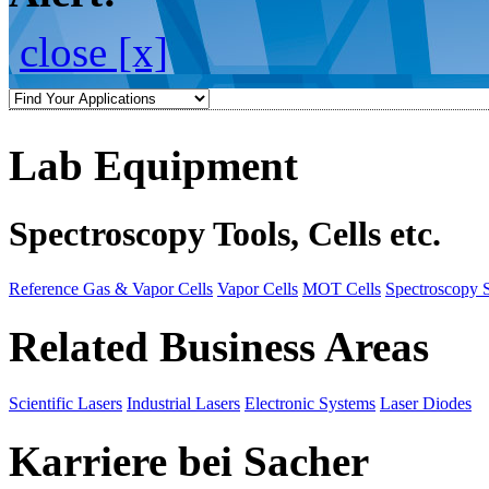
close [x]
Lab Equipment
Spectroscopy Tools, Cells etc.
Reference Gas & Vapor Cells
Vapor Cells
MOT Cells
Spectroscopy 
Related Business Areas
Scientific Lasers
Industrial Lasers
Electronic Systems
Laser Diodes
Karriere bei Sacher