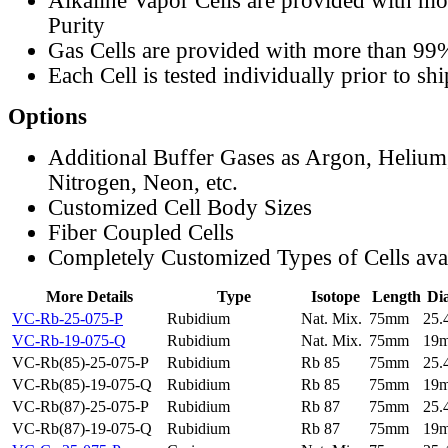
Alkaline Vapor Cells are provided with m
Purity
Gas Cells are provided with more than 99
Each Cell is tested individually prior to sh
Options
Additional Buffer Gases as Argon, Helium
Nitrogen, Neon, etc.
Customized Cell Body Sizes
Fiber Coupled Cells
Completely Customized Types of Cells ava
More Details
Type
Isotope
Length
Di
VC-Rb-25-075-P
Rubidium
Nat. Mix.
75mm
25
VC-Rb-19-075-Q
Rubidium
Nat. Mix.
75mm
19
VC-Rb(85)-25-075-P
Rubidium
Rb 85
75mm
25
VC-Rb(85)-19-075-Q
Rubidium
Rb 85
75mm
19
VC-Rb(87)-25-075-P
Rubidium
Rb 87
75mm
25
VC-Rb(87)-19-075-Q
Rubidium
Rb 87
75mm
19