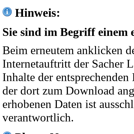
Hinweis:
Sie sind im Begriff einem 
Beim erneutem anklicken de
Internetauftritt der Sacher
Inhalte der entsprechenden 
der dort zum Download ang
erhobenen Daten ist ausschl
verantwortlich.