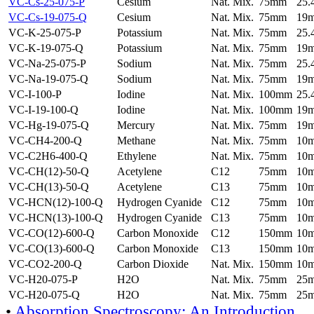
VC-Cs-25-075-P
Cesium
Nat. Mix.
75mm
25
VC-Cs-19-075-Q
Cesium
Nat. Mix.
75mm
19
VC-K-25-075-P
Potassium
Nat. Mix.
75mm
25
VC-K-19-075-Q
Potassium
Nat. Mix.
75mm
19
VC-Na-25-075-P
Sodium
Nat. Mix.
75mm
25
VC-Na-19-075-Q
Sodium
Nat. Mix.
75mm
19
VC-I-100-P
Iodine
Nat. Mix.
100mm
25
VC-I-19-100-Q
Iodine
Nat. Mix.
100mm
19
VC-Hg-19-075-Q
Mercury
Nat. Mix.
75mm
19
VC-CH4-200-Q
Methane
Nat. Mix.
75mm
10
VC-C2H6-400-Q
Ethylene
Nat. Mix.
75mm
10
VC-CH(12)-50-Q
Acetylene
C12
75mm
10
VC-CH(13)-50-Q
Acetylene
C13
75mm
10
VC-HCN(12)-100-Q
Hydrogen Cyanide
C12
75mm
10
VC-HCN(13)-100-Q
Hydrogen Cyanide
C13
75mm
10
VC-CO(12)-600-Q
Carbon Monoxide
C12
150mm
10
VC-CO(13)-600-Q
Carbon Monoxide
C13
150mm
10
VC-CO2-200-Q
Carbon Dioxide
Nat. Mix.
150mm
10
VC-H20-075-P
H2O
Nat. Mix.
75mm
25
VC-H20-075-Q
H2O
Nat. Mix.
75mm
25
•
Absorption Spectroscopy: An Introduction