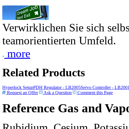
Verwirklichen Sie sich selb
teamorientierten Umfeld.
more
Related Products
Hyperlock Setup
PDH Regulator - LB2005
Servo Controller - LB200
Request an Offer
Ask a Question
Comment this Page
Reference Gas and Vapo
Rubidium, Cesium, Potassiu