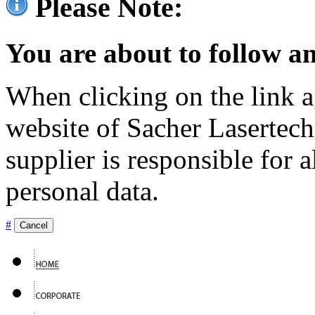
Please Note:
You are about to follow an
When clicking on the link ag
website of Sacher Lasertec
supplier is responsible for a
personal data.
#
Cancel