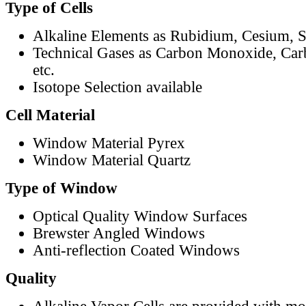
Type of Cells
Alkaline Elements as Rubidium, Cesium, S
Technical Gases as Carbon Monoxide, Car
etc.
Isotope Selection available
Cell Material
Window Material Pyrex
Window Material Quartz
Type of Window
Optical Quality Window Surfaces
Brewster Angled Windows
Anti-reflection Coated Windows
Quality