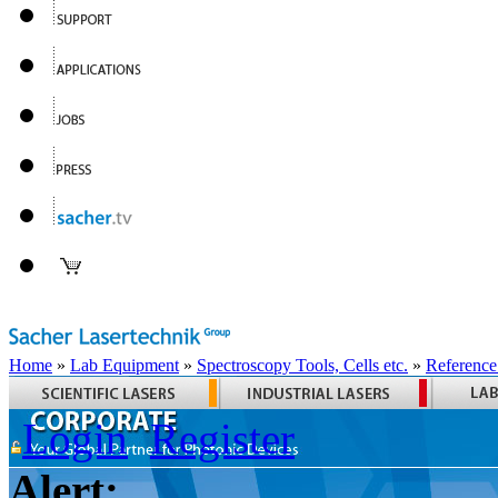
Home
»
Lab Equipment
»
Spectroscopy Tools, Cells etc.
»
Reference
Login
Register
Alert: