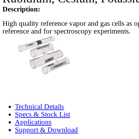
Description:
High quality reference vapor and gas cells as o
reference and for spectroscopy experiments.
Technical Details
Specs & Stock List
Applications
Support & Download