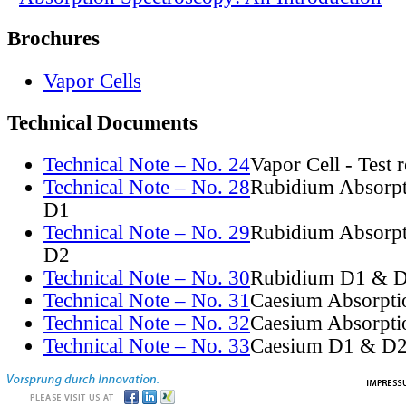
Brochures
Vapor Cells
Technical Documents
Technical Note – No. 24
Vapor Cell - Test 
Technical Note – No. 28
Rubidium Absorpt
D1
Technical Note – No. 29
Rubidium Absorpt
D2
Technical Note – No. 30
Rubidium D1 & D
Technical Note – No. 31
Caesium Absorpti
Technical Note – No. 32
Caesium Absorpti
Technical Note – No. 33
Caesium D1 & D2