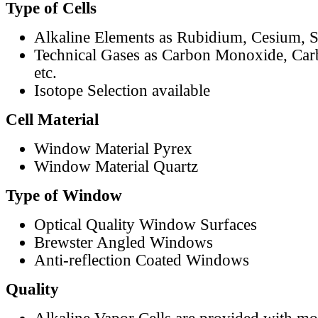
Type of Cells
Alkaline Elements as Rubidium, Cesium, S
Technical Gases as Carbon Monoxide, Car
etc.
Isotope Selection available
Cell Material
Window Material Pyrex
Window Material Quartz
Type of Window
Optical Quality Window Surfaces
Brewster Angled Windows
Anti-reflection Coated Windows
Quality