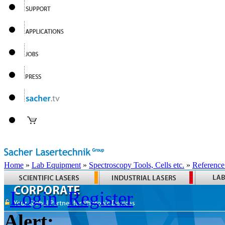
Home
»
Lab Equipment
»
Spectroscopy Tools, Cells etc.
»
Reference
Login
Register
Alert: