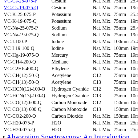
VC-Cs-25-075-P
Cesium
Nat. Mix.
75mm
25
VC-Cs-19-075-Q
Cesium
Nat. Mix.
75mm
19
VC-K-25-075-P
Potassium
Nat. Mix.
75mm
25
VC-K-19-075-Q
Potassium
Nat. Mix.
75mm
19
VC-Na-25-075-P
Sodium
Nat. Mix.
75mm
25
VC-Na-19-075-Q
Sodium
Nat. Mix.
75mm
19
VC-I-100-P
Iodine
Nat. Mix.
100mm
25
VC-I-19-100-Q
Iodine
Nat. Mix.
100mm
19
VC-Hg-19-075-Q
Mercury
Nat. Mix.
75mm
19
VC-CH4-200-Q
Methane
Nat. Mix.
75mm
10
VC-C2H6-400-Q
Ethylene
Nat. Mix.
75mm
10
VC-CH(12)-50-Q
Acetylene
C12
75mm
10
VC-CH(13)-50-Q
Acetylene
C13
75mm
10
VC-HCN(12)-100-Q
Hydrogen Cyanide
C12
75mm
10
VC-HCN(13)-100-Q
Hydrogen Cyanide
C13
75mm
10
VC-CO(12)-600-Q
Carbon Monoxide
C12
150mm
10
VC-CO(13)-600-Q
Carbon Monoxide
C13
150mm
10
VC-CO2-200-Q
Carbon Dioxide
Nat. Mix.
150mm
10
VC-H20-075-P
H2O
Nat. Mix.
75mm
25
VC-H20-075-Q
H2O
Nat. Mix.
75mm
25
•
Absorption Spectroscopy: An Introduction