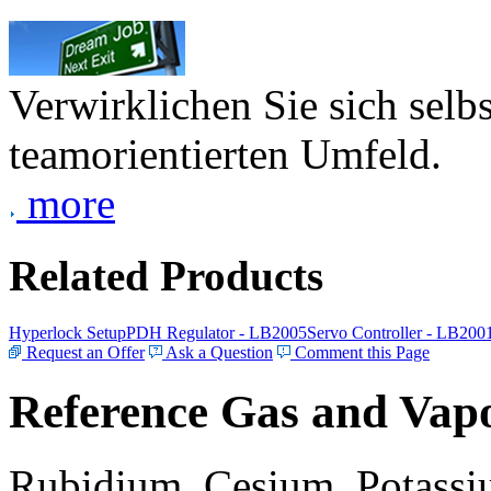
Verwirklichen Sie sich selb
teamorientierten Umfeld.
more
Related Products
Hyperlock Setup
PDH Regulator - LB2005
Servo Controller - LB200
Request an Offer
Ask a Question
Comment this Page
Reference Gas and Vapo
Rubidium, Cesium, Potassiu