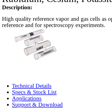
Description:
High quality reference vapor and gas cells as o
reference and for spectroscopy experiments.
Technical Details
Specs & Stock List
Applications
Support & Download