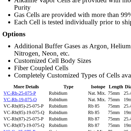
Alkaline Vapor Cells are provided with m
Purity
Gas Cells are provided with more than 99
Each Cell is tested individually prior to sh
Options
Additional Buffer Gases as Argon, Helium
Nitrogen, Neon, etc.
Customized Cell Body Sizes
Fiber Coupled Cells
Completely Customized Types of Cells ava
More Details
Type
Isotope
Length
Di
VC-Rb-25-075-P
Rubidium
Nat. Mix.
75mm
25
VC-Rb-19-075-Q
Rubidium
Nat. Mix.
75mm
19
VC-Rb(85)-25-075-P
Rubidium
Rb 85
75mm
25
VC-Rb(85)-19-075-Q
Rubidium
Rb 85
75mm
19
VC-Rb(87)-25-075-P
Rubidium
Rb 87
75mm
25
VC-Rb(87)-19-075-Q
Rubidium
Rb 87
75mm
19