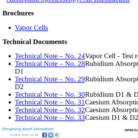
Brochures
Vapor Cells
Technical Documents
Technical Note – No. 24
Vapor Cell - Test 
Technical Note – No. 28
Rubidium Absorpt
D1
Technical Note – No. 29
Rubidium Absorpt
D2
Technical Note – No. 30
Rubidium D1 & D
Technical Note – No. 31
Caesium Absorpti
Technical Note – No. 32
Caesium Absorpti
Technical Note – No. 33
Caesium D1 & D2