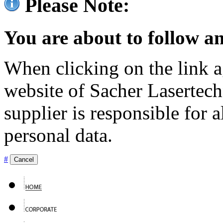
Please Note:
You are about to follow an
When clicking on the link ag
website of Sacher Lasertec
supplier is responsible for a
personal data.
#
Cancel