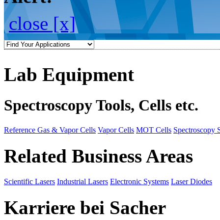
close [x]
Lab Equipment
Spectroscopy Tools, Cells etc.
Reference Gas & Vapor Cells
Vapor Cells
MOT Cells
Spectroscopy 
Related Business Areas
Scientific Lasers
Industrial Lasers
Electronic Systems
Laser Diodes
Karriere bei Sacher