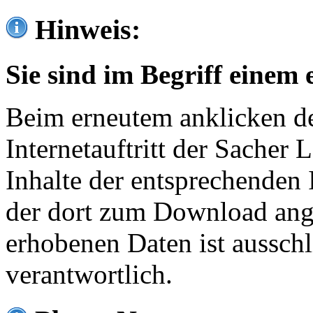
Hinweis:
Sie sind im Begriff einem 
Beim erneutem anklicken de
Internetauftritt der Sacher
Inhalte der entsprechenden 
der dort zum Download ang
erhobenen Daten ist ausschl
verantwortlich.