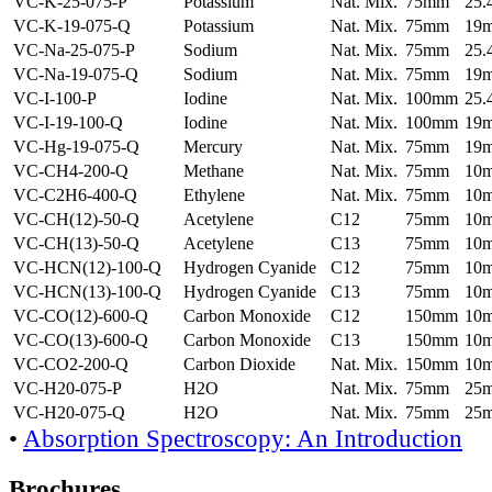
VC-K-25-075-P
Potassium
Nat. Mix.
75mm
25
VC-K-19-075-Q
Potassium
Nat. Mix.
75mm
19
VC-Na-25-075-P
Sodium
Nat. Mix.
75mm
25
VC-Na-19-075-Q
Sodium
Nat. Mix.
75mm
19
VC-I-100-P
Iodine
Nat. Mix.
100mm
25
VC-I-19-100-Q
Iodine
Nat. Mix.
100mm
19
VC-Hg-19-075-Q
Mercury
Nat. Mix.
75mm
19
VC-CH4-200-Q
Methane
Nat. Mix.
75mm
10
VC-C2H6-400-Q
Ethylene
Nat. Mix.
75mm
10
VC-CH(12)-50-Q
Acetylene
C12
75mm
10
VC-CH(13)-50-Q
Acetylene
C13
75mm
10
VC-HCN(12)-100-Q
Hydrogen Cyanide
C12
75mm
10
VC-HCN(13)-100-Q
Hydrogen Cyanide
C13
75mm
10
VC-CO(12)-600-Q
Carbon Monoxide
C12
150mm
10
VC-CO(13)-600-Q
Carbon Monoxide
C13
150mm
10
VC-CO2-200-Q
Carbon Dioxide
Nat. Mix.
150mm
10
VC-H20-075-P
H2O
Nat. Mix.
75mm
25
VC-H20-075-Q
H2O
Nat. Mix.
75mm
25
•
Absorption Spectroscopy: An Introduction
Brochures