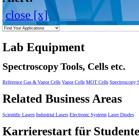
close [x]
Lab Equipment
Spectroscopy Tools, Cells etc.
Reference Gas & Vapor Cells
Vapor Cells
MOT Cells
Spectroscopy 
Related Business Areas
Scientific Lasers
Industrial Lasers
Electronic Systems
Laser Diodes
Karrierestart für Student