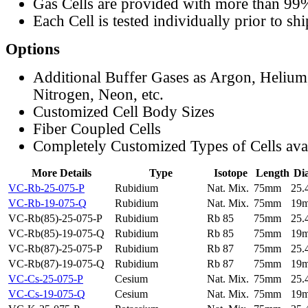
Gas Cells are provided with more than 99
Each Cell is tested individually prior to sh
Options
Additional Buffer Gases as Argon, Helium
Nitrogen, Neon, etc.
Customized Cell Body Sizes
Fiber Coupled Cells
Completely Customized Types of Cells ava
More Details
Type
Isotope
Length
Di
VC-Rb-25-075-P
Rubidium
Nat. Mix.
75mm
25
VC-Rb-19-075-Q
Rubidium
Nat. Mix.
75mm
19
VC-Rb(85)-25-075-P
Rubidium
Rb 85
75mm
25
VC-Rb(85)-19-075-Q
Rubidium
Rb 85
75mm
19
VC-Rb(87)-25-075-P
Rubidium
Rb 87
75mm
25
VC-Rb(87)-19-075-Q
Rubidium
Rb 87
75mm
19
VC-Cs-25-075-P
Cesium
Nat. Mix.
75mm
25
VC-Cs-19-075-Q
Cesium
Nat. Mix.
75mm
19