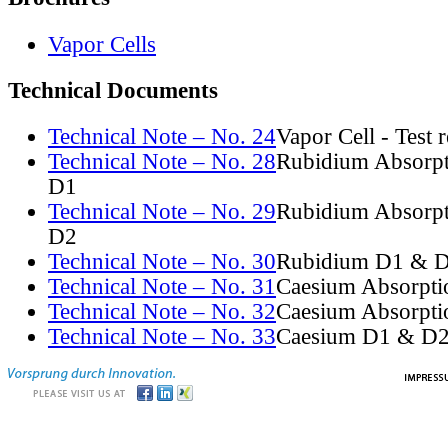
Vapor Cells
Technical Documents
Technical Note – No. 24
Vapor Cell - Test 
Technical Note – No. 28
Rubidium Absorpt
D1
Technical Note – No. 29
Rubidium Absorpt
D2
Technical Note – No. 30
Rubidium D1 & D
Technical Note – No. 31
Caesium Absorpti
Technical Note – No. 32
Caesium Absorpti
Technical Note – No. 33
Caesium D1 & D2