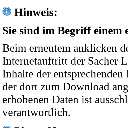
Hinweis:
Sie sind im Begriff einem 
Beim erneutem anklicken de
Internetauftritt der Sacher
Inhalte der entsprechenden 
der dort zum Download ang
erhobenen Daten ist ausschl
verantwortlich.