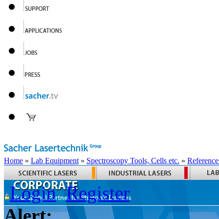
Home
»
Lab Equipment
»
Spectroscopy Tools, Cells etc.
»
Reference
Login
Register
Alert: