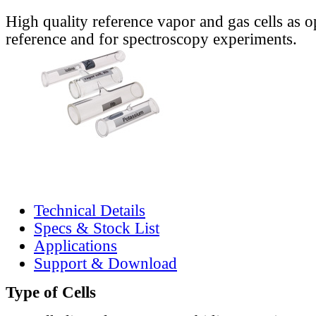
High quality reference vapor and gas cells as o
reference and for spectroscopy experiments.
Technical Details
Specs & Stock List
Applications
Support & Download
Type of Cells