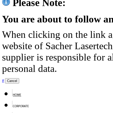
Please Note:
You are about to follow an
When clicking on the link ag
website of Sacher Lasertec
supplier is responsible for a
personal data.
#
Cancel