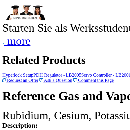
Starten Sie als Werksstudent
more
Related Products
Hyperlock Setup
PDH Regulator - LB2005
Servo Controller - LB200
Request an Offer
Ask a Question
Comment this Page
Reference Gas and Vapo
Rubidium, Cesium, Potassiu
Description: