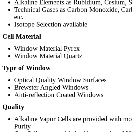
Alkaline Elements as Rubidium, Cesium, S
Technical Gases as Carbon Monoxide, Car
etc.
Isotope Selection available
Cell Material
Window Material Pyrex
Window Material Quartz
Type of Window
Optical Quality Window Surfaces
Brewster Angled Windows
Anti-reflection Coated Windows
Quality
Alkaline Vapor Cells are provided with m
Purity