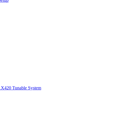
Setup
1
X420 Tunable System