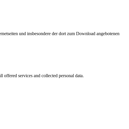
nternetseiten und insbesondere der dort zum Download angebotenen
l offered services and collected personal data.