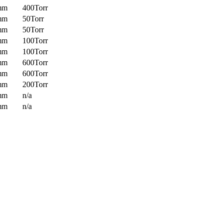
mm
400Torr
mm
50Torr
mm
50Torr
mm
100Torr
mm
100Torr
mm
600Torr
mm
600Torr
mm
200Torr
mm
n/a
mm
n/a