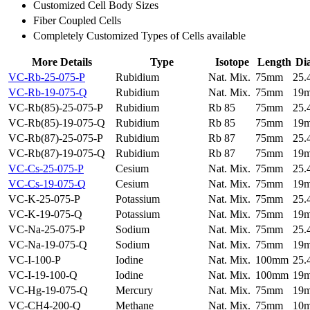
Customized Cell Body Sizes
Fiber Coupled Cells
Completely Customized Types of Cells available
More Details
Type
Isotope
Length
Di
VC-Rb-25-075-P
Rubidium
Nat. Mix.
75mm
25
VC-Rb-19-075-Q
Rubidium
Nat. Mix.
75mm
19
VC-Rb(85)-25-075-P
Rubidium
Rb 85
75mm
25
VC-Rb(85)-19-075-Q
Rubidium
Rb 85
75mm
19
VC-Rb(87)-25-075-P
Rubidium
Rb 87
75mm
25
VC-Rb(87)-19-075-Q
Rubidium
Rb 87
75mm
19
VC-Cs-25-075-P
Cesium
Nat. Mix.
75mm
25
VC-Cs-19-075-Q
Cesium
Nat. Mix.
75mm
19
VC-K-25-075-P
Potassium
Nat. Mix.
75mm
25
VC-K-19-075-Q
Potassium
Nat. Mix.
75mm
19
VC-Na-25-075-P
Sodium
Nat. Mix.
75mm
25
VC-Na-19-075-Q
Sodium
Nat. Mix.
75mm
19
VC-I-100-P
Iodine
Nat. Mix.
100mm
25
VC-I-19-100-Q
Iodine
Nat. Mix.
100mm
19
VC-Hg-19-075-Q
Mercury
Nat. Mix.
75mm
19
VC-CH4-200-Q
Methane
Nat. Mix.
75mm
10