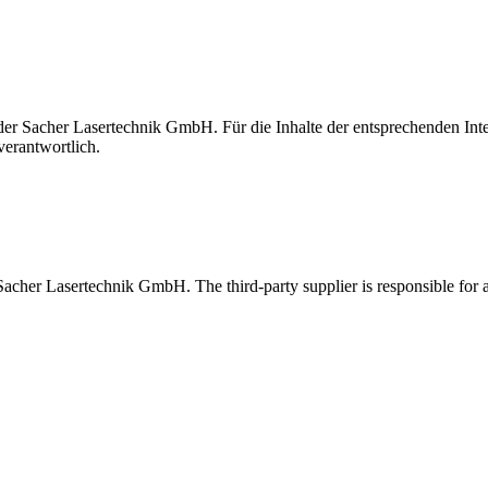
t der Sacher Lasertechnik GmbH. Für die Inhalte der entsprechenden I
verantwortlich.
 Sacher Lasertechnik GmbH. The third-party supplier is responsible for al