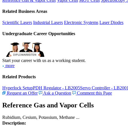
Reference Gas & Vapor Cells
Vapor Cells
MOT Cells
Spectroscopy 
Related Business Areas
Scientific Lasers
Industrial Lasers
Electronic Systems
Laser Diodes
Undergraduate Career Opportunities
Start your career with us as a working student.
more
Related Products
Hyperlock Setup
PDH Regulator - LB2005
Servo Controller - LB200
Request an Offer
Ask a Question
Comment this Page
Reference Gas and Vapor Cells
Rubidium, Cesium, Potassium, Methane ...
Description: