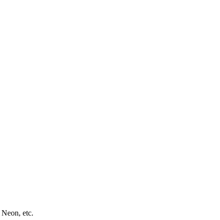
 Neon, etc.