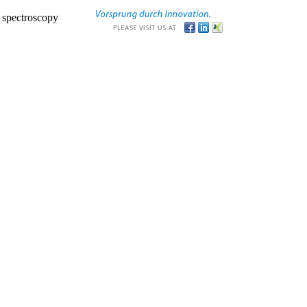
r spectroscopy