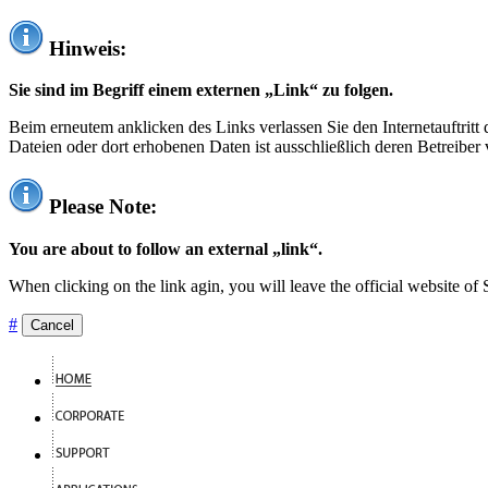
Hinweis:
Sie sind im Begriff einem externen „Link“ zu folgen.
Beim erneutem anklicken des Links verlassen Sie den Internetauftrit
Dateien oder dort erhobenen Daten ist ausschließlich deren Betreiber 
Please Note:
You are about to follow an external „link“.
When clicking on the link agin, you will leave the official website of
#
Cancel