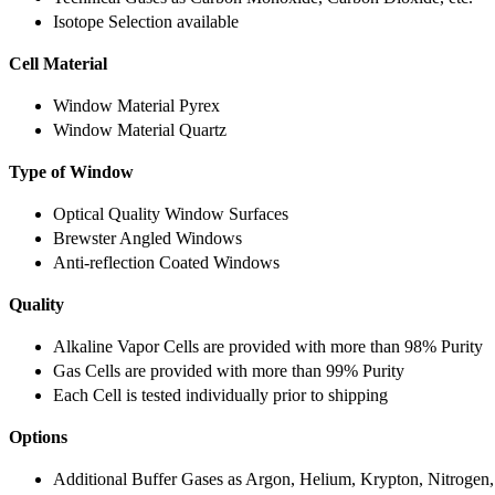
Isotope Selection available
Cell Material
Window Material Pyrex
Window Material Quartz
Type of Window
Optical Quality Window Surfaces
Brewster Angled Windows
Anti-reflection Coated Windows
Quality
Alkaline Vapor Cells are provided with more than 98% Purity
Gas Cells are provided with more than 99% Purity
Each Cell is tested individually prior to shipping
Options
Additional Buffer Gases as Argon, Helium, Krypton, Nitrogen,