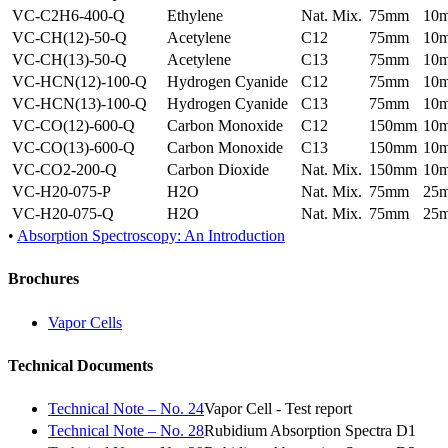
VC-C2H6-400-Q
Ethylene
Nat. Mix.
75mm
10
VC-CH(12)-50-Q
Acetylene
C12
75mm
10
VC-CH(13)-50-Q
Acetylene
C13
75mm
10
VC-HCN(12)-100-Q
Hydrogen Cyanide
C12
75mm
10
VC-HCN(13)-100-Q
Hydrogen Cyanide
C13
75mm
10
VC-CO(12)-600-Q
Carbon Monoxide
C12
150mm
10
VC-CO(13)-600-Q
Carbon Monoxide
C13
150mm
10
VC-CO2-200-Q
Carbon Dioxide
Nat. Mix.
150mm
10
VC-H20-075-P
H2O
Nat. Mix.
75mm
25
VC-H20-075-Q
H2O
Nat. Mix.
75mm
25
•
Absorption Spectroscopy: An Introduction
Brochures
Vapor Cells
Technical Documents
Technical Note – No. 24
Vapor Cell - Test report
Technical Note – No. 28
Rubidium Absorption Spectra D1