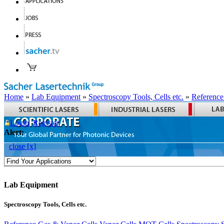
Home
»
Lab Equipment
»
Spectroscopy Tools, Cells etc.
»
Reference
Login
Register
Alert:
close [x]
Lab Equipment
Spectroscopy Tools, Cells etc.