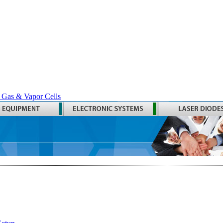
 Gas & Vapor Cells