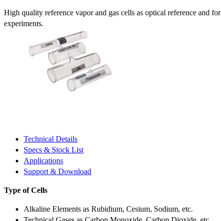
High quality reference vapor and gas cells as optical reference and fo
experiments.
Technical Details
Specs & Stock List
Applications
Support & Download
Type of Cells
Alkaline Elements as Rubidium, Cesium, Sodium, etc.
Technical Gases as Carbon Monoxide, Carbon Dioxide, etc.