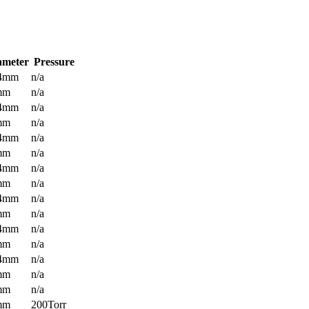
ameter
Pressure
.4mm
n/a
mm
n/a
.4mm
n/a
mm
n/a
.4mm
n/a
mm
n/a
.4mm
n/a
mm
n/a
.4mm
n/a
mm
n/a
.4mm
n/a
mm
n/a
.4mm
n/a
mm
n/a
mm
n/a
mm
200Torr