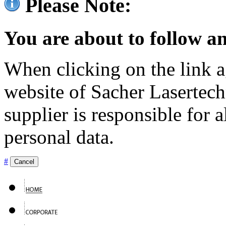
Please Note:
You are about to follow an
When clicking on the link ag
website of Sacher Lasertec
supplier is responsible for a
personal data.
#
Cancel