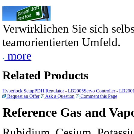
Verwirklichen Sie sich selb
teamorientierten Umfeld.
more
Related Products
Hyperlock Setup
PDH Regulator - LB2005
Servo Controller - LB200
Request an Offer
Ask a Question
Comment this Page
Reference Gas and Vapo
Rubidium, Cesium, Potassiu