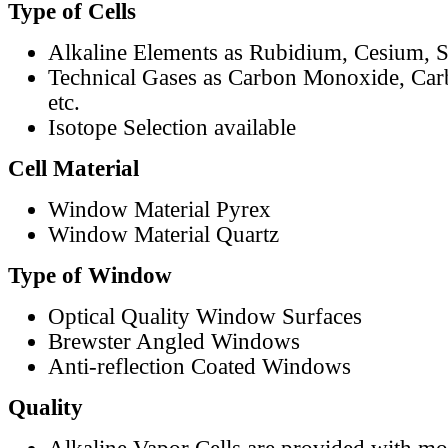
Type of Cells
Alkaline Elements as Rubidium, Cesium, S
Technical Gases as Carbon Monoxide, Car
etc.
Isotope Selection available
Cell Material
Window Material Pyrex
Window Material Quartz
Type of Window
Optical Quality Window Surfaces
Brewster Angled Windows
Anti-reflection Coated Windows
Quality