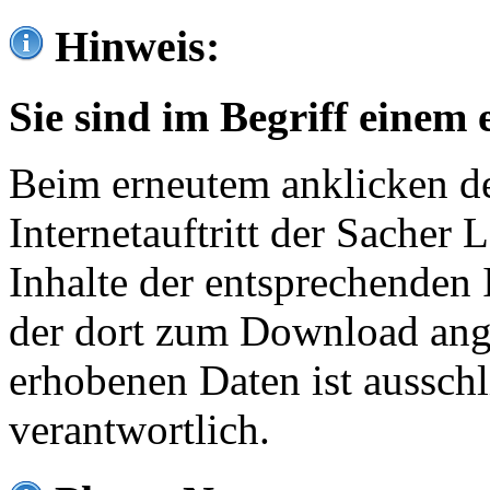
Hinweis:
Sie sind im Begriff einem 
Beim erneutem anklicken de
Internetauftritt der Sacher
Inhalte der entsprechenden 
der dort zum Download ang
erhobenen Daten ist ausschl
verantwortlich.