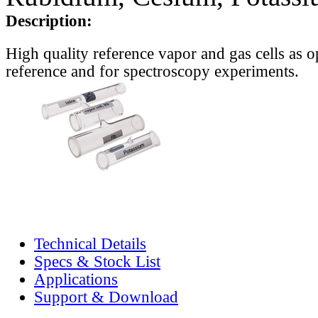
Description:
High quality reference vapor and gas cells as o
reference and for spectroscopy experiments.
Technical Details
Specs & Stock List
Applications
Support & Download