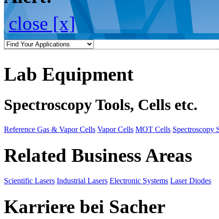
close [x]
Lab Equipment
Spectroscopy Tools, Cells etc.
Reference Gas & Vapor Cells
Vapor Cells
MOT Cells
Spectroscopy 
Related Business Areas
Scientific Lasers
Industrial Lasers
Electronic Systems
Laser Diodes
Karriere bei Sacher