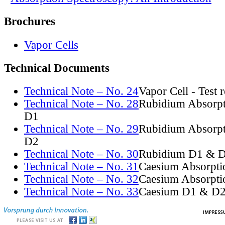
Brochures
Vapor Cells
Technical Documents
Technical Note – No. 24
Vapor Cell - Test 
Technical Note – No. 28
Rubidium Absorpt
D1
Technical Note – No. 29
Rubidium Absorpt
D2
Technical Note – No. 30
Rubidium D1 & D
Technical Note – No. 31
Caesium Absorpti
Technical Note – No. 32
Caesium Absorpti
Technical Note – No. 33
Caesium D1 & D2