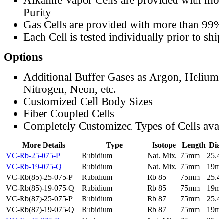
Alkaline Vapor Cells are provided with m
Purity
Gas Cells are provided with more than 99
Each Cell is tested individually prior to sh
Options
Additional Buffer Gases as Argon, Helium
Nitrogen, Neon, etc.
Customized Cell Body Sizes
Fiber Coupled Cells
Completely Customized Types of Cells ava
More Details
Type
Isotope
Length
Di
VC-Rb-25-075-P
Rubidium
Nat. Mix.
75mm
25
VC-Rb-19-075-Q
Rubidium
Nat. Mix.
75mm
19
VC-Rb(85)-25-075-P
Rubidium
Rb 85
75mm
25
VC-Rb(85)-19-075-Q
Rubidium
Rb 85
75mm
19
VC-Rb(87)-25-075-P
Rubidium
Rb 87
75mm
25
VC-Rb(87)-19-075-Q
Rubidium
Rb 87
75mm
19