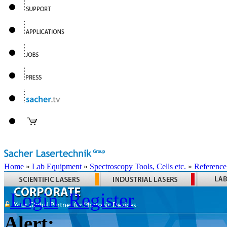
Home
»
Lab Equipment
»
Spectroscopy Tools, Cells etc.
»
Reference
Login
Register
Alert: