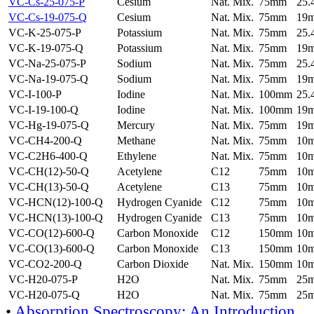
VC-Cs-25-075-P
Cesium
Nat. Mix.
75mm
25
VC-Cs-19-075-Q
Cesium
Nat. Mix.
75mm
19
VC-K-25-075-P
Potassium
Nat. Mix.
75mm
25
VC-K-19-075-Q
Potassium
Nat. Mix.
75mm
19
VC-Na-25-075-P
Sodium
Nat. Mix.
75mm
25
VC-Na-19-075-Q
Sodium
Nat. Mix.
75mm
19
VC-I-100-P
Iodine
Nat. Mix.
100mm
25
VC-I-19-100-Q
Iodine
Nat. Mix.
100mm
19
VC-Hg-19-075-Q
Mercury
Nat. Mix.
75mm
19
VC-CH4-200-Q
Methane
Nat. Mix.
75mm
10
VC-C2H6-400-Q
Ethylene
Nat. Mix.
75mm
10
VC-CH(12)-50-Q
Acetylene
C12
75mm
10
VC-CH(13)-50-Q
Acetylene
C13
75mm
10
VC-HCN(12)-100-Q
Hydrogen Cyanide
C12
75mm
10
VC-HCN(13)-100-Q
Hydrogen Cyanide
C13
75mm
10
VC-CO(12)-600-Q
Carbon Monoxide
C12
150mm
10
VC-CO(13)-600-Q
Carbon Monoxide
C13
150mm
10
VC-CO2-200-Q
Carbon Dioxide
Nat. Mix.
150mm
10
VC-H20-075-P
H2O
Nat. Mix.
75mm
25
VC-H20-075-Q
H2O
Nat. Mix.
75mm
25
•
Absorption Spectroscopy: An Introduction