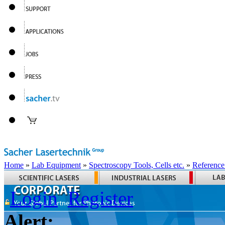
Home
»
Lab Equipment
»
Spectroscopy Tools, Cells etc.
»
Reference
Login
Register
Alert: