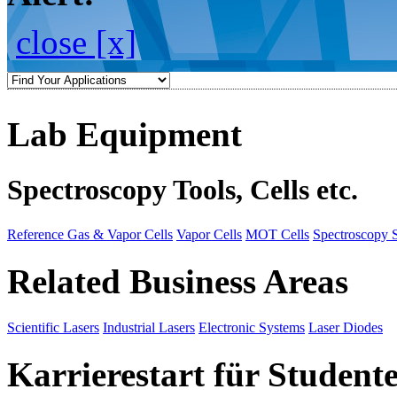
close [x]
Lab Equipment
Spectroscopy Tools, Cells etc.
Reference Gas & Vapor Cells
Vapor Cells
MOT Cells
Spectroscopy 
Related Business Areas
Scientific Lasers
Industrial Lasers
Electronic Systems
Laser Diodes
Karrierestart für Student