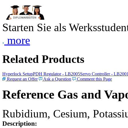
Starten Sie als Werksstudent
more
Related Products
Hyperlock Setup
PDH Regulator - LB2005
Servo Controller - LB200
Request an Offer
Ask a Question
Comment this Page
Reference Gas and Vapo
Rubidium, Cesium, Potassiu
Description: