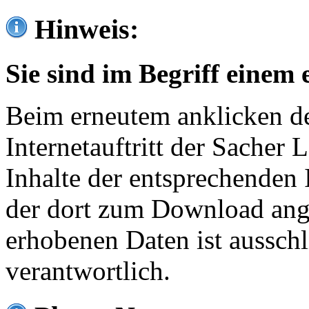
Hinweis:
Sie sind im Begriff einem 
Beim erneutem anklicken de
Internetauftritt der Sacher
Inhalte der entsprechenden 
der dort zum Download ang
erhobenen Daten ist ausschl
verantwortlich.