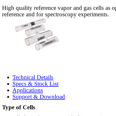
High quality reference vapor and gas cells as o
reference and for spectroscopy experiments.
Technical Details
Specs & Stock List
Applications
Support & Download
Type of Cells