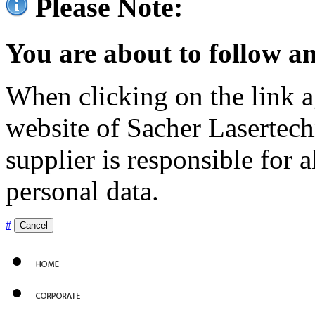
Please Note:
You are about to follow an
When clicking on the link ag
website of Sacher Lasertec
supplier is responsible for a
personal data.
#
Cancel