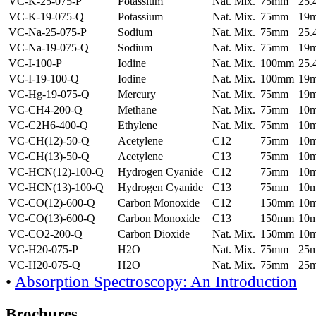
VC-K-25-075-P
Potassium
Nat. Mix.
75mm
25
VC-K-19-075-Q
Potassium
Nat. Mix.
75mm
19
VC-Na-25-075-P
Sodium
Nat. Mix.
75mm
25
VC-Na-19-075-Q
Sodium
Nat. Mix.
75mm
19
VC-I-100-P
Iodine
Nat. Mix.
100mm
25
VC-I-19-100-Q
Iodine
Nat. Mix.
100mm
19
VC-Hg-19-075-Q
Mercury
Nat. Mix.
75mm
19
VC-CH4-200-Q
Methane
Nat. Mix.
75mm
10
VC-C2H6-400-Q
Ethylene
Nat. Mix.
75mm
10
VC-CH(12)-50-Q
Acetylene
C12
75mm
10
VC-CH(13)-50-Q
Acetylene
C13
75mm
10
VC-HCN(12)-100-Q
Hydrogen Cyanide
C12
75mm
10
VC-HCN(13)-100-Q
Hydrogen Cyanide
C13
75mm
10
VC-CO(12)-600-Q
Carbon Monoxide
C12
150mm
10
VC-CO(13)-600-Q
Carbon Monoxide
C13
150mm
10
VC-CO2-200-Q
Carbon Dioxide
Nat. Mix.
150mm
10
VC-H20-075-P
H2O
Nat. Mix.
75mm
25
VC-H20-075-Q
H2O
Nat. Mix.
75mm
25
•
Absorption Spectroscopy: An Introduction
Brochures