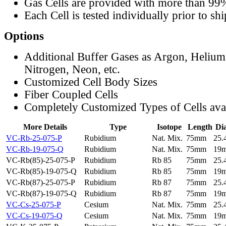
Gas Cells are provided with more than 99
Each Cell is tested individually prior to sh
Options
Additional Buffer Gases as Argon, Helium
Nitrogen, Neon, etc.
Customized Cell Body Sizes
Fiber Coupled Cells
Completely Customized Types of Cells ava
More Details
Type
Isotope
Length
Di
VC-Rb-25-075-P
Rubidium
Nat. Mix.
75mm
25
VC-Rb-19-075-Q
Rubidium
Nat. Mix.
75mm
19
VC-Rb(85)-25-075-P
Rubidium
Rb 85
75mm
25
VC-Rb(85)-19-075-Q
Rubidium
Rb 85
75mm
19
VC-Rb(87)-25-075-P
Rubidium
Rb 87
75mm
25
VC-Rb(87)-19-075-Q
Rubidium
Rb 87
75mm
19
VC-Cs-25-075-P
Cesium
Nat. Mix.
75mm
25
VC-Cs-19-075-Q
Cesium
Nat. Mix.
75mm
19