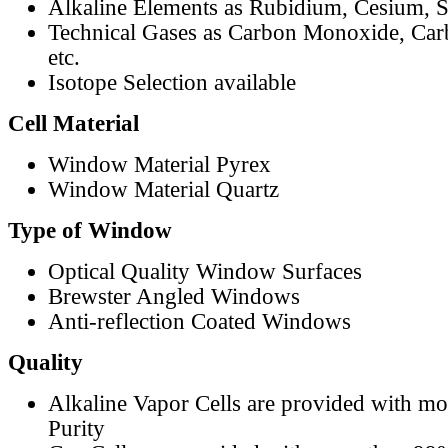
Alkaline Elements as Rubidium, Cesium, S
Technical Gases as Carbon Monoxide, Car
etc.
Isotope Selection available
Cell Material
Window Material Pyrex
Window Material Quartz
Type of Window
Optical Quality Window Surfaces
Brewster Angled Windows
Anti-reflection Coated Windows
Quality
Alkaline Vapor Cells are provided with m
Purity