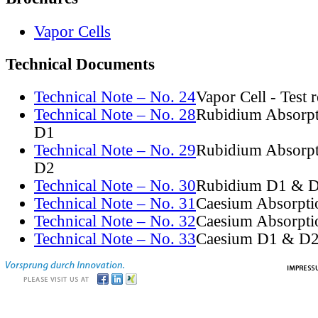
Vapor Cells
Technical Documents
Technical Note – No. 24
Vapor Cell - Test 
Technical Note – No. 28
Rubidium Absorpt
D1
Technical Note – No. 29
Rubidium Absorpt
D2
Technical Note – No. 30
Rubidium D1 & D
Technical Note – No. 31
Caesium Absorpti
Technical Note – No. 32
Caesium Absorpti
Technical Note – No. 33
Caesium D1 & D2