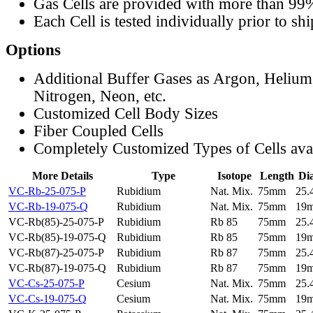
Gas Cells are provided with more than 99
Each Cell is tested individually prior to sh
Options
Additional Buffer Gases as Argon, Helium
Nitrogen, Neon, etc.
Customized Cell Body Sizes
Fiber Coupled Cells
Completely Customized Types of Cells ava
More Details
Type
Isotope
Length
Di
VC-Rb-25-075-P
Rubidium
Nat. Mix.
75mm
25
VC-Rb-19-075-Q
Rubidium
Nat. Mix.
75mm
19
VC-Rb(85)-25-075-P
Rubidium
Rb 85
75mm
25
VC-Rb(85)-19-075-Q
Rubidium
Rb 85
75mm
19
VC-Rb(87)-25-075-P
Rubidium
Rb 87
75mm
25
VC-Rb(87)-19-075-Q
Rubidium
Rb 87
75mm
19
VC-Cs-25-075-P
Cesium
Nat. Mix.
75mm
25
VC-Cs-19-075-Q
Cesium
Nat. Mix.
75mm
19