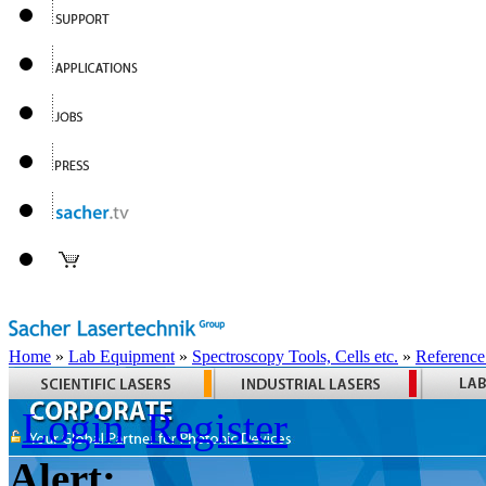
Home
»
Lab Equipment
»
Spectroscopy Tools, Cells etc.
»
Reference
Login
Register
Alert: