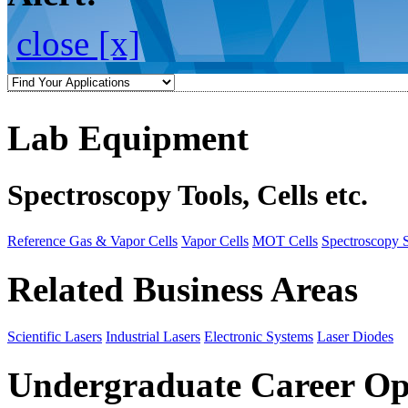
close [x]
Lab Equipment
Spectroscopy Tools, Cells etc.
Reference Gas & Vapor Cells
Vapor Cells
MOT Cells
Spectroscopy 
Related Business Areas
Scientific Lasers
Industrial Lasers
Electronic Systems
Laser Diodes
Undergraduate Career Op