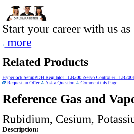
Start your career with us as
more
Related Products
Hyperlock Setup
PDH Regulator - LB2005
Servo Controller - LB200
Request an Offer
Ask a Question
Comment this Page
Reference Gas and Vapo
Rubidium, Cesium, Potassiu
Description: