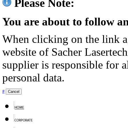
Please Note:
You are about to follow an
When clicking on the link ag
website of Sacher Lasertec
supplier is responsible for a
personal data.
#
Cancel