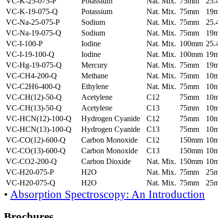
VC-K-25-075-P
Potassium
Nat. Mix.
75mm
25
VC-K-19-075-Q
Potassium
Nat. Mix.
75mm
19
VC-Na-25-075-P
Sodium
Nat. Mix.
75mm
25
VC-Na-19-075-Q
Sodium
Nat. Mix.
75mm
19
VC-I-100-P
Iodine
Nat. Mix.
100mm
25
VC-I-19-100-Q
Iodine
Nat. Mix.
100mm
19
VC-Hg-19-075-Q
Mercury
Nat. Mix.
75mm
19
VC-CH4-200-Q
Methane
Nat. Mix.
75mm
10
VC-C2H6-400-Q
Ethylene
Nat. Mix.
75mm
10
VC-CH(12)-50-Q
Acetylene
C12
75mm
10
VC-CH(13)-50-Q
Acetylene
C13
75mm
10
VC-HCN(12)-100-Q
Hydrogen Cyanide
C12
75mm
10
VC-HCN(13)-100-Q
Hydrogen Cyanide
C13
75mm
10
VC-CO(12)-600-Q
Carbon Monoxide
C12
150mm
10
VC-CO(13)-600-Q
Carbon Monoxide
C13
150mm
10
VC-CO2-200-Q
Carbon Dioxide
Nat. Mix.
150mm
10
VC-H20-075-P
H2O
Nat. Mix.
75mm
25
VC-H20-075-Q
H2O
Nat. Mix.
75mm
25
•
Absorption Spectroscopy: An Introduction
Brochures