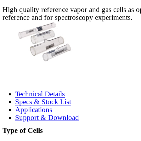
High quality reference vapor and gas cells as o
reference and for spectroscopy experiments.
Technical Details
Specs & Stock List
Applications
Support & Download
Type of Cells