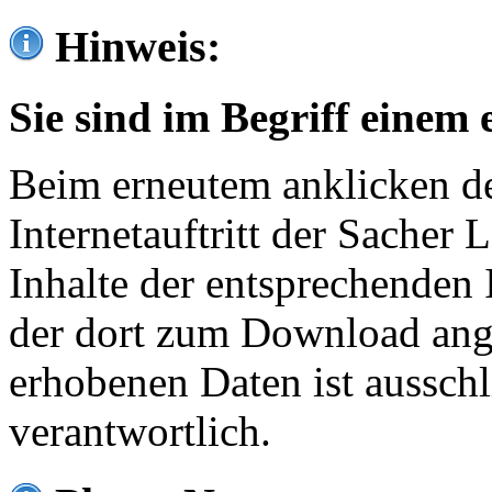
Hinweis:
Sie sind im Begriff einem 
Beim erneutem anklicken de
Internetauftritt der Sacher
Inhalte der entsprechenden 
der dort zum Download ang
erhobenen Daten ist ausschl
verantwortlich.