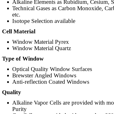
Alkaline Elements as Rubidium, Cesium, S
Technical Gases as Carbon Monoxide, Car
etc.
Isotope Selection available
Cell Material
Window Material Pyrex
Window Material Quartz
Type of Window
Optical Quality Window Surfaces
Brewster Angled Windows
Anti-reflection Coated Windows
Quality
Alkaline Vapor Cells are provided with m
Purity