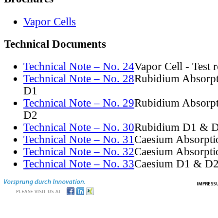
Vapor Cells
Technical Documents
Technical Note – No. 24
Vapor Cell - Test 
Technical Note – No. 28
Rubidium Absorpt
D1
Technical Note – No. 29
Rubidium Absorpt
D2
Technical Note – No. 30
Rubidium D1 & D
Technical Note – No. 31
Caesium Absorpti
Technical Note – No. 32
Caesium Absorpti
Technical Note – No. 33
Caesium D1 & D2