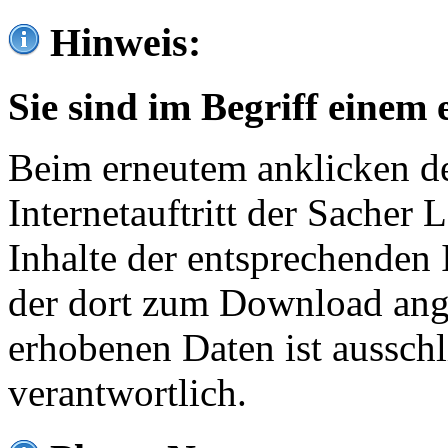
Hinweis:
Sie sind im Begriff einem 
Beim erneutem anklicken de
Internetauftritt der Sacher
Inhalte der entsprechenden 
der dort zum Download ang
erhobenen Daten ist ausschl
verantwortlich.