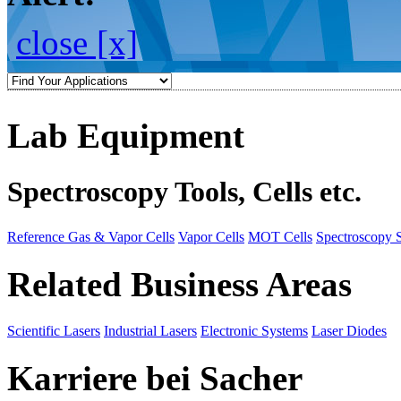
close [x]
Lab Equipment
Spectroscopy Tools, Cells etc.
Reference Gas & Vapor Cells
Vapor Cells
MOT Cells
Spectroscopy 
Related Business Areas
Scientific Lasers
Industrial Lasers
Electronic Systems
Laser Diodes
Karriere bei Sacher