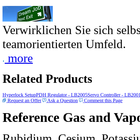
Verwirklichen Sie sich selb
teamorientierten Umfeld.
more
Related Products
Hyperlock Setup
PDH Regulator - LB2005
Servo Controller - LB200
Request an Offer
Ask a Question
Comment this Page
Reference Gas and Vapo
Rubidium, Cesium, Potassiu