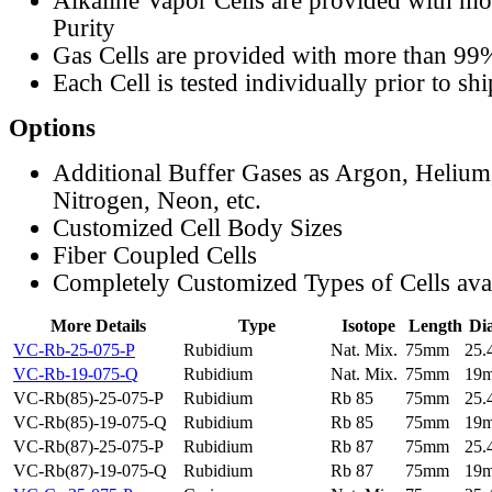
Alkaline Vapor Cells are provided with m
Purity
Gas Cells are provided with more than 99
Each Cell is tested individually prior to sh
Options
Additional Buffer Gases as Argon, Helium
Nitrogen, Neon, etc.
Customized Cell Body Sizes
Fiber Coupled Cells
Completely Customized Types of Cells ava
More Details
Type
Isotope
Length
Di
VC-Rb-25-075-P
Rubidium
Nat. Mix.
75mm
25
VC-Rb-19-075-Q
Rubidium
Nat. Mix.
75mm
19
VC-Rb(85)-25-075-P
Rubidium
Rb 85
75mm
25
VC-Rb(85)-19-075-Q
Rubidium
Rb 85
75mm
19
VC-Rb(87)-25-075-P
Rubidium
Rb 87
75mm
25
VC-Rb(87)-19-075-Q
Rubidium
Rb 87
75mm
19