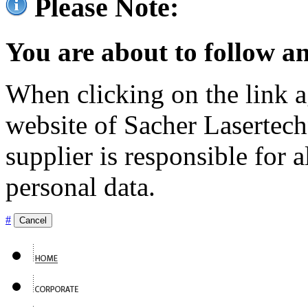
Please Note:
You are about to follow an
When clicking on the link ag
website of Sacher Lasertec
supplier is responsible for a
personal data.
#
Cancel