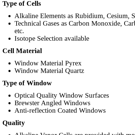
Type of Cells
Alkaline Elements as Rubidium, Cesium, S
Technical Gases as Carbon Monoxide, Car
etc.
Isotope Selection available
Cell Material
Window Material Pyrex
Window Material Quartz
Type of Window
Optical Quality Window Surfaces
Brewster Angled Windows
Anti-reflection Coated Windows
Quality