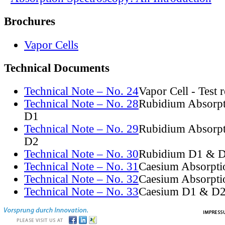
Brochures
Vapor Cells
Technical Documents
Technical Note – No. 24
Vapor Cell - Test 
Technical Note – No. 28
Rubidium Absorpt
D1
Technical Note – No. 29
Rubidium Absorpt
D2
Technical Note – No. 30
Rubidium D1 & D
Technical Note – No. 31
Caesium Absorpti
Technical Note – No. 32
Caesium Absorpti
Technical Note – No. 33
Caesium D1 & D2