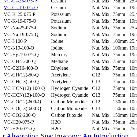
VC-Cs-25-075-P
Cesium
Nat. Mix.
75mm
25
VC-Cs-19-075-Q
Cesium
Nat. Mix.
75mm
19
VC-K-25-075-P
Potassium
Nat. Mix.
75mm
25
VC-K-19-075-Q
Potassium
Nat. Mix.
75mm
19
VC-Na-25-075-P
Sodium
Nat. Mix.
75mm
25
VC-Na-19-075-Q
Sodium
Nat. Mix.
75mm
19
VC-I-100-P
Iodine
Nat. Mix.
100mm
25
VC-I-19-100-Q
Iodine
Nat. Mix.
100mm
19
VC-Hg-19-075-Q
Mercury
Nat. Mix.
75mm
19
VC-CH4-200-Q
Methane
Nat. Mix.
75mm
10
VC-C2H6-400-Q
Ethylene
Nat. Mix.
75mm
10
VC-CH(12)-50-Q
Acetylene
C12
75mm
10
VC-CH(13)-50-Q
Acetylene
C13
75mm
10
VC-HCN(12)-100-Q
Hydrogen Cyanide
C12
75mm
10
VC-HCN(13)-100-Q
Hydrogen Cyanide
C13
75mm
10
VC-CO(12)-600-Q
Carbon Monoxide
C12
150mm
10
VC-CO(13)-600-Q
Carbon Monoxide
C13
150mm
10
VC-CO2-200-Q
Carbon Dioxide
Nat. Mix.
150mm
10
VC-H20-075-P
H2O
Nat. Mix.
75mm
25
VC-H20-075-Q
H2O
Nat. Mix.
75mm
25
•
Absorption Spectroscopy: An Introduction