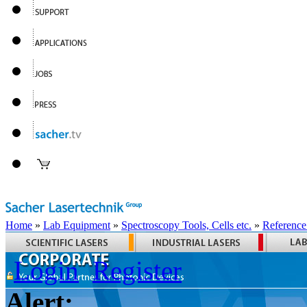
Home
»
Lab Equipment
»
Spectroscopy Tools, Cells etc.
»
Reference
Login
Register
Alert: