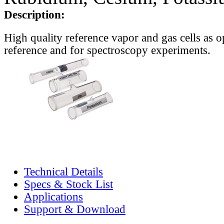
Description:
High quality reference vapor and gas cells as o
reference and for spectroscopy experiments.
Technical Details
Specs & Stock List
Applications
Support & Download