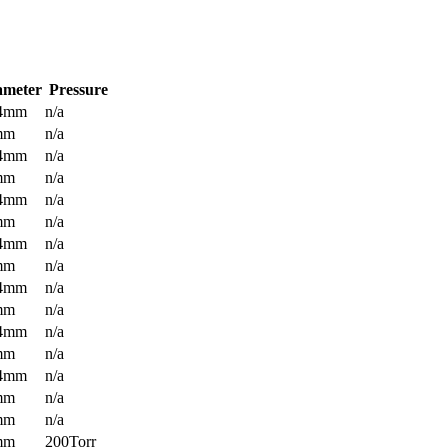
ameter
Pressure
.4mm
n/a
mm
n/a
.4mm
n/a
mm
n/a
.4mm
n/a
mm
n/a
.4mm
n/a
mm
n/a
.4mm
n/a
mm
n/a
.4mm
n/a
mm
n/a
.4mm
n/a
mm
n/a
mm
n/a
mm
200Torr