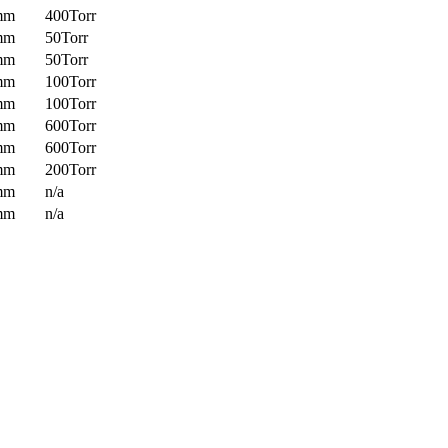
mm
400Torr
mm
50Torr
mm
50Torr
mm
100Torr
mm
100Torr
mm
600Torr
mm
600Torr
mm
200Torr
mm
n/a
mm
n/a