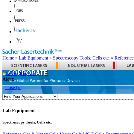
Home
»
Lab Equipment
»
Spectroscopy Tools, Cells etc.
»
Reference
Login
Register
Alert:
close [x]
Lab Equipment
Spectroscopy Tools, Cells etc.