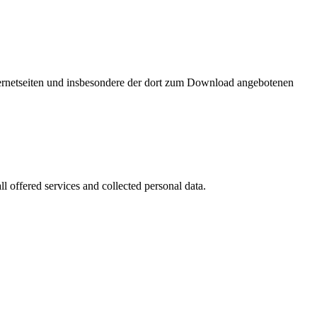
nternetseiten und insbesondere der dort zum Download angebotenen
l offered services and collected personal data.