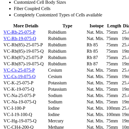
Customized Cell Body Sizes
Fiber Coupled Cells
Completely Customized Types of Cells available
More Details
Type
Isotope
Length
Di
VC-Rb-25-075-P
Rubidium
Nat. Mix.
75mm
25
VC-Rb-19-075-Q
Rubidium
Nat. Mix.
75mm
19
VC-Rb(85)-25-075-P
Rubidium
Rb 85
75mm
25
VC-Rb(85)-19-075-Q
Rubidium
Rb 85
75mm
19
VC-Rb(87)-25-075-P
Rubidium
Rb 87
75mm
25
VC-Rb(87)-19-075-Q
Rubidium
Rb 87
75mm
19
VC-Cs-25-075-P
Cesium
Nat. Mix.
75mm
25
VC-Cs-19-075-Q
Cesium
Nat. Mix.
75mm
19
VC-K-25-075-P
Potassium
Nat. Mix.
75mm
25
VC-K-19-075-Q
Potassium
Nat. Mix.
75mm
19
VC-Na-25-075-P
Sodium
Nat. Mix.
75mm
25
VC-Na-19-075-Q
Sodium
Nat. Mix.
75mm
19
VC-I-100-P
Iodine
Nat. Mix.
100mm
25
VC-I-19-100-Q
Iodine
Nat. Mix.
100mm
19
VC-Hg-19-075-Q
Mercury
Nat. Mix.
75mm
19
VC-CH4-200-Q
Methane
Nat. Mix.
75mm
10