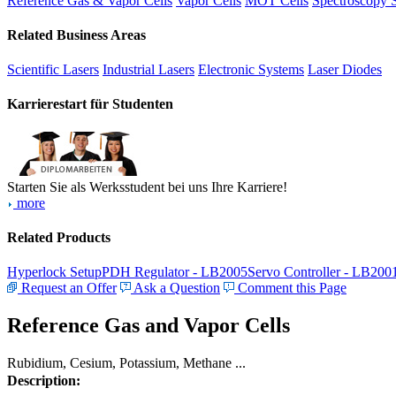
Reference Gas & Vapor Cells
Vapor Cells
MOT Cells
Spectroscopy 
Related Business Areas
Scientific Lasers
Industrial Lasers
Electronic Systems
Laser Diodes
Karrierestart für Studenten
Starten Sie als Werksstudent bei uns Ihre Karriere!
more
Related Products
Hyperlock Setup
PDH Regulator - LB2005
Servo Controller - LB200
Request an Offer
Ask a Question
Comment this Page
Reference Gas and Vapor Cells
Rubidium, Cesium, Potassium, Methane ...
Description: