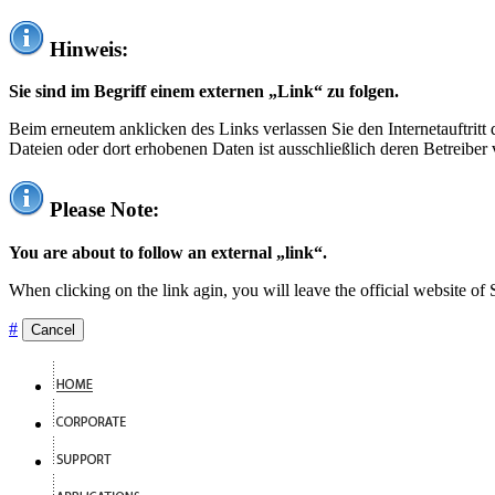
Hinweis:
Sie sind im Begriff einem externen „Link“ zu folgen.
Beim erneutem anklicken des Links verlassen Sie den Internetauftrit
Dateien oder dort erhobenen Daten ist ausschließlich deren Betreiber 
Please Note:
You are about to follow an external „link“.
When clicking on the link agin, you will leave the official website of
#
Cancel