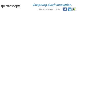
r spectroscopy