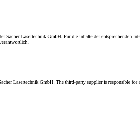
t der Sacher Lasertechnik GmbH. Für die Inhalte der entsprechenden I
verantwortlich.
 Sacher Lasertechnik GmbH. The third-party supplier is responsible for al