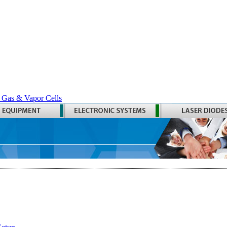
 Gas & Vapor Cells