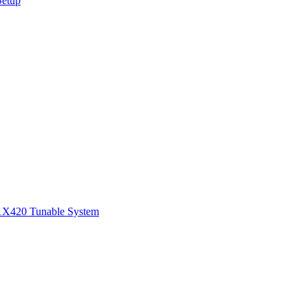
Setup
1
X420 Tunable System