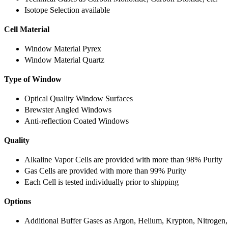
Isotope Selection available
Cell Material
Window Material Pyrex
Window Material Quartz
Type of Window
Optical Quality Window Surfaces
Brewster Angled Windows
Anti-reflection Coated Windows
Quality
Alkaline Vapor Cells are provided with more than 98% Purity
Gas Cells are provided with more than 99% Purity
Each Cell is tested individually prior to shipping
Options
Additional Buffer Gases as Argon, Helium, Krypton, Nitrogen,