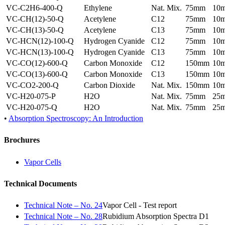
VC-C2H6-400-Q
Ethylene
Nat. Mix.
75mm
10
VC-CH(12)-50-Q
Acetylene
C12
75mm
10
VC-CH(13)-50-Q
Acetylene
C13
75mm
10
VC-HCN(12)-100-Q
Hydrogen Cyanide
C12
75mm
10
VC-HCN(13)-100-Q
Hydrogen Cyanide
C13
75mm
10
VC-CO(12)-600-Q
Carbon Monoxide
C12
150mm
10
VC-CO(13)-600-Q
Carbon Monoxide
C13
150mm
10
VC-CO2-200-Q
Carbon Dioxide
Nat. Mix.
150mm
10
VC-H20-075-P
H2O
Nat. Mix.
75mm
25
VC-H20-075-Q
H2O
Nat. Mix.
75mm
25
•
Absorption Spectroscopy: An Introduction
Brochures
Vapor Cells
Technical Documents
Technical Note – No. 24
Vapor Cell - Test report
Technical Note – No. 28
Rubidium Absorption Spectra D1