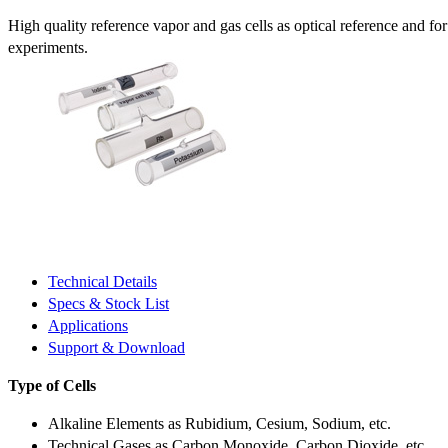
High quality reference vapor and gas cells as optical reference and fo
experiments.
Technical Details
Specs & Stock List
Applications
Support & Download
Type of Cells
Alkaline Elements as Rubidium, Cesium, Sodium, etc.
Technical Gases as Carbon Monoxide, Carbon Dioxide, etc.