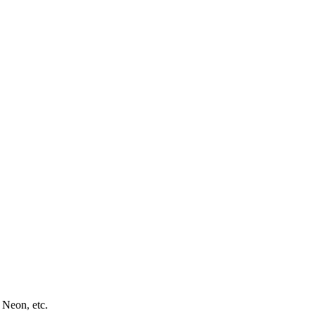
 Neon, etc.