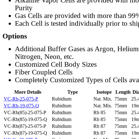
Alkaline Vapor Cells are provided with m
Purity
Gas Cells are provided with more than 99
Each Cell is tested individually prior to sh
Options
Additional Buffer Gases as Argon, Helium
Nitrogen, Neon, etc.
Customized Cell Body Sizes
Fiber Coupled Cells
Completely Customized Types of Cells ava
More Details
Type
Isotope
Length
Di
VC-Rb-25-075-P
Rubidium
Nat. Mix.
75mm
25
VC-Rb-19-075-Q
Rubidium
Nat. Mix.
75mm
19
VC-Rb(85)-25-075-P
Rubidium
Rb 85
75mm
25
VC-Rb(85)-19-075-Q
Rubidium
Rb 85
75mm
19
VC-Rb(87)-25-075-P
Rubidium
Rb 87
75mm
25
VC-Rb(87)-19-075-Q
Rubidium
Rb 87
75mm
19