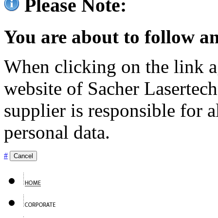
Please Note:
You are about to follow an
When clicking on the link ag
website of Sacher Lasertec
supplier is responsible for a
personal data.
#
Cancel