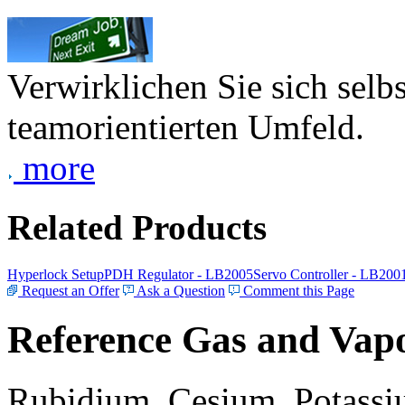
Verwirklichen Sie sich selb
teamorientierten Umfeld.
more
Related Products
Hyperlock Setup
PDH Regulator - LB2005
Servo Controller - LB200
Request an Offer
Ask a Question
Comment this Page
Reference Gas and Vapo
Rubidium, Cesium, Potassiu