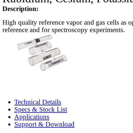
Description:
High quality reference vapor and gas cells as o
reference and for spectroscopy experiments.
Technical Details
Specs & Stock List
Applications
Support & Download