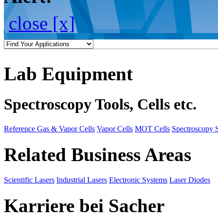
close [x]
Lab Equipment
Spectroscopy Tools, Cells etc.
Reference Gas & Vapor Cells
Vapor Cells
MOT Cells
Spectroscopy 
Related Business Areas
Scientific Lasers
Industrial Lasers
Electronic Systems
Laser Diodes
Karriere bei Sacher