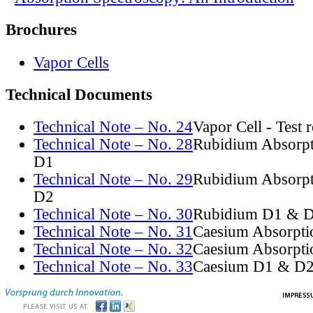
Brochures
Vapor Cells
Technical Documents
Technical Note – No. 24
Vapor Cell - Test 
Technical Note – No. 28
Rubidium Absorpt
D1
Technical Note – No. 29
Rubidium Absorpt
D2
Technical Note – No. 30
Rubidium D1 & D
Technical Note – No. 31
Caesium Absorpti
Technical Note – No. 32
Caesium Absorpti
Technical Note – No. 33
Caesium D1 & D2