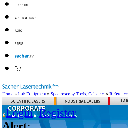
Home
»
Lab Equipment
»
Spectroscopy Tools, Cells etc.
»
Reference
Login
Register
Alert: