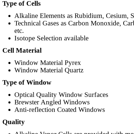
Type of Cells
Alkaline Elements as Rubidium, Cesium, S
Technical Gases as Carbon Monoxide, Car
etc.
Isotope Selection available
Cell Material
Window Material Pyrex
Window Material Quartz
Type of Window
Optical Quality Window Surfaces
Brewster Angled Windows
Anti-reflection Coated Windows
Quality