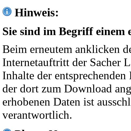
Hinweis:
Sie sind im Begriff einem 
Beim erneutem anklicken de
Internetauftritt der Sacher
Inhalte der entsprechenden 
der dort zum Download ang
erhobenen Daten ist ausschl
verantwortlich.