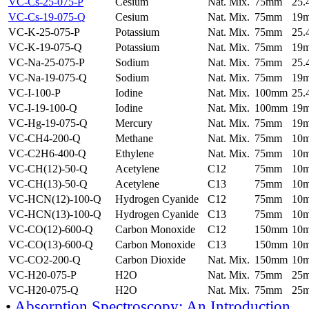
VC-Cs-25-075-P
Cesium
Nat. Mix.
75mm
25
VC-Cs-19-075-Q
Cesium
Nat. Mix.
75mm
19
VC-K-25-075-P
Potassium
Nat. Mix.
75mm
25
VC-K-19-075-Q
Potassium
Nat. Mix.
75mm
19
VC-Na-25-075-P
Sodium
Nat. Mix.
75mm
25
VC-Na-19-075-Q
Sodium
Nat. Mix.
75mm
19
VC-I-100-P
Iodine
Nat. Mix.
100mm
25
VC-I-19-100-Q
Iodine
Nat. Mix.
100mm
19
VC-Hg-19-075-Q
Mercury
Nat. Mix.
75mm
19
VC-CH4-200-Q
Methane
Nat. Mix.
75mm
10
VC-C2H6-400-Q
Ethylene
Nat. Mix.
75mm
10
VC-CH(12)-50-Q
Acetylene
C12
75mm
10
VC-CH(13)-50-Q
Acetylene
C13
75mm
10
VC-HCN(12)-100-Q
Hydrogen Cyanide
C12
75mm
10
VC-HCN(13)-100-Q
Hydrogen Cyanide
C13
75mm
10
VC-CO(12)-600-Q
Carbon Monoxide
C12
150mm
10
VC-CO(13)-600-Q
Carbon Monoxide
C13
150mm
10
VC-CO2-200-Q
Carbon Dioxide
Nat. Mix.
150mm
10
VC-H20-075-P
H2O
Nat. Mix.
75mm
25
VC-H20-075-Q
H2O
Nat. Mix.
75mm
25
•
Absorption Spectroscopy: An Introduction