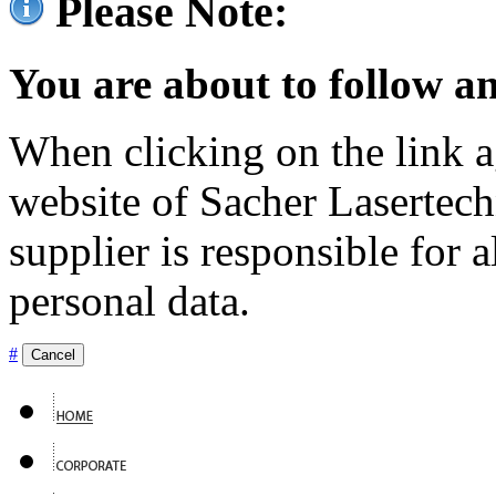
Please Note:
You are about to follow an
When clicking on the link ag
website of Sacher Lasertec
supplier is responsible for a
personal data.
#
Cancel