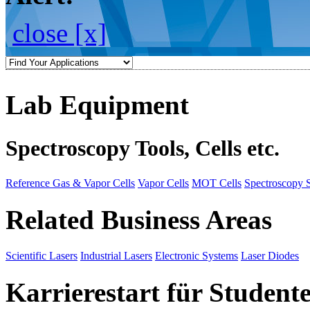
close [x]
Lab Equipment
Spectroscopy Tools, Cells etc.
Reference Gas & Vapor Cells
Vapor Cells
MOT Cells
Spectroscopy 
Related Business Areas
Scientific Lasers
Industrial Lasers
Electronic Systems
Laser Diodes
Karrierestart für Student