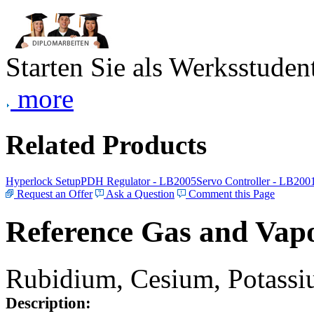
Starten Sie als Werksstudent
more
Related Products
Hyperlock Setup
PDH Regulator - LB2005
Servo Controller - LB200
Request an Offer
Ask a Question
Comment this Page
Reference Gas and Vapo
Rubidium, Cesium, Potassiu
Description: