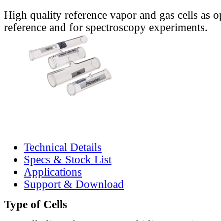
High quality reference vapor and gas cells as o
reference and for spectroscopy experiments.
Technical Details
Specs & Stock List
Applications
Support & Download
Type of Cells