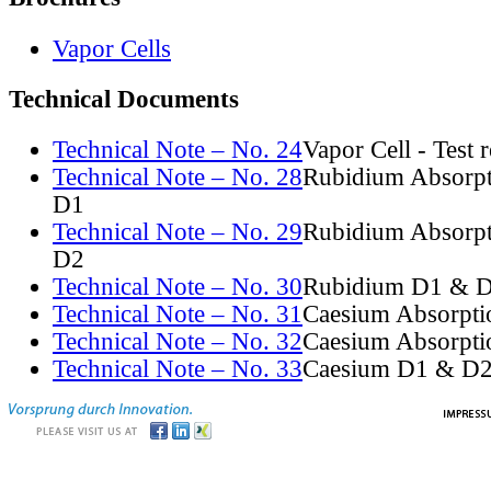
Vapor Cells
Technical Documents
Technical Note – No. 24
Vapor Cell - Test 
Technical Note – No. 28
Rubidium Absorpt
D1
Technical Note – No. 29
Rubidium Absorpt
D2
Technical Note – No. 30
Rubidium D1 & D
Technical Note – No. 31
Caesium Absorpti
Technical Note – No. 32
Caesium Absorpti
Technical Note – No. 33
Caesium D1 & D2