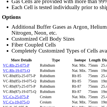
Gas Cells are provided with more than 99
Each Cell is tested individually prior to sh
Options
Additional Buffer Gases as Argon, Helium
Nitrogen, Neon, etc.
Customized Cell Body Sizes
Fiber Coupled Cells
Completely Customized Types of Cells ava
More Details
Type
Isotope
Length
Di
VC-Rb-25-075-P
Rubidium
Nat. Mix.
75mm
25
VC-Rb-19-075-Q
Rubidium
Nat. Mix.
75mm
19
VC-Rb(85)-25-075-P
Rubidium
Rb 85
75mm
25
VC-Rb(85)-19-075-Q
Rubidium
Rb 85
75mm
19
VC-Rb(87)-25-075-P
Rubidium
Rb 87
75mm
25
VC-Rb(87)-19-075-Q
Rubidium
Rb 87
75mm
19
VC-Cs-25-075-P
Cesium
Nat. Mix.
75mm
25
VC-Cs-19-075-Q
Cesium
Nat. Mix.
75mm
19