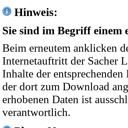
Hinweis:
Sie sind im Begriff einem 
Beim erneutem anklicken de
Internetauftritt der Sacher
Inhalte der entsprechenden 
der dort zum Download ang
erhobenen Daten ist ausschl
verantwortlich.