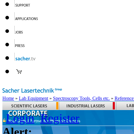
Home
»
Lab Equipment
»
Spectroscopy Tools, Cells etc.
»
Reference
Login
Register
Alert: