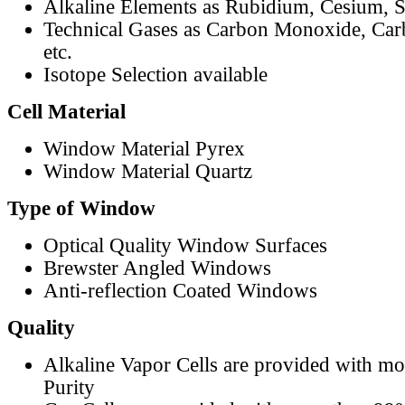
Alkaline Elements as Rubidium, Cesium, S
Technical Gases as Carbon Monoxide, Car
etc.
Isotope Selection available
Cell Material
Window Material Pyrex
Window Material Quartz
Type of Window
Optical Quality Window Surfaces
Brewster Angled Windows
Anti-reflection Coated Windows
Quality
Alkaline Vapor Cells are provided with m
Purity