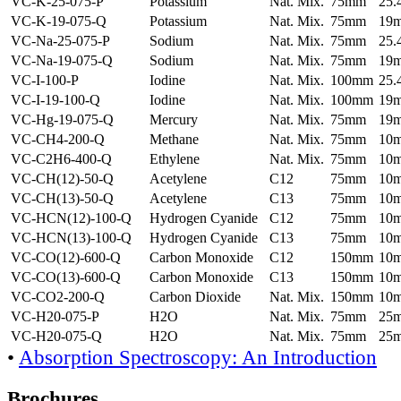
VC-K-25-075-P
Potassium
Nat. Mix.
75mm
25
VC-K-19-075-Q
Potassium
Nat. Mix.
75mm
19
VC-Na-25-075-P
Sodium
Nat. Mix.
75mm
25
VC-Na-19-075-Q
Sodium
Nat. Mix.
75mm
19
VC-I-100-P
Iodine
Nat. Mix.
100mm
25
VC-I-19-100-Q
Iodine
Nat. Mix.
100mm
19
VC-Hg-19-075-Q
Mercury
Nat. Mix.
75mm
19
VC-CH4-200-Q
Methane
Nat. Mix.
75mm
10
VC-C2H6-400-Q
Ethylene
Nat. Mix.
75mm
10
VC-CH(12)-50-Q
Acetylene
C12
75mm
10
VC-CH(13)-50-Q
Acetylene
C13
75mm
10
VC-HCN(12)-100-Q
Hydrogen Cyanide
C12
75mm
10
VC-HCN(13)-100-Q
Hydrogen Cyanide
C13
75mm
10
VC-CO(12)-600-Q
Carbon Monoxide
C12
150mm
10
VC-CO(13)-600-Q
Carbon Monoxide
C13
150mm
10
VC-CO2-200-Q
Carbon Dioxide
Nat. Mix.
150mm
10
VC-H20-075-P
H2O
Nat. Mix.
75mm
25
VC-H20-075-Q
H2O
Nat. Mix.
75mm
25
•
Absorption Spectroscopy: An Introduction
Brochures