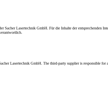
t der Sacher Lasertechnik GmbH. Für die Inhalte der entsprechenden I
verantwortlich.
 Sacher Lasertechnik GmbH. The third-party supplier is responsible for al