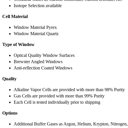
Isotope Selection available
Cell Material
Window Material Pyrex
Window Material Quartz
Type of Window
Optical Quality Window Surfaces
Brewster Angled Windows
Anti-reflection Coated Windows
Quality
Alkaline Vapor Cells are provided with more than 98% Purity
Gas Cells are provided with more than 99% Purity
Each Cell is tested individually prior to shipping
Options
Additional Buffer Gases as Argon, Helium, Krypton, Nitrogen,