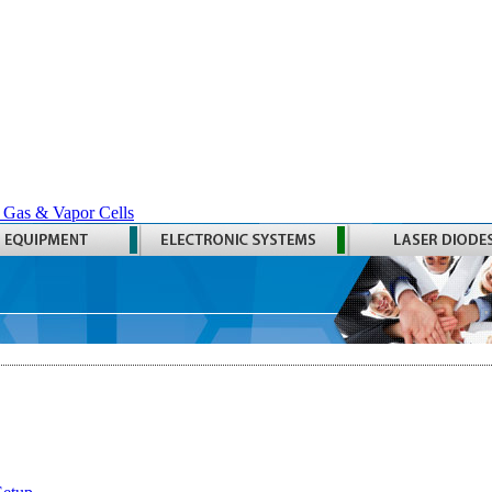
 Gas & Vapor Cells