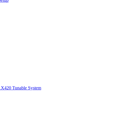
Setup
1
X420 Tunable System