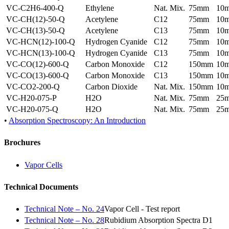
VC-C2H6-400-Q
Ethylene
Nat. Mix.
75mm
10
VC-CH(12)-50-Q
Acetylene
C12
75mm
10
VC-CH(13)-50-Q
Acetylene
C13
75mm
10
VC-HCN(12)-100-Q
Hydrogen Cyanide
C12
75mm
10
VC-HCN(13)-100-Q
Hydrogen Cyanide
C13
75mm
10
VC-CO(12)-600-Q
Carbon Monoxide
C12
150mm
10
VC-CO(13)-600-Q
Carbon Monoxide
C13
150mm
10
VC-CO2-200-Q
Carbon Dioxide
Nat. Mix.
150mm
10
VC-H20-075-P
H2O
Nat. Mix.
75mm
25
VC-H20-075-Q
H2O
Nat. Mix.
75mm
25
•
Absorption Spectroscopy: An Introduction
Brochures
Vapor Cells
Technical Documents
Technical Note – No. 24
Vapor Cell - Test report
Technical Note – No. 28
Rubidium Absorption Spectra D1