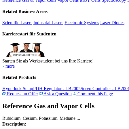
Reference Gas & Vapor Cells
Vapor Cells
MOT Cells
Spectroscopy 
Related Business Areas
Scientific Lasers
Industrial Lasers
Electronic Systems
Laser Diodes
Karrierestart für Studenten
Starten Sie als Werksstudent bei uns Ihre Karriere!
more
Related Products
Hyperlock Setup
PDH Regulator - LB2005
Servo Controller - LB200
Request an Offer
Ask a Question
Comment this Page
Reference Gas and Vapor Cells
Rubidium, Cesium, Potassium, Methane ...
Description: