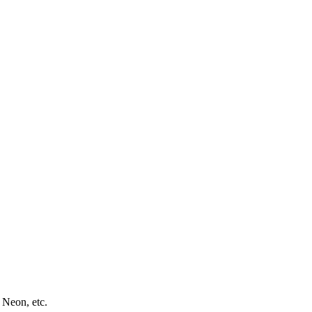
 Neon, etc.