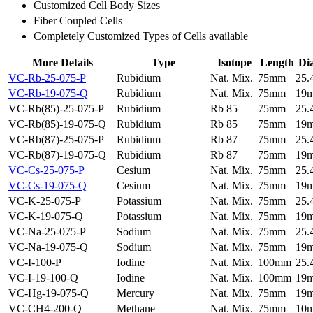
Customized Cell Body Sizes
Fiber Coupled Cells
Completely Customized Types of Cells available
More Details
Type
Isotope
Length
Di
VC-Rb-25-075-P
Rubidium
Nat. Mix.
75mm
25
VC-Rb-19-075-Q
Rubidium
Nat. Mix.
75mm
19
VC-Rb(85)-25-075-P
Rubidium
Rb 85
75mm
25
VC-Rb(85)-19-075-Q
Rubidium
Rb 85
75mm
19
VC-Rb(87)-25-075-P
Rubidium
Rb 87
75mm
25
VC-Rb(87)-19-075-Q
Rubidium
Rb 87
75mm
19
VC-Cs-25-075-P
Cesium
Nat. Mix.
75mm
25
VC-Cs-19-075-Q
Cesium
Nat. Mix.
75mm
19
VC-K-25-075-P
Potassium
Nat. Mix.
75mm
25
VC-K-19-075-Q
Potassium
Nat. Mix.
75mm
19
VC-Na-25-075-P
Sodium
Nat. Mix.
75mm
25
VC-Na-19-075-Q
Sodium
Nat. Mix.
75mm
19
VC-I-100-P
Iodine
Nat. Mix.
100mm
25
VC-I-19-100-Q
Iodine
Nat. Mix.
100mm
19
VC-Hg-19-075-Q
Mercury
Nat. Mix.
75mm
19
VC-CH4-200-Q
Methane
Nat. Mix.
75mm
10