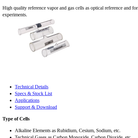
High quality reference vapor and gas cells as optical reference and fo
experiments.
Technical Details
Specs & Stock List
Applications
Support & Download
Type of Cells
Alkaline Elements as Rubidium, Cesium, Sodium, etc.
Technical Gases as Carbon Monoxide, Carbon Dioxide, etc.