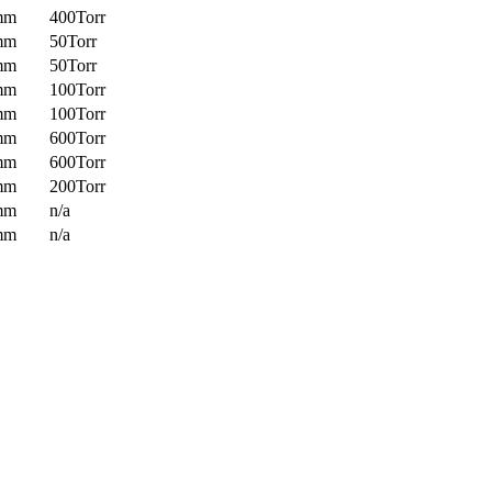
mm
400Torr
mm
50Torr
mm
50Torr
mm
100Torr
mm
100Torr
mm
600Torr
mm
600Torr
mm
200Torr
mm
n/a
mm
n/a