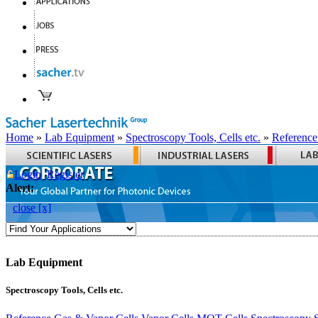
Home
»
Lab Equipment
»
Spectroscopy Tools, Cells etc.
»
Reference
Login
Register
Alert:
close [x]
Lab Equipment
Spectroscopy Tools, Cells etc.