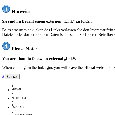
Hinweis:
Sie sind im Begriff einem externen „Link“ zu folgen.
Beim erneutem anklicken des Links verlassen Sie den Internetauftrit
Dateien oder dort erhobenen Daten ist ausschließlich deren Betreiber 
Please Note:
You are about to follow an external „link“.
When clicking on the link agin, you will leave the official website of
#
Cancel