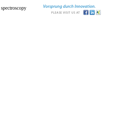
r spectroscopy