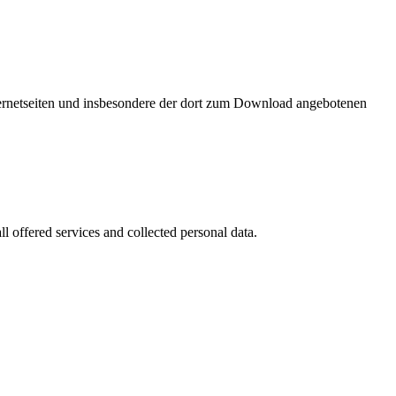
nternetseiten und insbesondere der dort zum Download angebotenen
l offered services and collected personal data.