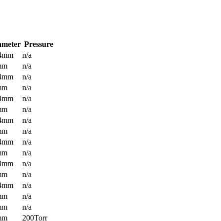
ameter
Pressure
.4mm
n/a
mm
n/a
.4mm
n/a
mm
n/a
.4mm
n/a
mm
n/a
.4mm
n/a
mm
n/a
.4mm
n/a
mm
n/a
.4mm
n/a
mm
n/a
.4mm
n/a
mm
n/a
mm
n/a
mm
200Torr