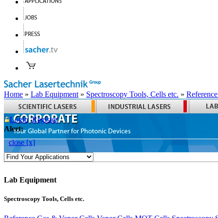
Home
»
Lab Equipment
»
Spectroscopy Tools, Cells etc.
»
Reference
Login
Register
Alert:
close [x]
Lab Equipment
Spectroscopy Tools, Cells etc.