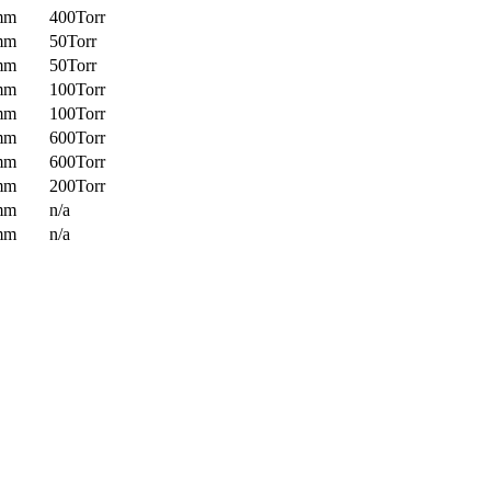
mm
400Torr
mm
50Torr
mm
50Torr
mm
100Torr
mm
100Torr
mm
600Torr
mm
600Torr
mm
200Torr
mm
n/a
mm
n/a