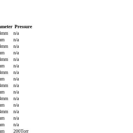
ameter
Pressure
.4mm
n/a
mm
n/a
.4mm
n/a
mm
n/a
.4mm
n/a
mm
n/a
.4mm
n/a
mm
n/a
.4mm
n/a
mm
n/a
.4mm
n/a
mm
n/a
.4mm
n/a
mm
n/a
mm
n/a
mm
200Torr