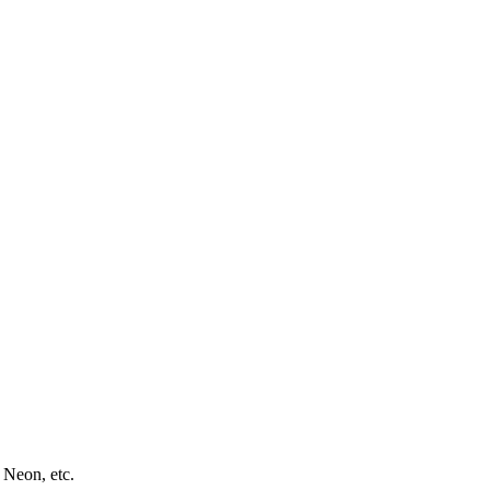
 Neon, etc.