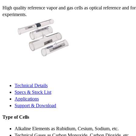
High quality reference vapor and gas cells as optical reference and fo
experiments.
Technical Details
Specs & Stock List
Applications
Support & Download
Type of Cells
Alkaline Elements as Rubidium, Cesium, Sodium, etc.
Technical Gases as Carbon Monoxide, Carbon Dioxide, etc.