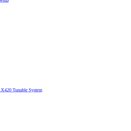
Setup
1
X420 Tunable System