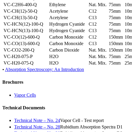
VC-C2H6-400-Q
Ethylene
Nat. Mix.
75mm
10
VC-CH(12)-50-Q
Acetylene
C12
75mm
10
VC-CH(13)-50-Q
Acetylene
C13
75mm
10
VC-HCN(12)-100-Q
Hydrogen Cyanide
C12
75mm
10
VC-HCN(13)-100-Q
Hydrogen Cyanide
C13
75mm
10
VC-CO(12)-600-Q
Carbon Monoxide
C12
150mm
10
VC-CO(13)-600-Q
Carbon Monoxide
C13
150mm
10
VC-CO2-200-Q
Carbon Dioxide
Nat. Mix.
150mm
10
VC-H20-075-P
H2O
Nat. Mix.
75mm
25
VC-H20-075-Q
H2O
Nat. Mix.
75mm
25
•
Absorption Spectroscopy: An Introduction
Brochures
Vapor Cells
Technical Documents
Technical Note – No. 24
Vapor Cell - Test report
Technical Note – No. 28
Rubidium Absorption Spectra D1