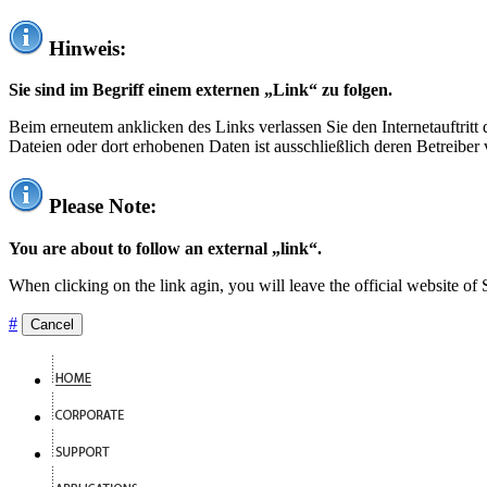
Hinweis:
Sie sind im Begriff einem externen „Link“ zu folgen.
Beim erneutem anklicken des Links verlassen Sie den Internetauftrit
Dateien oder dort erhobenen Daten ist ausschließlich deren Betreiber 
Please Note:
You are about to follow an external „link“.
When clicking on the link agin, you will leave the official website of
#
Cancel