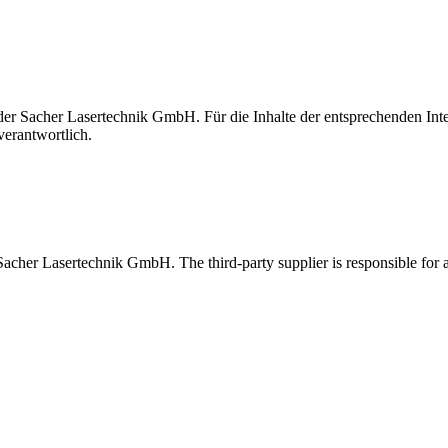
t der Sacher Lasertechnik GmbH. Für die Inhalte der entsprechenden I
verantwortlich.
 Sacher Lasertechnik GmbH. The third-party supplier is responsible for al