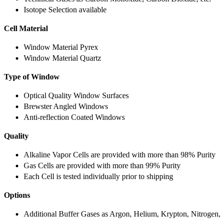
Isotope Selection available
Cell Material
Window Material Pyrex
Window Material Quartz
Type of Window
Optical Quality Window Surfaces
Brewster Angled Windows
Anti-reflection Coated Windows
Quality
Alkaline Vapor Cells are provided with more than 98% Purity
Gas Cells are provided with more than 99% Purity
Each Cell is tested individually prior to shipping
Options
Additional Buffer Gases as Argon, Helium, Krypton, Nitrogen,