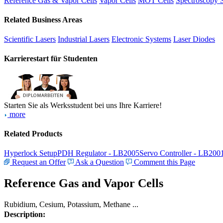
Reference Gas & Vapor Cells
Vapor Cells
MOT Cells
Spectroscopy 
Related Business Areas
Scientific Lasers
Industrial Lasers
Electronic Systems
Laser Diodes
Karrierestart für Studenten
Starten Sie als Werksstudent bei uns Ihre Karriere!
more
Related Products
Hyperlock Setup
PDH Regulator - LB2005
Servo Controller - LB200
Request an Offer
Ask a Question
Comment this Page
Reference Gas and Vapor Cells
Rubidium, Cesium, Potassium, Methane ...
Description: