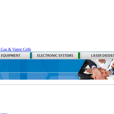
 Gas & Vapor Cells