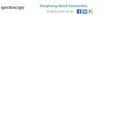
r spectroscopy