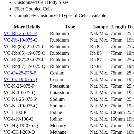
Customized Cell Body Sizes
Fiber Coupled Cells
Completely Customized Types of Cells available
More Details
Type
Isotope
Length
Di
VC-Rb-25-075-P
Rubidium
Nat. Mix.
75mm
25
VC-Rb-19-075-Q
Rubidium
Nat. Mix.
75mm
19
VC-Rb(85)-25-075-P
Rubidium
Rb 85
75mm
25
VC-Rb(85)-19-075-Q
Rubidium
Rb 85
75mm
19
VC-Rb(87)-25-075-P
Rubidium
Rb 87
75mm
25
VC-Rb(87)-19-075-Q
Rubidium
Rb 87
75mm
19
VC-Cs-25-075-P
Cesium
Nat. Mix.
75mm
25
VC-Cs-19-075-Q
Cesium
Nat. Mix.
75mm
19
VC-K-25-075-P
Potassium
Nat. Mix.
75mm
25
VC-K-19-075-Q
Potassium
Nat. Mix.
75mm
19
VC-Na-25-075-P
Sodium
Nat. Mix.
75mm
25
VC-Na-19-075-Q
Sodium
Nat. Mix.
75mm
19
VC-I-100-P
Iodine
Nat. Mix.
100mm
25
VC-I-19-100-Q
Iodine
Nat. Mix.
100mm
19
VC-Hg-19-075-Q
Mercury
Nat. Mix.
75mm
19
VC-CH4-200-Q
Methane
Nat. Mix.
75mm
10