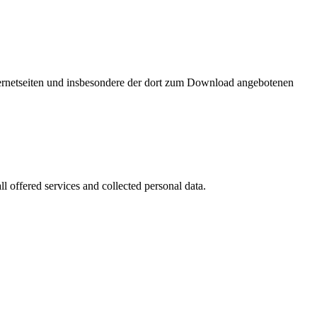
nternetseiten und insbesondere der dort zum Download angebotenen
l offered services and collected personal data.