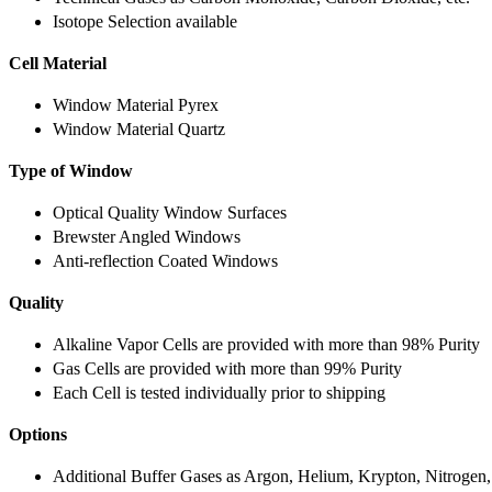
Isotope Selection available
Cell Material
Window Material Pyrex
Window Material Quartz
Type of Window
Optical Quality Window Surfaces
Brewster Angled Windows
Anti-reflection Coated Windows
Quality
Alkaline Vapor Cells are provided with more than 98% Purity
Gas Cells are provided with more than 99% Purity
Each Cell is tested individually prior to shipping
Options
Additional Buffer Gases as Argon, Helium, Krypton, Nitrogen,