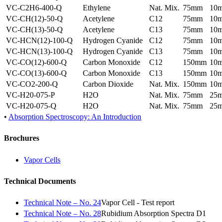
VC-C2H6-400-Q
Ethylene
Nat. Mix.
75mm
10
VC-CH(12)-50-Q
Acetylene
C12
75mm
10
VC-CH(13)-50-Q
Acetylene
C13
75mm
10
VC-HCN(12)-100-Q
Hydrogen Cyanide
C12
75mm
10
VC-HCN(13)-100-Q
Hydrogen Cyanide
C13
75mm
10
VC-CO(12)-600-Q
Carbon Monoxide
C12
150mm
10
VC-CO(13)-600-Q
Carbon Monoxide
C13
150mm
10
VC-CO2-200-Q
Carbon Dioxide
Nat. Mix.
150mm
10
VC-H20-075-P
H2O
Nat. Mix.
75mm
25
VC-H20-075-Q
H2O
Nat. Mix.
75mm
25
•
Absorption Spectroscopy: An Introduction
Brochures
Vapor Cells
Technical Documents
Technical Note – No. 24
Vapor Cell - Test report
Technical Note – No. 28
Rubidium Absorption Spectra D1