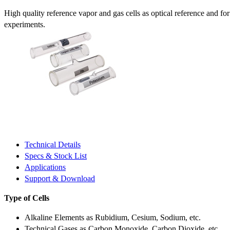
High quality reference vapor and gas cells as optical reference and fo
experiments.
Technical Details
Specs & Stock List
Applications
Support & Download
Type of Cells
Alkaline Elements as Rubidium, Cesium, Sodium, etc.
Technical Gases as Carbon Monoxide, Carbon Dioxide, etc.