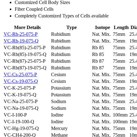
Customized Cell Body Sizes
Fiber Coupled Cells
Completely Customized Types of Cells available
More Details
Type
Isotope
Length
Di
VC-Rb-25-075-P
Rubidium
Nat. Mix.
75mm
25
VC-Rb-19-075-Q
Rubidium
Nat. Mix.
75mm
19
VC-Rb(85)-25-075-P
Rubidium
Rb 85
75mm
25
VC-Rb(85)-19-075-Q
Rubidium
Rb 85
75mm
19
VC-Rb(87)-25-075-P
Rubidium
Rb 87
75mm
25
VC-Rb(87)-19-075-Q
Rubidium
Rb 87
75mm
19
VC-Cs-25-075-P
Cesium
Nat. Mix.
75mm
25
VC-Cs-19-075-Q
Cesium
Nat. Mix.
75mm
19
VC-K-25-075-P
Potassium
Nat. Mix.
75mm
25
VC-K-19-075-Q
Potassium
Nat. Mix.
75mm
19
VC-Na-25-075-P
Sodium
Nat. Mix.
75mm
25
VC-Na-19-075-Q
Sodium
Nat. Mix.
75mm
19
VC-I-100-P
Iodine
Nat. Mix.
100mm
25
VC-I-19-100-Q
Iodine
Nat. Mix.
100mm
19
VC-Hg-19-075-Q
Mercury
Nat. Mix.
75mm
19
VC-CH4-200-Q
Methane
Nat. Mix.
75mm
10