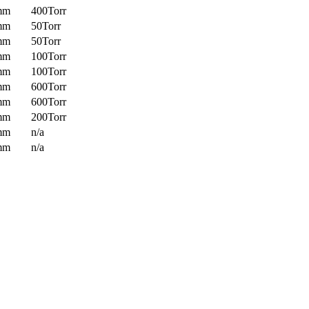
mm
400Torr
mm
50Torr
mm
50Torr
mm
100Torr
mm
100Torr
mm
600Torr
mm
600Torr
mm
200Torr
mm
n/a
mm
n/a