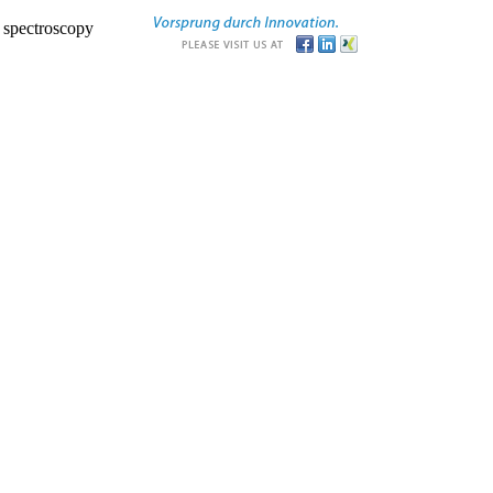
r spectroscopy