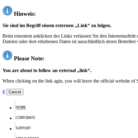
Hinweis:
Sie sind im Begriff einem externen „Link“ zu folgen.
Beim erneutem anklicken des Links verlassen Sie den Internetauftrit
Dateien oder dort erhobenen Daten ist ausschließlich deren Betreiber 
Please Note:
You are about to follow an external „link“.
When clicking on the link agin, you will leave the official website of
#
Cancel