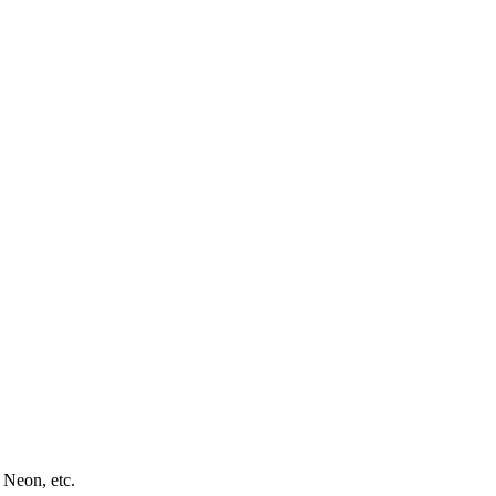
 Neon, etc.