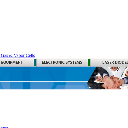
 Gas & Vapor Cells