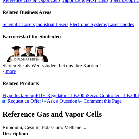
Reference Gas & Vapor Cells
Vapor Cells
MOT Cells
Spectroscopy 
Related Business Areas
Scientific Lasers
Industrial Lasers
Electronic Systems
Laser Diodes
Karrierestart für Studenten
Starten Sie als Werksstudent bei uns Ihre Karriere!
more
Related Products
Hyperlock Setup
PDH Regulator - LB2005
Servo Controller - LB200
Request an Offer
Ask a Question
Comment this Page
Reference Gas and Vapor Cells
Rubidium, Cesium, Potassium, Methane ...
Description: