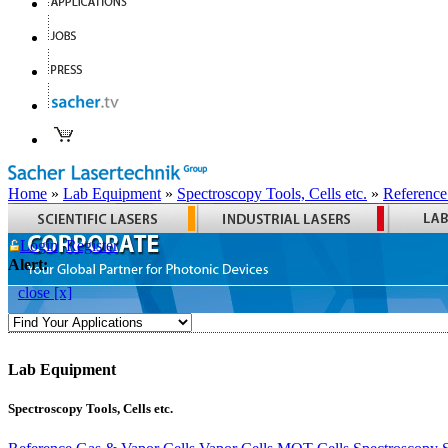
Home
»
Lab Equipment
»
Spectroscopy Tools, Cells etc.
»
Reference
Login
Register
Alert:
close [x]
Lab Equipment
Spectroscopy Tools, Cells etc.