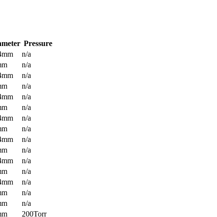
ameter
Pressure
.4mm
n/a
mm
n/a
.4mm
n/a
mm
n/a
.4mm
n/a
mm
n/a
.4mm
n/a
mm
n/a
.4mm
n/a
mm
n/a
.4mm
n/a
mm
n/a
.4mm
n/a
mm
n/a
mm
n/a
mm
200Torr