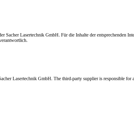
t der Sacher Lasertechnik GmbH. Für die Inhalte der entsprechenden I
verantwortlich.
 Sacher Lasertechnik GmbH. The third-party supplier is responsible for al