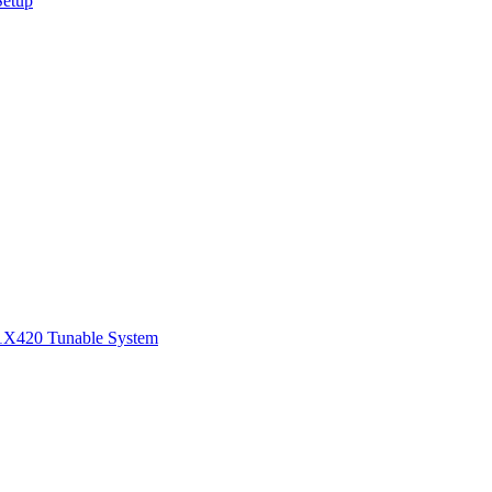
Setup
1
X420 Tunable System