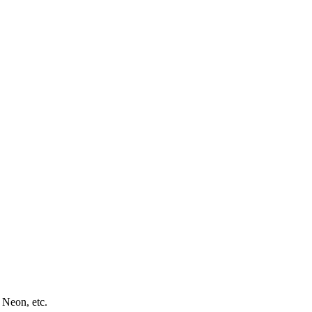
 Neon, etc.