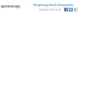
r spectroscopy