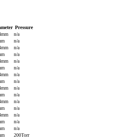
ameter
Pressure
.4mm
n/a
mm
n/a
.4mm
n/a
mm
n/a
.4mm
n/a
mm
n/a
.4mm
n/a
mm
n/a
.4mm
n/a
mm
n/a
.4mm
n/a
mm
n/a
.4mm
n/a
mm
n/a
mm
n/a
mm
200Torr