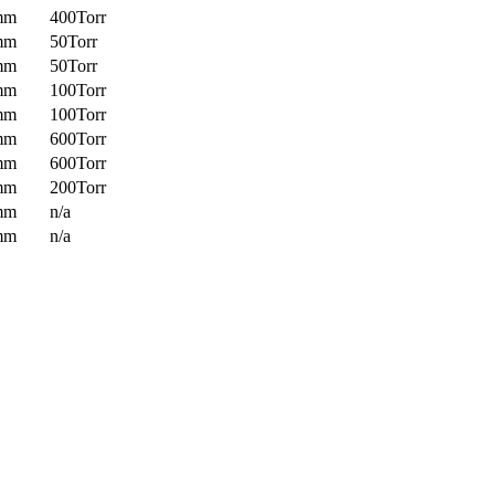
mm
400Torr
mm
50Torr
mm
50Torr
mm
100Torr
mm
100Torr
mm
600Torr
mm
600Torr
mm
200Torr
mm
n/a
mm
n/a