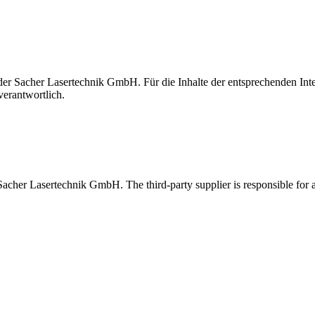
t der Sacher Lasertechnik GmbH. Für die Inhalte der entsprechenden I
verantwortlich.
 Sacher Lasertechnik GmbH. The third-party supplier is responsible for al