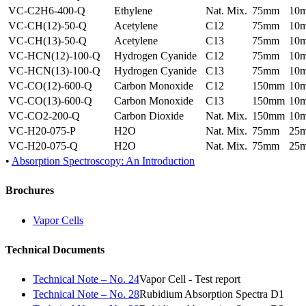
VC-C2H6-400-Q
Ethylene
Nat. Mix.
75mm
10
VC-CH(12)-50-Q
Acetylene
C12
75mm
10
VC-CH(13)-50-Q
Acetylene
C13
75mm
10
VC-HCN(12)-100-Q
Hydrogen Cyanide
C12
75mm
10
VC-HCN(13)-100-Q
Hydrogen Cyanide
C13
75mm
10
VC-CO(12)-600-Q
Carbon Monoxide
C12
150mm
10
VC-CO(13)-600-Q
Carbon Monoxide
C13
150mm
10
VC-CO2-200-Q
Carbon Dioxide
Nat. Mix.
150mm
10
VC-H20-075-P
H2O
Nat. Mix.
75mm
25
VC-H20-075-Q
H2O
Nat. Mix.
75mm
25
•
Absorption Spectroscopy: An Introduction
Brochures
Vapor Cells
Technical Documents
Technical Note – No. 24
Vapor Cell - Test report
Technical Note – No. 28
Rubidium Absorption Spectra D1