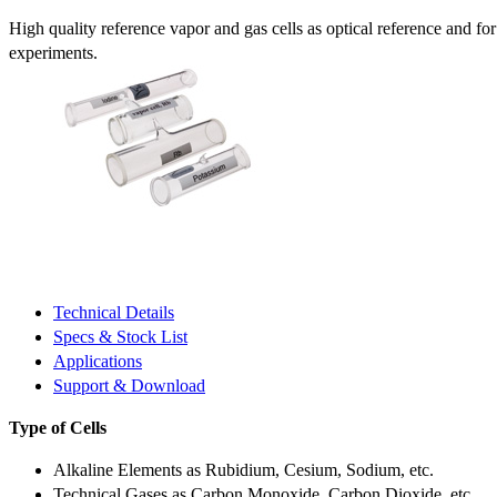
High quality reference vapor and gas cells as optical reference and fo
experiments.
Technical Details
Specs & Stock List
Applications
Support & Download
Type of Cells
Alkaline Elements as Rubidium, Cesium, Sodium, etc.
Technical Gases as Carbon Monoxide, Carbon Dioxide, etc.