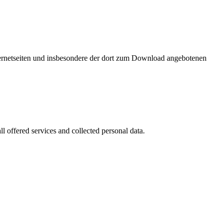
nternetseiten und insbesondere der dort zum Download angebotenen
l offered services and collected personal data.