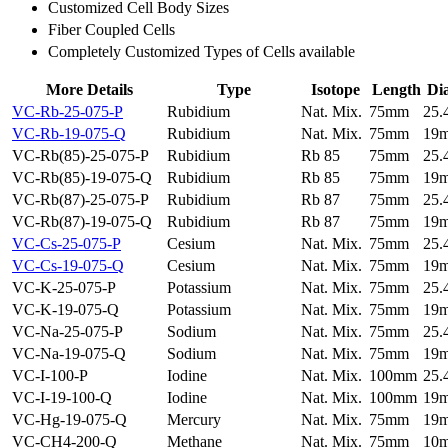
Customized Cell Body Sizes
Fiber Coupled Cells
Completely Customized Types of Cells available
More Details
Type
Isotope
Length
Di
VC-Rb-25-075-P
Rubidium
Nat. Mix.
75mm
25
VC-Rb-19-075-Q
Rubidium
Nat. Mix.
75mm
19
VC-Rb(85)-25-075-P
Rubidium
Rb 85
75mm
25
VC-Rb(85)-19-075-Q
Rubidium
Rb 85
75mm
19
VC-Rb(87)-25-075-P
Rubidium
Rb 87
75mm
25
VC-Rb(87)-19-075-Q
Rubidium
Rb 87
75mm
19
VC-Cs-25-075-P
Cesium
Nat. Mix.
75mm
25
VC-Cs-19-075-Q
Cesium
Nat. Mix.
75mm
19
VC-K-25-075-P
Potassium
Nat. Mix.
75mm
25
VC-K-19-075-Q
Potassium
Nat. Mix.
75mm
19
VC-Na-25-075-P
Sodium
Nat. Mix.
75mm
25
VC-Na-19-075-Q
Sodium
Nat. Mix.
75mm
19
VC-I-100-P
Iodine
Nat. Mix.
100mm
25
VC-I-19-100-Q
Iodine
Nat. Mix.
100mm
19
VC-Hg-19-075-Q
Mercury
Nat. Mix.
75mm
19
VC-CH4-200-Q
Methane
Nat. Mix.
75mm
10