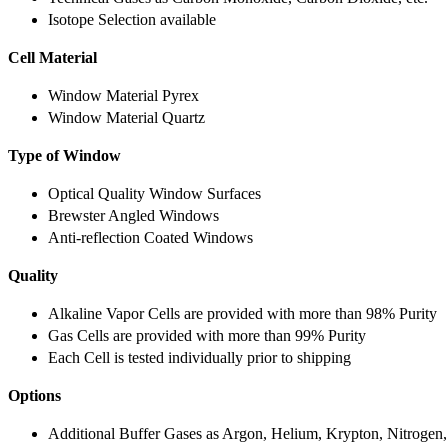
Isotope Selection available
Cell Material
Window Material Pyrex
Window Material Quartz
Type of Window
Optical Quality Window Surfaces
Brewster Angled Windows
Anti-reflection Coated Windows
Quality
Alkaline Vapor Cells are provided with more than 98% Purity
Gas Cells are provided with more than 99% Purity
Each Cell is tested individually prior to shipping
Options
Additional Buffer Gases as Argon, Helium, Krypton, Nitrogen,