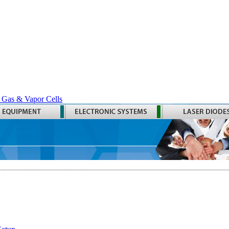
 Gas & Vapor Cells