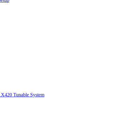
Setup
1
X420 Tunable System