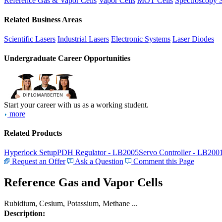
Reference Gas & Vapor Cells
Vapor Cells
MOT Cells
Spectroscopy 
Related Business Areas
Scientific Lasers
Industrial Lasers
Electronic Systems
Laser Diodes
Undergraduate Career Opportunities
Start your career with us as a working student.
more
Related Products
Hyperlock Setup
PDH Regulator - LB2005
Servo Controller - LB200
Request an Offer
Ask a Question
Comment this Page
Reference Gas and Vapor Cells
Rubidium, Cesium, Potassium, Methane ...
Description: