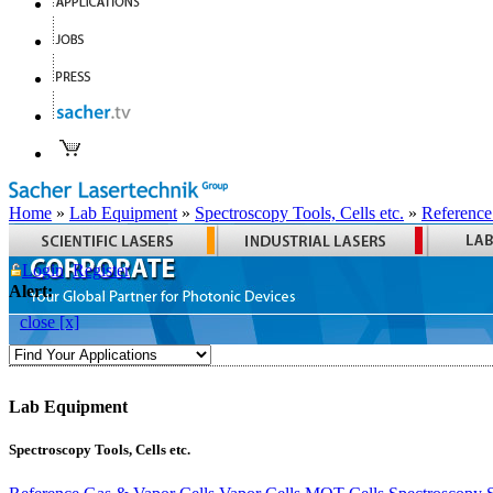
Home
»
Lab Equipment
»
Spectroscopy Tools, Cells etc.
»
Reference
Login
Register
Alert:
close [x]
Lab Equipment
Spectroscopy Tools, Cells etc.