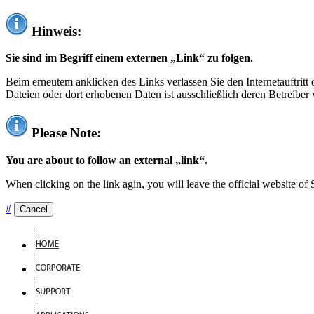
Hinweis:
Sie sind im Begriff einem externen „Link“ zu folgen.
Beim erneutem anklicken des Links verlassen Sie den Internetauftrit
Dateien oder dort erhobenen Daten ist ausschließlich deren Betreiber 
Please Note:
You are about to follow an external „link“.
When clicking on the link agin, you will leave the official website of
#
Cancel