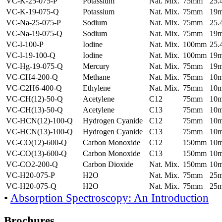
VC-K-25-075-P
Potassium
Nat. Mix.
75mm
25
VC-K-19-075-Q
Potassium
Nat. Mix.
75mm
19
VC-Na-25-075-P
Sodium
Nat. Mix.
75mm
25
VC-Na-19-075-Q
Sodium
Nat. Mix.
75mm
19
VC-I-100-P
Iodine
Nat. Mix.
100mm
25
VC-I-19-100-Q
Iodine
Nat. Mix.
100mm
19
VC-Hg-19-075-Q
Mercury
Nat. Mix.
75mm
19
VC-CH4-200-Q
Methane
Nat. Mix.
75mm
10
VC-C2H6-400-Q
Ethylene
Nat. Mix.
75mm
10
VC-CH(12)-50-Q
Acetylene
C12
75mm
10
VC-CH(13)-50-Q
Acetylene
C13
75mm
10
VC-HCN(12)-100-Q
Hydrogen Cyanide
C12
75mm
10
VC-HCN(13)-100-Q
Hydrogen Cyanide
C13
75mm
10
VC-CO(12)-600-Q
Carbon Monoxide
C12
150mm
10
VC-CO(13)-600-Q
Carbon Monoxide
C13
150mm
10
VC-CO2-200-Q
Carbon Dioxide
Nat. Mix.
150mm
10
VC-H20-075-P
H2O
Nat. Mix.
75mm
25
VC-H20-075-Q
H2O
Nat. Mix.
75mm
25
•
Absorption Spectroscopy: An Introduction
Brochures