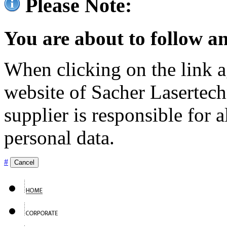
Please Note:
You are about to follow an
When clicking on the link ag
website of Sacher Lasertec
supplier is responsible for a
personal data.
#
Cancel