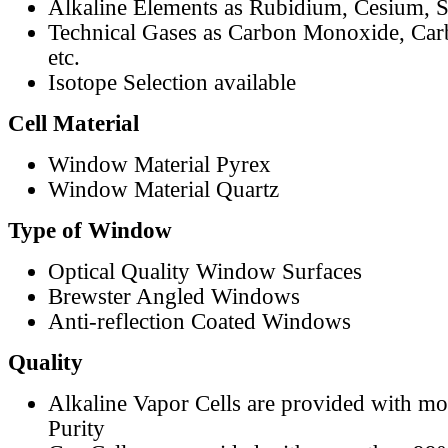
Alkaline Elements as Rubidium, Cesium, S
Technical Gases as Carbon Monoxide, Car
etc.
Isotope Selection available
Cell Material
Window Material Pyrex
Window Material Quartz
Type of Window
Optical Quality Window Surfaces
Brewster Angled Windows
Anti-reflection Coated Windows
Quality
Alkaline Vapor Cells are provided with m
Purity