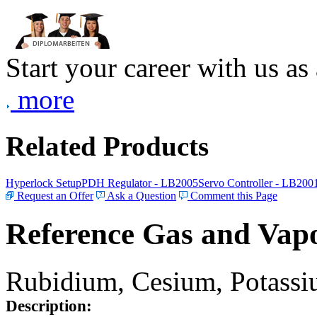
Start your career with us as
more
Related Products
Hyperlock Setup
PDH Regulator - LB2005
Servo Controller - LB200
Request an Offer
Ask a Question
Comment this Page
Reference Gas and Vapo
Rubidium, Cesium, Potassiu
Description: