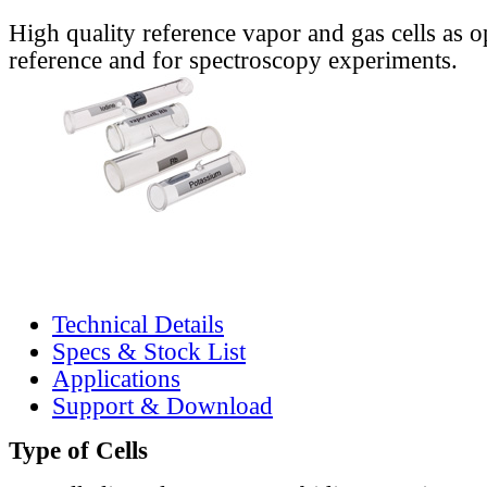
High quality reference vapor and gas cells as o
reference and for spectroscopy experiments.
Technical Details
Specs & Stock List
Applications
Support & Download
Type of Cells