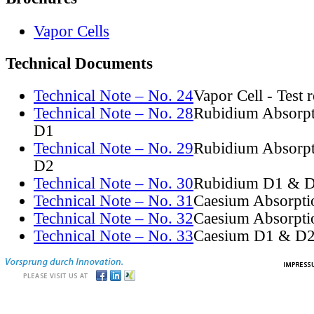
Vapor Cells
Technical Documents
Technical Note – No. 24
Vapor Cell - Test 
Technical Note – No. 28
Rubidium Absorpt
D1
Technical Note – No. 29
Rubidium Absorpt
D2
Technical Note – No. 30
Rubidium D1 & D
Technical Note – No. 31
Caesium Absorpti
Technical Note – No. 32
Caesium Absorpti
Technical Note – No. 33
Caesium D1 & D2