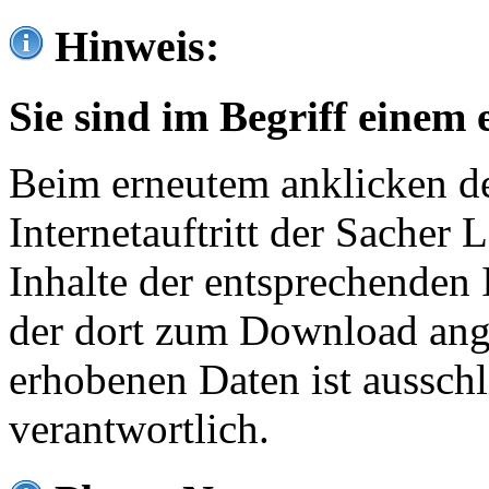
Hinweis:
Sie sind im Begriff einem 
Beim erneutem anklicken de
Internetauftritt der Sacher
Inhalte der entsprechenden 
der dort zum Download ang
erhobenen Daten ist ausschl
verantwortlich.