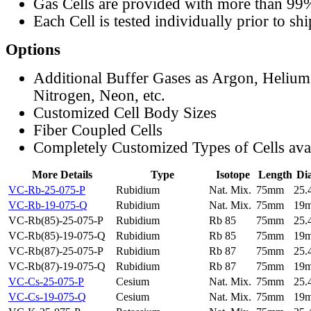
Gas Cells are provided with more than 99
Each Cell is tested individually prior to sh
Options
Additional Buffer Gases as Argon, Helium
Nitrogen, Neon, etc.
Customized Cell Body Sizes
Fiber Coupled Cells
Completely Customized Types of Cells ava
More Details
Type
Isotope
Length
Di
VC-Rb-25-075-P
Rubidium
Nat. Mix.
75mm
25
VC-Rb-19-075-Q
Rubidium
Nat. Mix.
75mm
19
VC-Rb(85)-25-075-P
Rubidium
Rb 85
75mm
25
VC-Rb(85)-19-075-Q
Rubidium
Rb 85
75mm
19
VC-Rb(87)-25-075-P
Rubidium
Rb 87
75mm
25
VC-Rb(87)-19-075-Q
Rubidium
Rb 87
75mm
19
VC-Cs-25-075-P
Cesium
Nat. Mix.
75mm
25
VC-Cs-19-075-Q
Cesium
Nat. Mix.
75mm
19