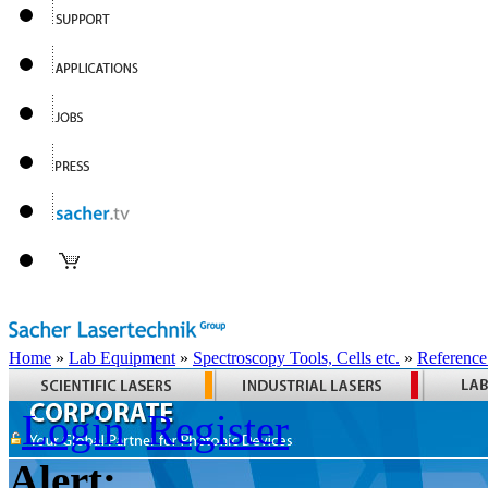
Home
»
Lab Equipment
»
Spectroscopy Tools, Cells etc.
»
Reference
Login
Register
Alert: