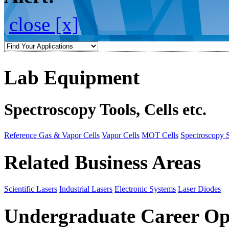
close [x]
Lab Equipment
Spectroscopy Tools, Cells etc.
Reference Gas & Vapor Cells
Vapor Cells
MOT Cells
Spectroscopy 
Related Business Areas
Scientific Lasers
Industrial Lasers
Electronic Systems
Laser Diodes
Undergraduate Career Op