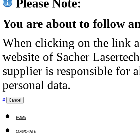
Please Note:
You are about to follow an
When clicking on the link ag
website of Sacher Lasertec
supplier is responsible for a
personal data.
#
Cancel