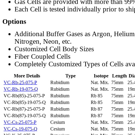
Gas Cells are provided with more than 99
Each Cell is tested individually prior to sh
Options
Additional Buffer Gases as Argon, Helium
Nitrogen, Neon, etc.
Customized Cell Body Sizes
Fiber Coupled Cells
Completely Customized Types of Cells ava
More Details
Type
Isotope
Length
Di
VC-Rb-25-075-P
Rubidium
Nat. Mix.
75mm
25
VC-Rb-19-075-Q
Rubidium
Nat. Mix.
75mm
19
VC-Rb(85)-25-075-P
Rubidium
Rb 85
75mm
25
VC-Rb(85)-19-075-Q
Rubidium
Rb 85
75mm
19
VC-Rb(87)-25-075-P
Rubidium
Rb 87
75mm
25
VC-Rb(87)-19-075-Q
Rubidium
Rb 87
75mm
19
VC-Cs-25-075-P
Cesium
Nat. Mix.
75mm
25
VC-Cs-19-075-Q
Cesium
Nat. Mix.
75mm
19