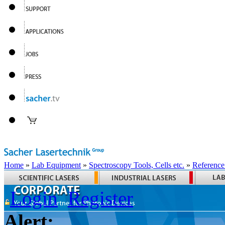
Home
»
Lab Equipment
»
Spectroscopy Tools, Cells etc.
»
Reference
Login
Register
Alert: