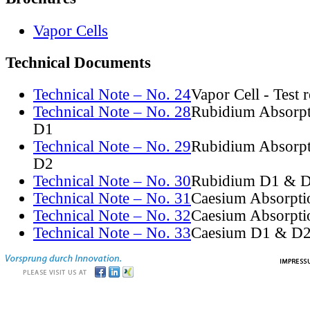
Vapor Cells
Technical Documents
Technical Note – No. 24
Vapor Cell - Test 
Technical Note – No. 28
Rubidium Absorpt
D1
Technical Note – No. 29
Rubidium Absorpt
D2
Technical Note – No. 30
Rubidium D1 & D
Technical Note – No. 31
Caesium Absorpti
Technical Note – No. 32
Caesium Absorpti
Technical Note – No. 33
Caesium D1 & D2