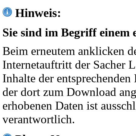
Hinweis:
Sie sind im Begriff einem 
Beim erneutem anklicken de
Internetauftritt der Sacher
Inhalte der entsprechenden 
der dort zum Download ang
erhobenen Daten ist ausschl
verantwortlich.