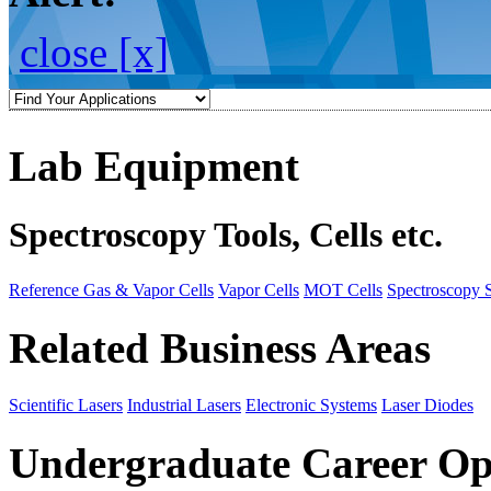
close [x]
Lab Equipment
Spectroscopy Tools, Cells etc.
Reference Gas & Vapor Cells
Vapor Cells
MOT Cells
Spectroscopy 
Related Business Areas
Scientific Lasers
Industrial Lasers
Electronic Systems
Laser Diodes
Undergraduate Career Op