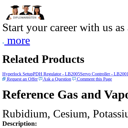
Start your career with us as
more
Related Products
Hyperlock Setup
PDH Regulator - LB2005
Servo Controller - LB200
Request an Offer
Ask a Question
Comment this Page
Reference Gas and Vapo
Rubidium, Cesium, Potassiu
Description: