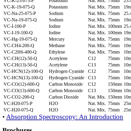
VC-K-25-075-P
Potassium
Nat. Mix.
75mm
25
VC-K-19-075-Q
Potassium
Nat. Mix.
75mm
19
VC-Na-25-075-P
Sodium
Nat. Mix.
75mm
25
VC-Na-19-075-Q
Sodium
Nat. Mix.
75mm
19
VC-I-100-P
Iodine
Nat. Mix.
100mm
25
VC-I-19-100-Q
Iodine
Nat. Mix.
100mm
19
VC-Hg-19-075-Q
Mercury
Nat. Mix.
75mm
19
VC-CH4-200-Q
Methane
Nat. Mix.
75mm
10
VC-C2H6-400-Q
Ethylene
Nat. Mix.
75mm
10
VC-CH(12)-50-Q
Acetylene
C12
75mm
10
VC-CH(13)-50-Q
Acetylene
C13
75mm
10
VC-HCN(12)-100-Q
Hydrogen Cyanide
C12
75mm
10
VC-HCN(13)-100-Q
Hydrogen Cyanide
C13
75mm
10
VC-CO(12)-600-Q
Carbon Monoxide
C12
150mm
10
VC-CO(13)-600-Q
Carbon Monoxide
C13
150mm
10
VC-CO2-200-Q
Carbon Dioxide
Nat. Mix.
150mm
10
VC-H20-075-P
H2O
Nat. Mix.
75mm
25
VC-H20-075-Q
H2O
Nat. Mix.
75mm
25
•
Absorption Spectroscopy: An Introduction
Brochures