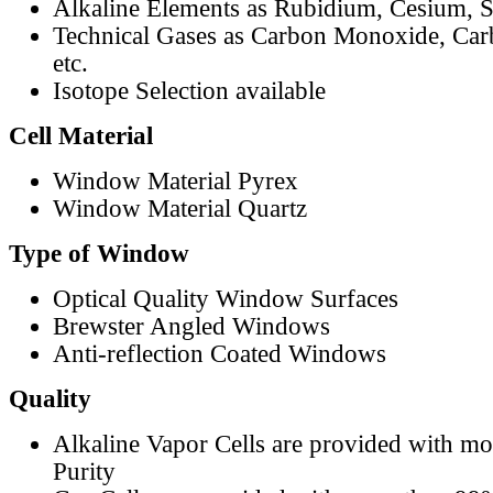
Alkaline Elements as Rubidium, Cesium, S
Technical Gases as Carbon Monoxide, Car
etc.
Isotope Selection available
Cell Material
Window Material Pyrex
Window Material Quartz
Type of Window
Optical Quality Window Surfaces
Brewster Angled Windows
Anti-reflection Coated Windows
Quality
Alkaline Vapor Cells are provided with m
Purity