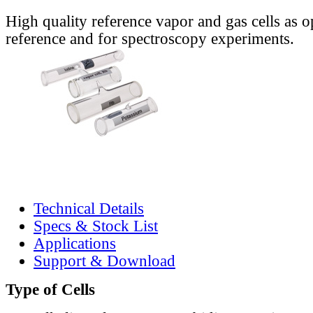
High quality reference vapor and gas cells as o
reference and for spectroscopy experiments.
Technical Details
Specs & Stock List
Applications
Support & Download
Type of Cells