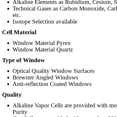
Alkaline Elements as Rubidium, Cesium, S
Technical Gases as Carbon Monoxide, Car
etc.
Isotope Selection available
Cell Material
Window Material Pyrex
Window Material Quartz
Type of Window
Optical Quality Window Surfaces
Brewster Angled Windows
Anti-reflection Coated Windows
Quality
Alkaline Vapor Cells are provided with m
Purity