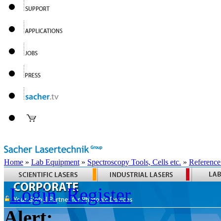
Home
»
Lab Equipment
»
Spectroscopy Tools, Cells etc.
»
Reference
Login
Register
Alert: