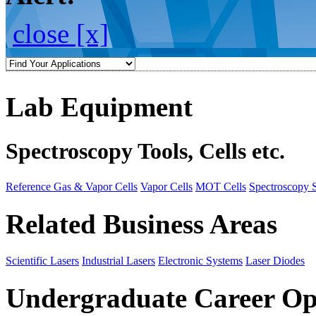
close [x]
Lab Equipment
Spectroscopy Tools, Cells etc.
Reference Gas & Vapor Cells
Vapor Cells
MOT Cells
Spectroscopy 
Related Business Areas
Scientific Lasers
Industrial Lasers
Electronic Systems
Laser Diodes
Undergraduate Career Op