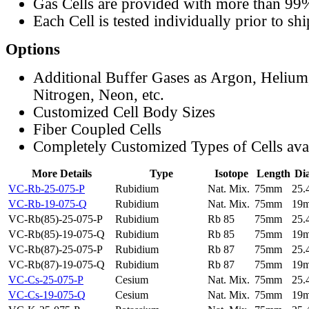
Gas Cells are provided with more than 99
Each Cell is tested individually prior to sh
Options
Additional Buffer Gases as Argon, Helium
Nitrogen, Neon, etc.
Customized Cell Body Sizes
Fiber Coupled Cells
Completely Customized Types of Cells ava
More Details
Type
Isotope
Length
Di
VC-Rb-25-075-P
Rubidium
Nat. Mix.
75mm
25
VC-Rb-19-075-Q
Rubidium
Nat. Mix.
75mm
19
VC-Rb(85)-25-075-P
Rubidium
Rb 85
75mm
25
VC-Rb(85)-19-075-Q
Rubidium
Rb 85
75mm
19
VC-Rb(87)-25-075-P
Rubidium
Rb 87
75mm
25
VC-Rb(87)-19-075-Q
Rubidium
Rb 87
75mm
19
VC-Cs-25-075-P
Cesium
Nat. Mix.
75mm
25
VC-Cs-19-075-Q
Cesium
Nat. Mix.
75mm
19