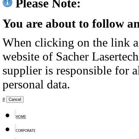
Please Note:
You are about to follow an
When clicking on the link ag
website of Sacher Lasertec
supplier is responsible for a
personal data.
#
Cancel