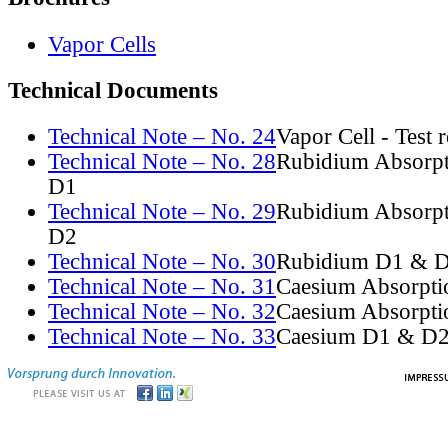
Vapor Cells
Technical Documents
Technical Note – No. 24
Vapor Cell - Test 
Technical Note – No. 28
Rubidium Absorpt
D1
Technical Note – No. 29
Rubidium Absorpt
D2
Technical Note – No. 30
Rubidium D1 & D
Technical Note – No. 31
Caesium Absorpti
Technical Note – No. 32
Caesium Absorpti
Technical Note – No. 33
Caesium D1 & D2