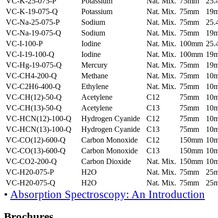
VC-K-25-075-P
Potassium
Nat. Mix.
75mm
25
VC-K-19-075-Q
Potassium
Nat. Mix.
75mm
19
VC-Na-25-075-P
Sodium
Nat. Mix.
75mm
25
VC-Na-19-075-Q
Sodium
Nat. Mix.
75mm
19
VC-I-100-P
Iodine
Nat. Mix.
100mm
25
VC-I-19-100-Q
Iodine
Nat. Mix.
100mm
19
VC-Hg-19-075-Q
Mercury
Nat. Mix.
75mm
19
VC-CH4-200-Q
Methane
Nat. Mix.
75mm
10
VC-C2H6-400-Q
Ethylene
Nat. Mix.
75mm
10
VC-CH(12)-50-Q
Acetylene
C12
75mm
10
VC-CH(13)-50-Q
Acetylene
C13
75mm
10
VC-HCN(12)-100-Q
Hydrogen Cyanide
C12
75mm
10
VC-HCN(13)-100-Q
Hydrogen Cyanide
C13
75mm
10
VC-CO(12)-600-Q
Carbon Monoxide
C12
150mm
10
VC-CO(13)-600-Q
Carbon Monoxide
C13
150mm
10
VC-CO2-200-Q
Carbon Dioxide
Nat. Mix.
150mm
10
VC-H20-075-P
H2O
Nat. Mix.
75mm
25
VC-H20-075-Q
H2O
Nat. Mix.
75mm
25
•
Absorption Spectroscopy: An Introduction
Brochures