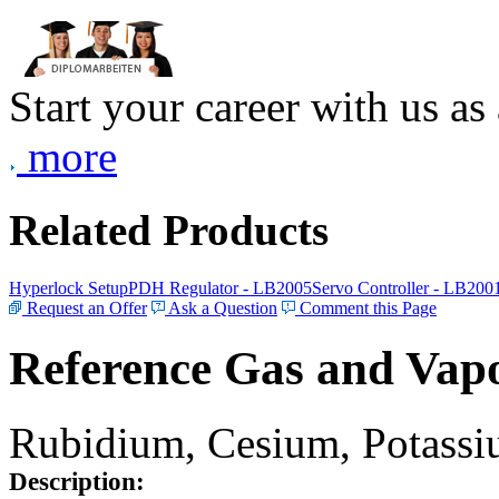
Start your career with us as
more
Related Products
Hyperlock Setup
PDH Regulator - LB2005
Servo Controller - LB200
Request an Offer
Ask a Question
Comment this Page
Reference Gas and Vapo
Rubidium, Cesium, Potassiu
Description: