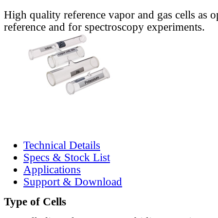
High quality reference vapor and gas cells as o
reference and for spectroscopy experiments.
Technical Details
Specs & Stock List
Applications
Support & Download
Type of Cells