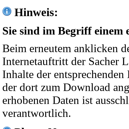
Hinweis:
Sie sind im Begriff einem 
Beim erneutem anklicken de
Internetauftritt der Sacher
Inhalte der entsprechenden 
der dort zum Download ang
erhobenen Daten ist ausschl
verantwortlich.