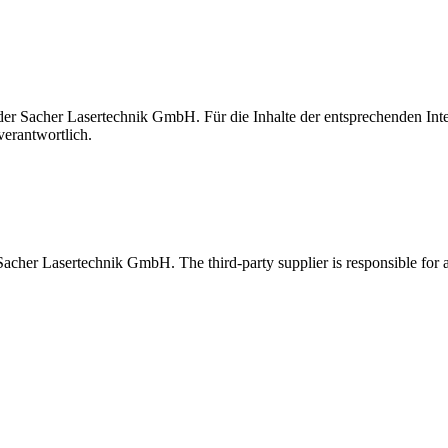
t der Sacher Lasertechnik GmbH. Für die Inhalte der entsprechenden I
verantwortlich.
 Sacher Lasertechnik GmbH. The third-party supplier is responsible for al