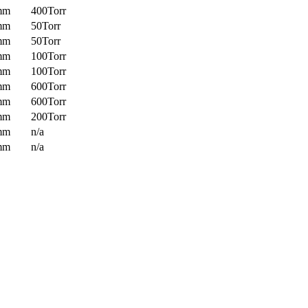
mm
400Torr
mm
50Torr
mm
50Torr
mm
100Torr
mm
100Torr
mm
600Torr
mm
600Torr
mm
200Torr
mm
n/a
mm
n/a