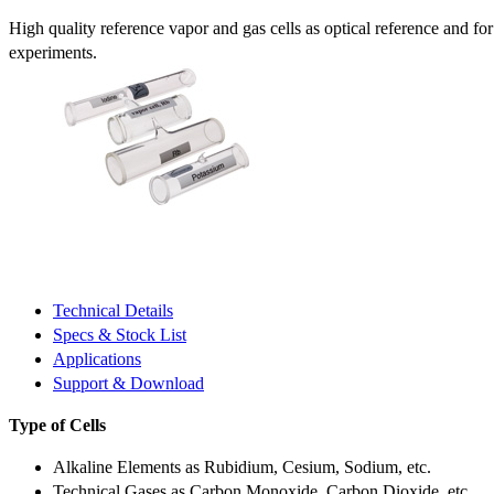
High quality reference vapor and gas cells as optical reference and fo
experiments.
Technical Details
Specs & Stock List
Applications
Support & Download
Type of Cells
Alkaline Elements as Rubidium, Cesium, Sodium, etc.
Technical Gases as Carbon Monoxide, Carbon Dioxide, etc.