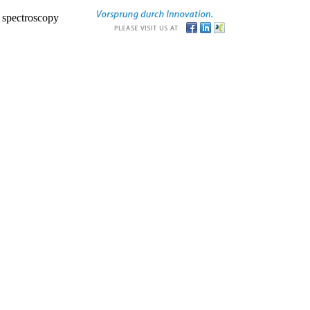
r spectroscopy