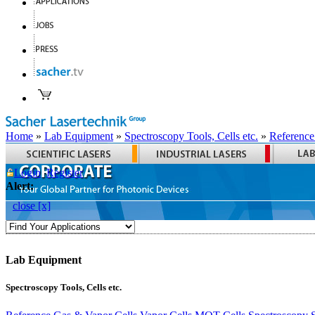
Home
»
Lab Equipment
»
Spectroscopy Tools, Cells etc.
»
Reference
Login
Register
Alert:
close [x]
Lab Equipment
Spectroscopy Tools, Cells etc.