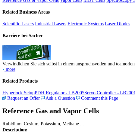
Reference Gas & Vapor Cells
Vapor Cells
MOT Cells
Spectroscopy 
Related Business Areas
Scientific Lasers
Industrial Lasers
Electronic Systems
Laser Diodes
Karriere bei Sacher
Verwirklichen Sie sich selbst in einem anspruchsvollen und teamorien
more
Related Products
Hyperlock Setup
PDH Regulator - LB2005
Servo Controller - LB200
Request an Offer
Ask a Question
Comment this Page
Reference Gas and Vapor Cells
Rubidium, Cesium, Potassium, Methane ...
Description: