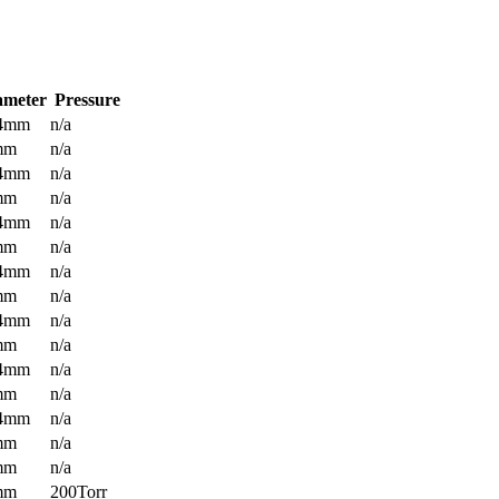
ameter
Pressure
.4mm
n/a
mm
n/a
.4mm
n/a
mm
n/a
.4mm
n/a
mm
n/a
.4mm
n/a
mm
n/a
.4mm
n/a
mm
n/a
.4mm
n/a
mm
n/a
.4mm
n/a
mm
n/a
mm
n/a
mm
200Torr