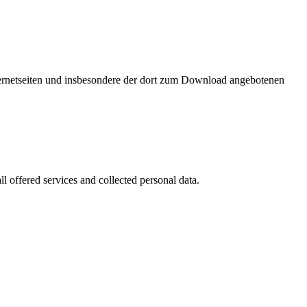
nternetseiten und insbesondere der dort zum Download angebotenen
l offered services and collected personal data.