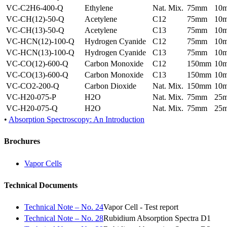
VC-C2H6-400-Q
Ethylene
Nat. Mix.
75mm
10
VC-CH(12)-50-Q
Acetylene
C12
75mm
10
VC-CH(13)-50-Q
Acetylene
C13
75mm
10
VC-HCN(12)-100-Q
Hydrogen Cyanide
C12
75mm
10
VC-HCN(13)-100-Q
Hydrogen Cyanide
C13
75mm
10
VC-CO(12)-600-Q
Carbon Monoxide
C12
150mm
10
VC-CO(13)-600-Q
Carbon Monoxide
C13
150mm
10
VC-CO2-200-Q
Carbon Dioxide
Nat. Mix.
150mm
10
VC-H20-075-P
H2O
Nat. Mix.
75mm
25
VC-H20-075-Q
H2O
Nat. Mix.
75mm
25
•
Absorption Spectroscopy: An Introduction
Brochures
Vapor Cells
Technical Documents
Technical Note – No. 24
Vapor Cell - Test report
Technical Note – No. 28
Rubidium Absorption Spectra D1