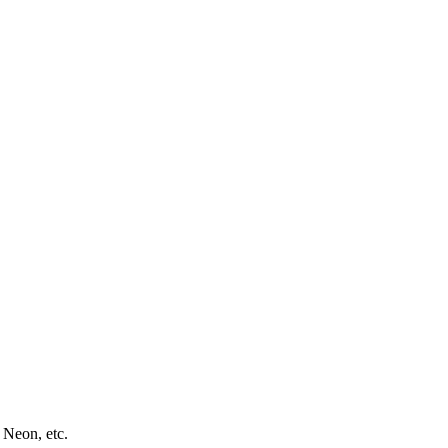
 Neon, etc.