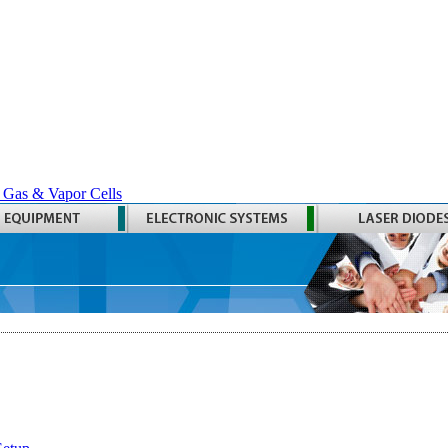
 Gas & Vapor Cells