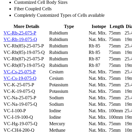
Customized Cell Body Sizes
Fiber Coupled Cells
Completely Customized Types of Cells available
More Details
Type
Isotope
Length
Di
VC-Rb-25-075-P
Rubidium
Nat. Mix.
75mm
25
VC-Rb-19-075-Q
Rubidium
Nat. Mix.
75mm
19
VC-Rb(85)-25-075-P
Rubidium
Rb 85
75mm
25
VC-Rb(85)-19-075-Q
Rubidium
Rb 85
75mm
19
VC-Rb(87)-25-075-P
Rubidium
Rb 87
75mm
25
VC-Rb(87)-19-075-Q
Rubidium
Rb 87
75mm
19
VC-Cs-25-075-P
Cesium
Nat. Mix.
75mm
25
VC-Cs-19-075-Q
Cesium
Nat. Mix.
75mm
19
VC-K-25-075-P
Potassium
Nat. Mix.
75mm
25
VC-K-19-075-Q
Potassium
Nat. Mix.
75mm
19
VC-Na-25-075-P
Sodium
Nat. Mix.
75mm
25
VC-Na-19-075-Q
Sodium
Nat. Mix.
75mm
19
VC-I-100-P
Iodine
Nat. Mix.
100mm
25
VC-I-19-100-Q
Iodine
Nat. Mix.
100mm
19
VC-Hg-19-075-Q
Mercury
Nat. Mix.
75mm
19
VC-CH4-200-Q
Methane
Nat. Mix.
75mm
10