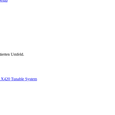
Setup
tierten Umfeld.
1
X420 Tunable System