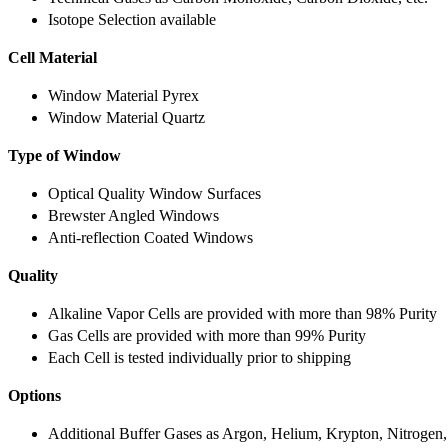
Isotope Selection available
Cell Material
Window Material Pyrex
Window Material Quartz
Type of Window
Optical Quality Window Surfaces
Brewster Angled Windows
Anti-reflection Coated Windows
Quality
Alkaline Vapor Cells are provided with more than 98% Purity
Gas Cells are provided with more than 99% Purity
Each Cell is tested individually prior to shipping
Options
Additional Buffer Gases as Argon, Helium, Krypton, Nitrogen,