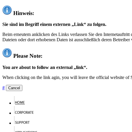
Hinweis:
Sie sind im Begriff einem externen „Link“ zu folgen.
Beim erneutem anklicken des Links verlassen Sie den Internetauftrit
Dateien oder dort erhobenen Daten ist ausschließlich deren Betreiber 
Please Note:
You are about to follow an external „link“.
When clicking on the link agin, you will leave the official website of
#
Cancel