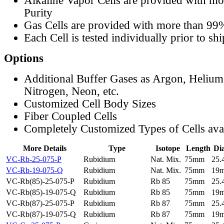
Alkaline Vapor Cells are provided with m
Purity
Gas Cells are provided with more than 99
Each Cell is tested individually prior to sh
Options
Additional Buffer Gases as Argon, Helium
Nitrogen, Neon, etc.
Customized Cell Body Sizes
Fiber Coupled Cells
Completely Customized Types of Cells ava
More Details
Type
Isotope
Length
Di
VC-Rb-25-075-P
Rubidium
Nat. Mix.
75mm
25
VC-Rb-19-075-Q
Rubidium
Nat. Mix.
75mm
19
VC-Rb(85)-25-075-P
Rubidium
Rb 85
75mm
25
VC-Rb(85)-19-075-Q
Rubidium
Rb 85
75mm
19
VC-Rb(87)-25-075-P
Rubidium
Rb 87
75mm
25
VC-Rb(87)-19-075-Q
Rubidium
Rb 87
75mm
19