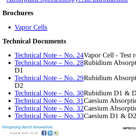
Brochures
Vapor Cells
Technical Documents
Technical Note – No. 24
Vapor Cell - Test 
Technical Note – No. 28
Rubidium Absorpt
D1
Technical Note – No. 29
Rubidium Absorpt
D2
Technical Note – No. 30
Rubidium D1 & D
Technical Note – No. 31
Caesium Absorpti
Technical Note – No. 32
Caesium Absorpti
Technical Note – No. 33
Caesium D1 & D2