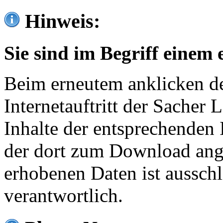
Hinweis:
Sie sind im Begriff einem 
Beim erneutem anklicken de
Internetauftritt der Sacher
Inhalte der entsprechenden 
der dort zum Download ang
erhobenen Daten ist ausschl
verantwortlich.