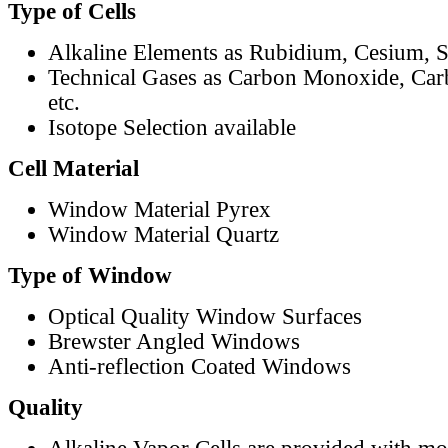
Type of Cells
Alkaline Elements as Rubidium, Cesium, S
Technical Gases as Carbon Monoxide, Car
etc.
Isotope Selection available
Cell Material
Window Material Pyrex
Window Material Quartz
Type of Window
Optical Quality Window Surfaces
Brewster Angled Windows
Anti-reflection Coated Windows
Quality