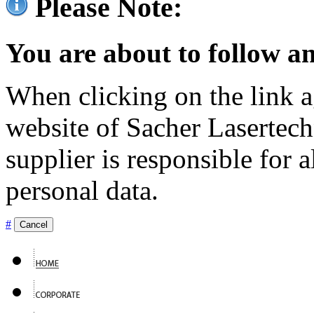
Please Note:
You are about to follow an
When clicking on the link ag
website of Sacher Lasertec
supplier is responsible for a
personal data.
#
Cancel