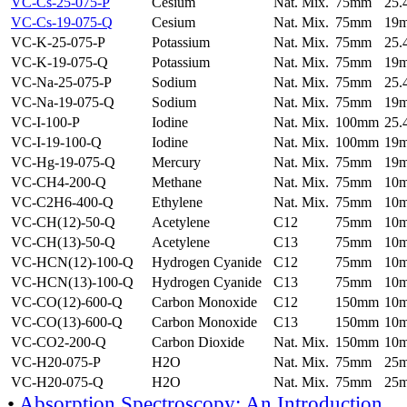
VC-Cs-25-075-P
Cesium
Nat. Mix.
75mm
25
VC-Cs-19-075-Q
Cesium
Nat. Mix.
75mm
19
VC-K-25-075-P
Potassium
Nat. Mix.
75mm
25
VC-K-19-075-Q
Potassium
Nat. Mix.
75mm
19
VC-Na-25-075-P
Sodium
Nat. Mix.
75mm
25
VC-Na-19-075-Q
Sodium
Nat. Mix.
75mm
19
VC-I-100-P
Iodine
Nat. Mix.
100mm
25
VC-I-19-100-Q
Iodine
Nat. Mix.
100mm
19
VC-Hg-19-075-Q
Mercury
Nat. Mix.
75mm
19
VC-CH4-200-Q
Methane
Nat. Mix.
75mm
10
VC-C2H6-400-Q
Ethylene
Nat. Mix.
75mm
10
VC-CH(12)-50-Q
Acetylene
C12
75mm
10
VC-CH(13)-50-Q
Acetylene
C13
75mm
10
VC-HCN(12)-100-Q
Hydrogen Cyanide
C12
75mm
10
VC-HCN(13)-100-Q
Hydrogen Cyanide
C13
75mm
10
VC-CO(12)-600-Q
Carbon Monoxide
C12
150mm
10
VC-CO(13)-600-Q
Carbon Monoxide
C13
150mm
10
VC-CO2-200-Q
Carbon Dioxide
Nat. Mix.
150mm
10
VC-H20-075-P
H2O
Nat. Mix.
75mm
25
VC-H20-075-Q
H2O
Nat. Mix.
75mm
25
•
Absorption Spectroscopy: An Introduction