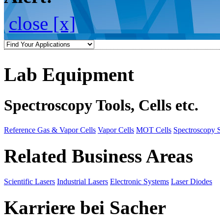
close [x]
Lab Equipment
Spectroscopy Tools, Cells etc.
Reference Gas & Vapor Cells
Vapor Cells
MOT Cells
Spectroscopy 
Related Business Areas
Scientific Lasers
Industrial Lasers
Electronic Systems
Laser Diodes
Karriere bei Sacher