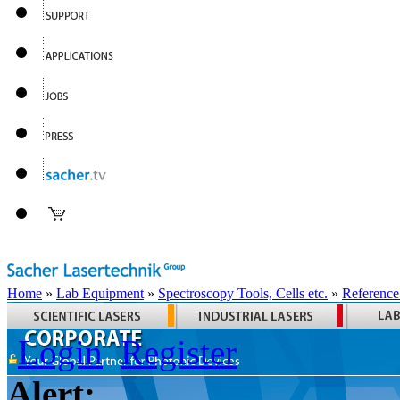
Home
»
Lab Equipment
»
Spectroscopy Tools, Cells etc.
»
Reference
Login
Register
Alert: