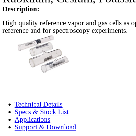
Description:
High quality reference vapor and gas cells as o
reference and for spectroscopy experiments.
Technical Details
Specs & Stock List
Applications
Support & Download