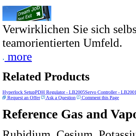
Verwirklichen Sie sich selb
teamorientierten Umfeld.
more
Related Products
Hyperlock Setup
PDH Regulator - LB2005
Servo Controller - LB200
Request an Offer
Ask a Question
Comment this Page
Reference Gas and Vapo
Rubidium, Cesium, Potassiu