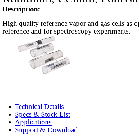
Description:
High quality reference vapor and gas cells as o
reference and for spectroscopy experiments.
Technical Details
Specs & Stock List
Applications
Support & Download