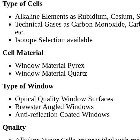
Type of Cells
Alkaline Elements as Rubidium, Cesium, S
Technical Gases as Carbon Monoxide, Car
etc.
Isotope Selection available
Cell Material
Window Material Pyrex
Window Material Quartz
Type of Window
Optical Quality Window Surfaces
Brewster Angled Windows
Anti-reflection Coated Windows
Quality