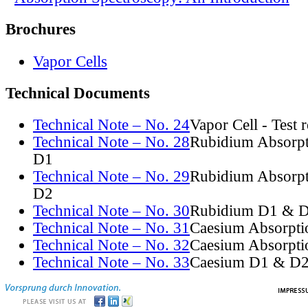
Brochures
Vapor Cells
Technical Documents
Technical Note – No. 24
Vapor Cell - Test 
Technical Note – No. 28
Rubidium Absorpt
D1
Technical Note – No. 29
Rubidium Absorpt
D2
Technical Note – No. 30
Rubidium D1 & D
Technical Note – No. 31
Caesium Absorpti
Technical Note – No. 32
Caesium Absorpti
Technical Note – No. 33
Caesium D1 & D2