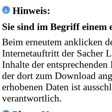
Hinweis:
Sie sind im Begriff einem 
Beim erneutem anklicken de
Internetauftritt der Sacher
Inhalte der entsprechenden 
der dort zum Download ang
erhobenen Daten ist ausschl
verantwortlich.