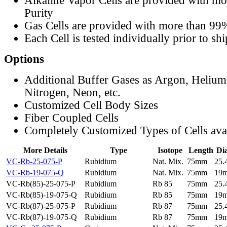
Alkaline Vapor Cells are provided with m
Purity
Gas Cells are provided with more than 99
Each Cell is tested individually prior to sh
Options
Additional Buffer Gases as Argon, Helium
Nitrogen, Neon, etc.
Customized Cell Body Sizes
Fiber Coupled Cells
Completely Customized Types of Cells ava
More Details
Type
Isotope
Length
Di
VC-Rb-25-075-P
Rubidium
Nat. Mix.
75mm
25
VC-Rb-19-075-Q
Rubidium
Nat. Mix.
75mm
19
VC-Rb(85)-25-075-P
Rubidium
Rb 85
75mm
25
VC-Rb(85)-19-075-Q
Rubidium
Rb 85
75mm
19
VC-Rb(87)-25-075-P
Rubidium
Rb 87
75mm
25
VC-Rb(87)-19-075-Q
Rubidium
Rb 87
75mm
19