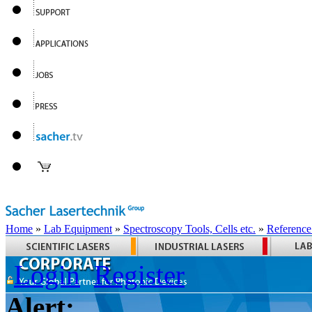
Home
»
Lab Equipment
»
Spectroscopy Tools, Cells etc.
»
Reference
Login
Register
Alert: