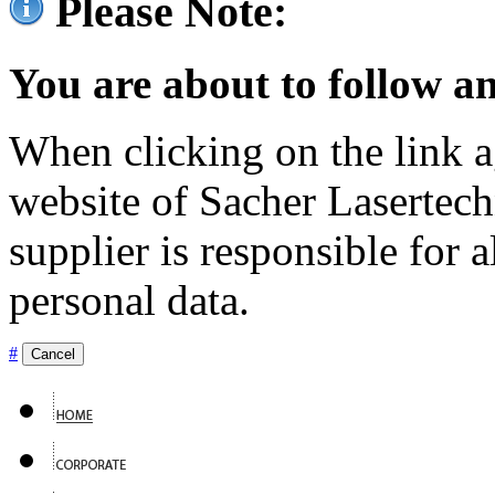
Please Note:
You are about to follow an
When clicking on the link ag
website of Sacher Lasertec
supplier is responsible for a
personal data.
#
Cancel