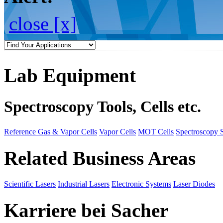
close [x]
Lab Equipment
Spectroscopy Tools, Cells etc.
Reference Gas & Vapor Cells
Vapor Cells
MOT Cells
Spectroscopy 
Related Business Areas
Scientific Lasers
Industrial Lasers
Electronic Systems
Laser Diodes
Karriere bei Sacher