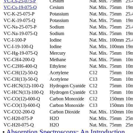
VC-Cs-25-075-P
Cesium
Nat. Mix.
75mm
25
VC-Cs-19-075-Q
Cesium
Nat. Mix.
75mm
19
VC-K-25-075-P
Potassium
Nat. Mix.
75mm
25
VC-K-19-075-Q
Potassium
Nat. Mix.
75mm
19
VC-Na-25-075-P
Sodium
Nat. Mix.
75mm
25
VC-Na-19-075-Q
Sodium
Nat. Mix.
75mm
19
VC-I-100-P
Iodine
Nat. Mix.
100mm
25
VC-I-19-100-Q
Iodine
Nat. Mix.
100mm
19
VC-Hg-19-075-Q
Mercury
Nat. Mix.
75mm
19
VC-CH4-200-Q
Methane
Nat. Mix.
75mm
10
VC-C2H6-400-Q
Ethylene
Nat. Mix.
75mm
10
VC-CH(12)-50-Q
Acetylene
C12
75mm
10
VC-CH(13)-50-Q
Acetylene
C13
75mm
10
VC-HCN(12)-100-Q
Hydrogen Cyanide
C12
75mm
10
VC-HCN(13)-100-Q
Hydrogen Cyanide
C13
75mm
10
VC-CO(12)-600-Q
Carbon Monoxide
C12
150mm
10
VC-CO(13)-600-Q
Carbon Monoxide
C13
150mm
10
VC-CO2-200-Q
Carbon Dioxide
Nat. Mix.
150mm
10
VC-H20-075-P
H2O
Nat. Mix.
75mm
25
VC-H20-075-Q
H2O
Nat. Mix.
75mm
25
•
Absorption Spectroscopy: An Introduction