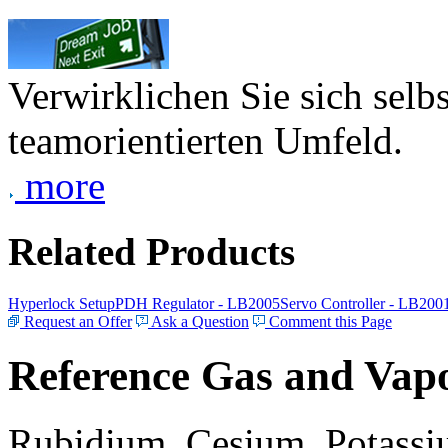
Verwirklichen Sie sich selb
teamorientierten Umfeld.
more
Related Products
Hyperlock Setup
PDH Regulator - LB2005
Servo Controller - LB200
Request an Offer
Ask a Question
Comment this Page
Reference Gas and Vapo
Rubidium, Cesium, Potassiu