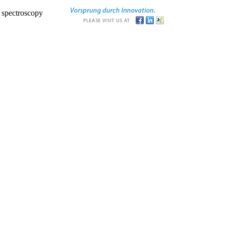
r spectroscopy