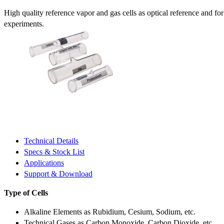
High quality reference vapor and gas cells as optical reference and fo
experiments.
Technical Details
Specs & Stock List
Applications
Support & Download
Type of Cells
Alkaline Elements as Rubidium, Cesium, Sodium, etc.
Technical Gases as Carbon Monoxide, Carbon Dioxide, etc.