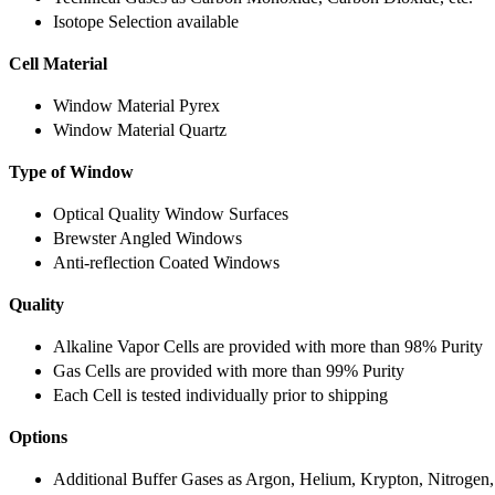
Isotope Selection available
Cell Material
Window Material Pyrex
Window Material Quartz
Type of Window
Optical Quality Window Surfaces
Brewster Angled Windows
Anti-reflection Coated Windows
Quality
Alkaline Vapor Cells are provided with more than 98% Purity
Gas Cells are provided with more than 99% Purity
Each Cell is tested individually prior to shipping
Options
Additional Buffer Gases as Argon, Helium, Krypton, Nitrogen,