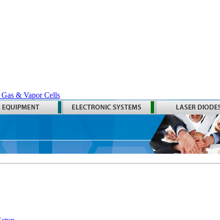
 Gas & Vapor Cells