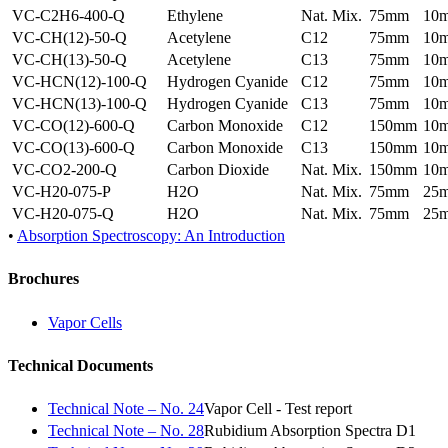
VC-C2H6-400-Q
Ethylene
Nat. Mix.
75mm
10
VC-CH(12)-50-Q
Acetylene
C12
75mm
10
VC-CH(13)-50-Q
Acetylene
C13
75mm
10
VC-HCN(12)-100-Q
Hydrogen Cyanide
C12
75mm
10
VC-HCN(13)-100-Q
Hydrogen Cyanide
C13
75mm
10
VC-CO(12)-600-Q
Carbon Monoxide
C12
150mm
10
VC-CO(13)-600-Q
Carbon Monoxide
C13
150mm
10
VC-CO2-200-Q
Carbon Dioxide
Nat. Mix.
150mm
10
VC-H20-075-P
H2O
Nat. Mix.
75mm
25
VC-H20-075-Q
H2O
Nat. Mix.
75mm
25
•
Absorption Spectroscopy: An Introduction
Brochures
Vapor Cells
Technical Documents
Technical Note – No. 24
Vapor Cell - Test report
Technical Note – No. 28
Rubidium Absorption Spectra D1