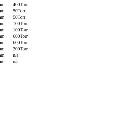
mm
400Torr
mm
50Torr
mm
50Torr
mm
100Torr
mm
100Torr
mm
600Torr
mm
600Torr
mm
200Torr
mm
n/a
mm
n/a