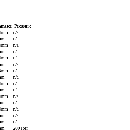
ameter
Pressure
.4mm
n/a
mm
n/a
.4mm
n/a
mm
n/a
.4mm
n/a
mm
n/a
.4mm
n/a
mm
n/a
.4mm
n/a
mm
n/a
.4mm
n/a
mm
n/a
.4mm
n/a
mm
n/a
mm
n/a
mm
200Torr