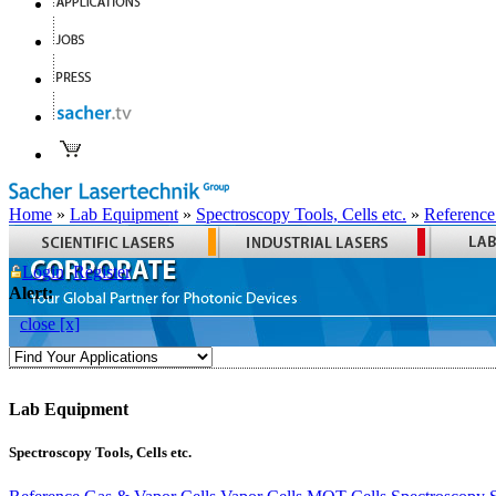
Home
»
Lab Equipment
»
Spectroscopy Tools, Cells etc.
»
Reference
Login
Register
Alert:
close [x]
Lab Equipment
Spectroscopy Tools, Cells etc.