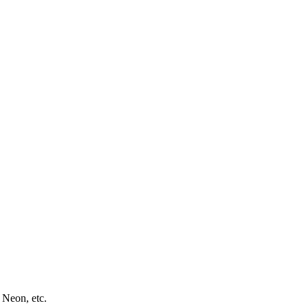
 Neon, etc.