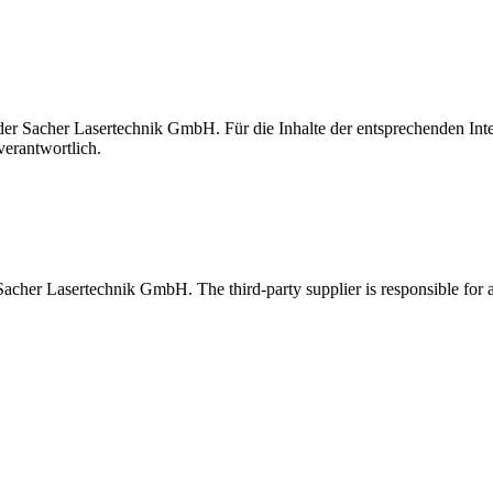
t der Sacher Lasertechnik GmbH. Für die Inhalte der entsprechenden I
verantwortlich.
 Sacher Lasertechnik GmbH. The third-party supplier is responsible for al