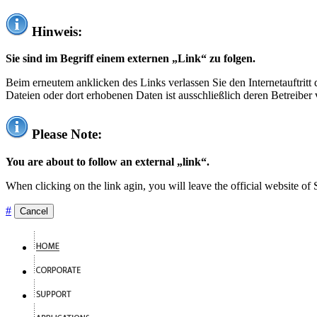
Hinweis:
Sie sind im Begriff einem externen „Link“ zu folgen.
Beim erneutem anklicken des Links verlassen Sie den Internetauftrit
Dateien oder dort erhobenen Daten ist ausschließlich deren Betreiber 
Please Note:
You are about to follow an external „link“.
When clicking on the link agin, you will leave the official website of
#
Cancel