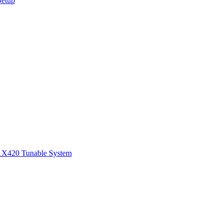
Setup
1
X420 Tunable System