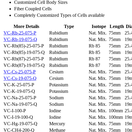
Customized Cell Body Sizes
Fiber Coupled Cells
Completely Customized Types of Cells available
More Details
Type
Isotope
Length
Di
VC-Rb-25-075-P
Rubidium
Nat. Mix.
75mm
25
VC-Rb-19-075-Q
Rubidium
Nat. Mix.
75mm
19
VC-Rb(85)-25-075-P
Rubidium
Rb 85
75mm
25
VC-Rb(85)-19-075-Q
Rubidium
Rb 85
75mm
19
VC-Rb(87)-25-075-P
Rubidium
Rb 87
75mm
25
VC-Rb(87)-19-075-Q
Rubidium
Rb 87
75mm
19
VC-Cs-25-075-P
Cesium
Nat. Mix.
75mm
25
VC-Cs-19-075-Q
Cesium
Nat. Mix.
75mm
19
VC-K-25-075-P
Potassium
Nat. Mix.
75mm
25
VC-K-19-075-Q
Potassium
Nat. Mix.
75mm
19
VC-Na-25-075-P
Sodium
Nat. Mix.
75mm
25
VC-Na-19-075-Q
Sodium
Nat. Mix.
75mm
19
VC-I-100-P
Iodine
Nat. Mix.
100mm
25
VC-I-19-100-Q
Iodine
Nat. Mix.
100mm
19
VC-Hg-19-075-Q
Mercury
Nat. Mix.
75mm
19
VC-CH4-200-Q
Methane
Nat. Mix.
75mm
10