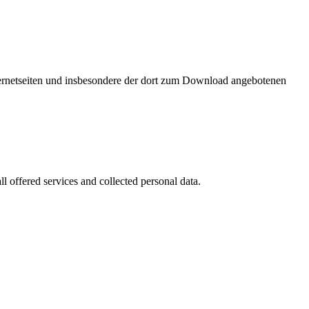
nternetseiten und insbesondere der dort zum Download angebotenen
l offered services and collected personal data.