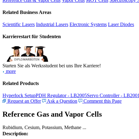
Reference Gas & Vapor Cells
Vapor Cells
MOT Cells
Spectroscopy 
Related Business Areas
Scientific Lasers
Industrial Lasers
Electronic Systems
Laser Diodes
Karrierestart für Studenten
Starten Sie als Werksstudent bei uns Ihre Karriere!
more
Related Products
Hyperlock Setup
PDH Regulator - LB2005
Servo Controller - LB200
Request an Offer
Ask a Question
Comment this Page
Reference Gas and Vapor Cells
Rubidium, Cesium, Potassium, Methane ...
Description: